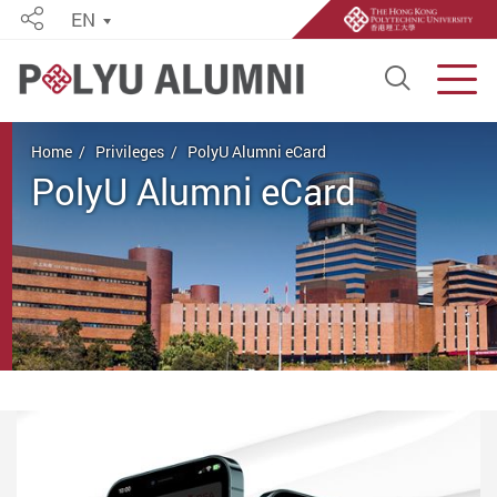
EN
Share
Open S
Men
Start main content
Home
Privileges
PolyU Alumni eCard
PolyU Alumni eCard