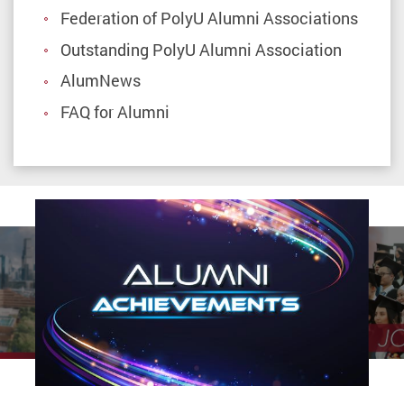
Federation of PolyU Alumni Associations
Outstanding PolyU Alumni Association
AlumNews
FAQ for Alumni