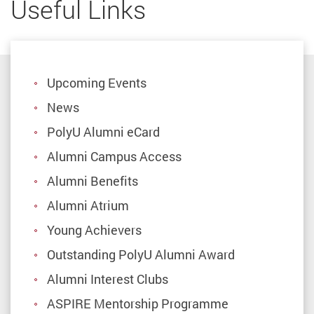
Useful Links
Upcoming Events
News
PolyU Alumni eCard
Alumni Campus Access
Alumni Benefits
Alumni Atrium
Young Achievers
Outstanding PolyU Alumni Award
Alumni Interest Clubs
ASPIRE Mentorship Programme