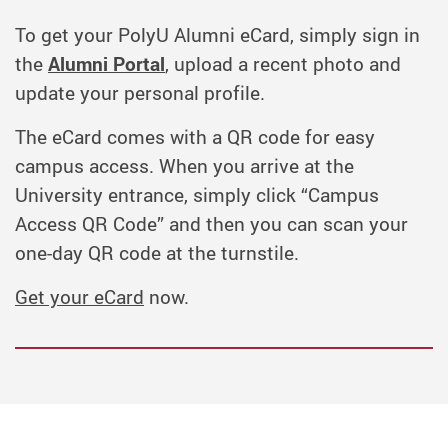
To get your PolyU Alumni eCard, simply sign in
the
Alumni Portal
, upload a recent photo and
update your personal profile.
The eCard comes with a QR code for easy
campus access. When you arrive at the
University entrance, simply click “Campus
Access QR Code” and then you can scan your
one-day QR code at the turnstile.
Get your eCard
now.