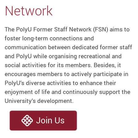
Network
The PolyU Former Staff Network (FSN) aims to
foster long-term connections and
communication between dedicated former staff
and PolyU while organising recreational and
social activities for its members. Besides, it
encourages members to actively participate in
PolyU’s diverse activities to enhance their
enjoyment of life and continuously support the
University’s development.