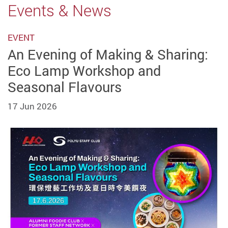
Events & News
EVENT
An Evening of Making & Sharing:
Eco Lamp Workshop and
Seasonal Flavours
17 Jun 2026