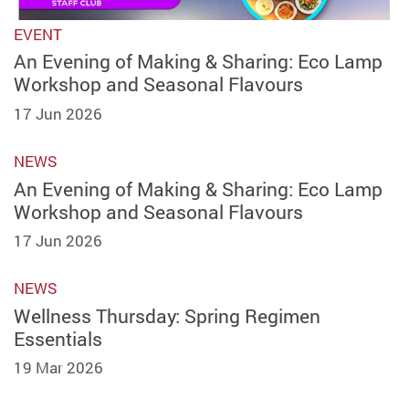
EVENT
An Evening of Making & Sharing: Eco Lamp
Workshop and Seasonal Flavours
17 Jun 2026
NEWS
An Evening of Making & Sharing: Eco Lamp
Workshop and Seasonal Flavours
17 Jun 2026
NEWS
Wellness Thursday: Spring Regimen
Essentials
19 Mar 2026