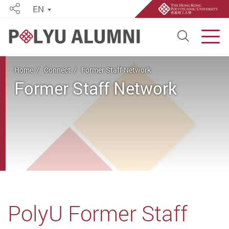
EN
Share
Open S
Men
Start main content
Home
Connect
Former Staff Network
Former Staff Network
PolyU Former Staff