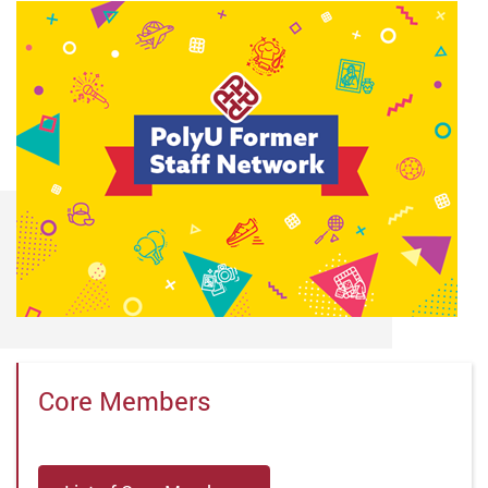
Core Members