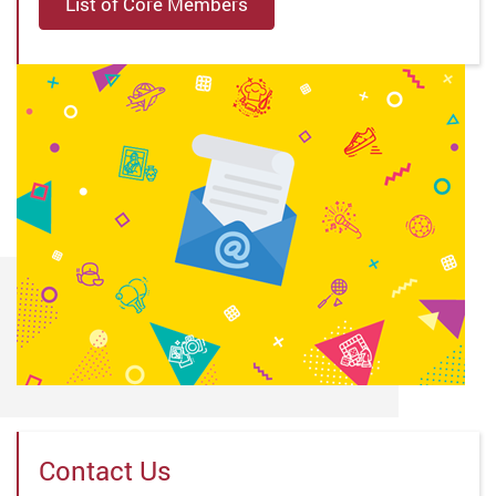
List of Core Members
Contact Us