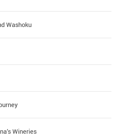
and Washoku
ourney
a’s Wineries