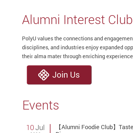
Alumni Interest Clu
PolyU values the connections and engagement 
disciplines, and industries enjoy expanded opp
their alma mater through enriching experience
Events
10
Jul
【Alumni Foodie Club】Taste T