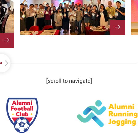
[scroll to navigate]