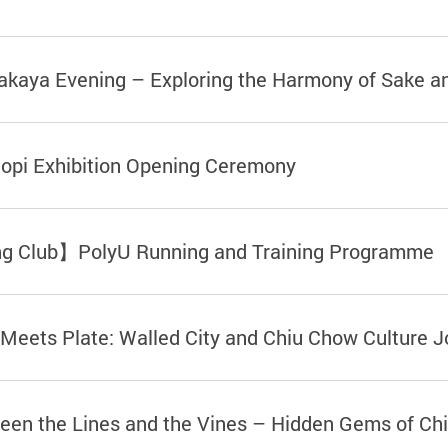
kaya Evening – Exploring the Harmony of Sake 
opi Exhibition Opening Ceremony
ng Club】PolyU Running and Training Programme
ets Plate: Walled City and Chiu Chow Culture J
 the Lines and the Vines – Hidden Gems of Chin