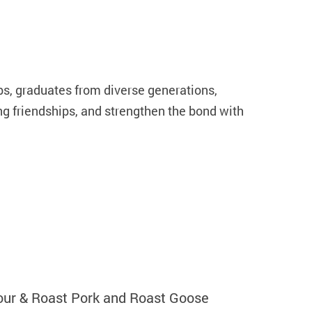
s, graduates from diverse generations,
ng friendships, and strengthen the bond with
our & Roast Pork and Roast Goose