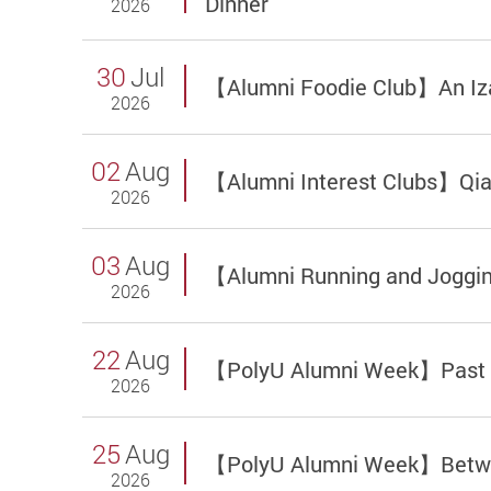
Dinner
2026
30
Jul
【Alumni Foodie Club】An Iza
2026
02
Aug
【Alumni Interest Clubs】Qia
2026
03
Aug
【Alumni Running and Joggi
2026
22
Aug
【PolyU Alumni Week】Past Me
2026
25
Aug
【PolyU Alumni Week】Between
2026