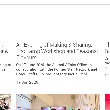
r．
Lamp
 a
b】
Tour
An Evening of Making & Sharing:
【A
ur &
ast
Eco Lamp Workshop and Seasonal
Bi
k
Flavours
ation
ma
-hosted
s Club
On 
rought
ng a
ld at
the
ning of
lub
On 17 June 2026, the Alumni Affairs Office, in
…
ip to…
a L
sive
collaboration with the Former Staff Network and
oyed
PolyU Staff Club, brought together alumni…
Mun.
11
17 Jun 2026