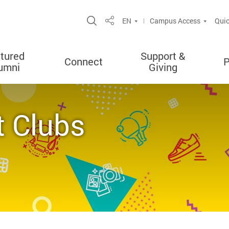
Open Site Search Popup
EN
Campus Access
Quic
Share
tured
Support &
Connect
P
umni
Giving
t Clubs