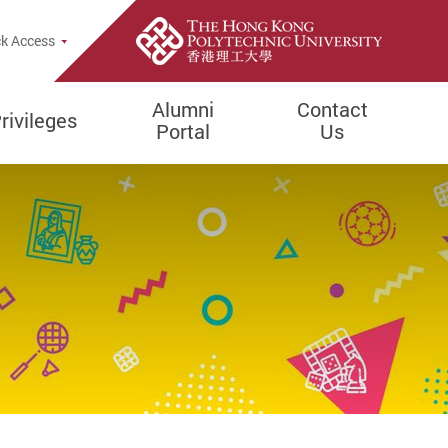
k Access
Alumni
Contact
rivileges
Portal
Us