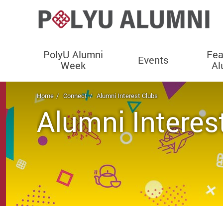
PolyU Alumni
Fea
Events
Week
Al
Start main content
Home
Connect
Alumni Interest Clubs
Alumni Interes