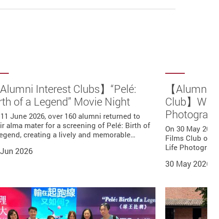
lumni Interest Clubs】“Pelé:
【Alumni Ph
rth of a Legend” Movie Night
Club】Walk 
Photograp
11 June 2026, over 160 alumni returned to
ir alma mater for a screening of Pelé: Birth of
On 30 May 2026
egend, creating a lively and memorable…
Films Club orga
Life Photograp
 Jun 2026
30 May 2026