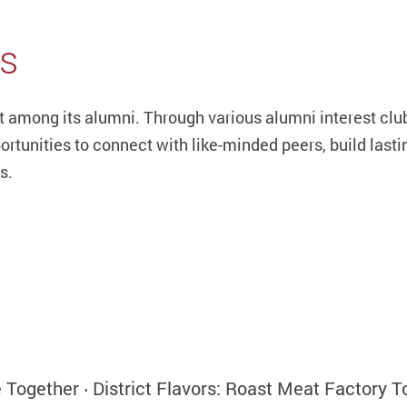
bs
among its alumni. Through various alumni interest club
ortunities to connect with like-minded peers, build lasti
s.
ogether ‧ District Flavors: Roast Meat Factory T