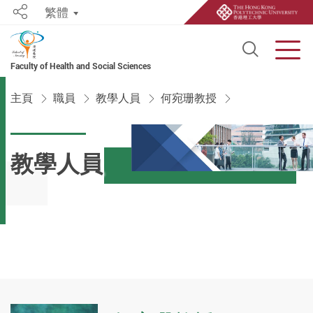
繁體
Share
Open S
Men
Faculty of Health and Social Sciences
Start main content
主頁
職員
教學人員
何宛珊教授
教學人員