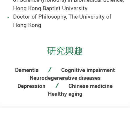
Hong Kong Baptist University
Doctor of Philosophy, The University of
Hong Kong
研究興趣
Dementia
Cognitive impairment
Neurodegenerative diseases
Depression
Chinese medicine
Healthy aging