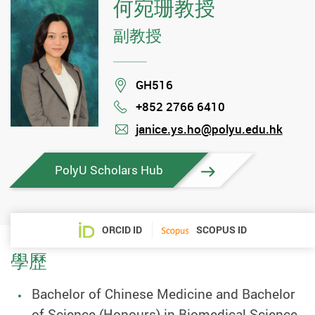
何宛珊教授
副教授
Location
GH516
+852 2766 6410
Phone
janice.ys.ho@polyu.edu.hk
mail
PolyU Scholars Hub
ORCID ID
SCOPUS ID
學歷
Bachelor of Chinese Medicine and Bachelor
of Science (Honours) in Biomedical Science,