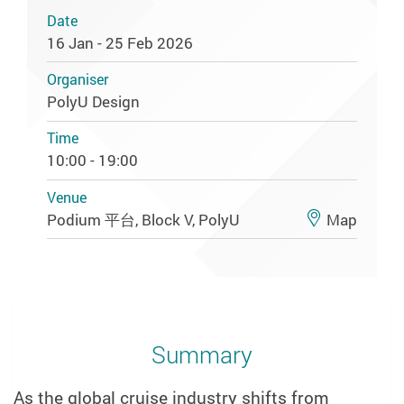
Date
16 Jan - 25 Feb 2026
Organiser
PolyU Design
Time
10:00 - 19:00
Venue
Podium 平台, Block V, PolyU
Map
Summary
As the global cruise industry shifts from