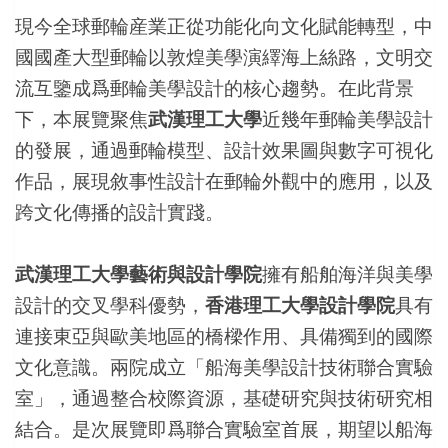
現今全球郵輪産業正從功能化向文化賦能轉型，中
國國產大型郵輪以敦煌美學演繹海上絲路，文明交
流互鑒成爲郵輪美學設計的核心趨勢。在此背景
下，本展覽聚焦
武漢理工大學
近幾年郵輪美學設計
的發展，通過郵輪模型、設計效果圖與數字可視化
作品，展現敘事性設計在郵輪外觀中的應用，以及
跨文化傳播的設計實踐。
武漢理工大學藝術與設計學院
擁有船舶海洋與美學
設計的交叉學科優勢，
香港理工大學設計學院
具有
連接東亞與歐美地區的橋樑作用、具備獨到的國際
文化意識。兩院成立「船海美學設計技術聯合實驗
室」，通過整合校際資源，基礎研究與技術研究相
結合。是次展覽即爲聯合實驗室首展，期望以船海