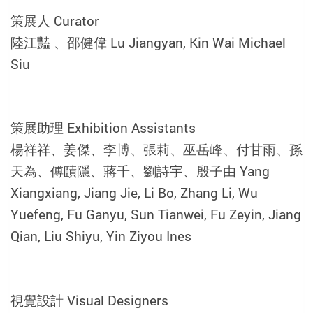
策展人 Curator
陸江豔 、邵健偉 Lu Jiangyan, Kin Wai Michael
Siu
策展助理 Exhibition Assistants
楊祥祥、姜傑、李博、張莉、巫岳峰、付甘雨、孫
天為、傅賾隱、蔣千、劉詩宇、殷子由 Yang
Xiangxiang, Jiang Jie, Li Bo, Zhang Li, Wu
Yuefeng, Fu Ganyu, Sun Tianwei, Fu Zeyin, Jiang
Qian, Liu Shiyu, Yin Ziyou Ines
視覺設計 Visual Designers