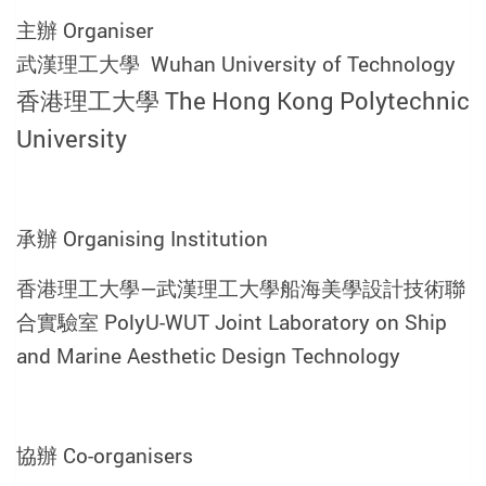
主辦 Organiser
武漢理工大學 Wuhan University of Technology
香港理工大學 The Hong Kong Polytechnic
University
承辦 Organising Institution
香港理工大學—武漢理工大學船海美學設計技術聯
合實驗室 PolyU-WUT Joint Laboratory on Ship
and Marine Aesthetic Design Technology
協辦 Co-organisers