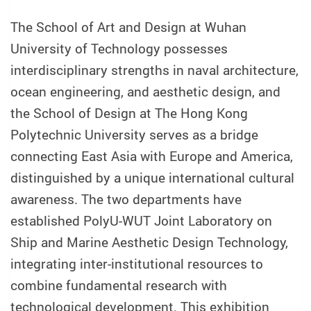
The School of Art and Design at Wuhan
University of Technology possesses
interdisciplinary strengths in naval architecture,
ocean engineering, and aesthetic design, and
the School of Design at The Hong Kong
Polytechnic University serves as a bridge
connecting East Asia with Europe and America,
distinguished by a unique international cultural
awareness. The two departments have
established PolyU-WUT Joint Laboratory on
Ship and Marine Aesthetic Design Technology,
integrating inter-institutional resources to
combine fundamental research with
technological development. This exhibition