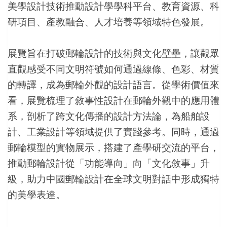
美學設計技術推動設計學學科平台、教育資源、科
研項目、產教融合、人才培養等領域特色發展。
展覽旨在打破郵輪設計的技術與文化壁壘，讓觀眾
直觀感受不同文明符號如何通過線條、色彩、材質
的轉譯，成為郵輪外觀的設計語言。從學術價值來
看，展覽梳理了敘事性設計在郵輪外觀中的應用體
系，剖析了跨文化傳播的設計方法論，為船舶設
計、工業設計等領域提供了實踐參考。同時，通過
郵輪模型的實物展示，搭建了產學研交流的平台，
推動郵輪設計從「功能導向」向「文化敘事」升
級，助力中國郵輪設計在全球文明對話中形成獨特
的美學表達。