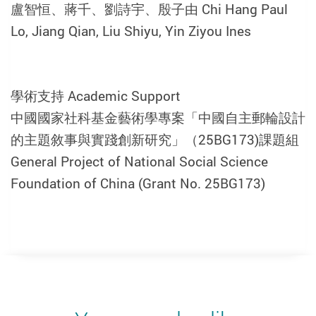
盧智恒、蔣千、劉詩宇、殷子由 Chi Hang Paul
Lo, Jiang Qian, Liu Shiyu, Yin Ziyou Ines
學術支持 Academic Support
中國國家社科基金藝術學專案「中國自主郵輪設計
的主題敘事與實踐創新研究」（25BG173)課題組
General Project of National Social Science
Foundation of China (Grant No. 25BG173)