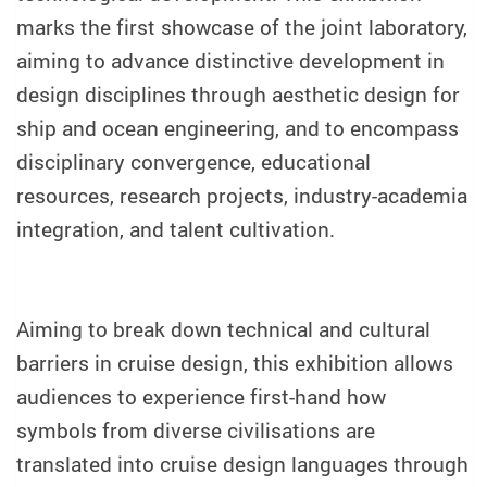
marks the first showcase of the joint laboratory,
aiming to advance distinctive development in
design disciplines through aesthetic design for
ship and ocean engineering, and to encompass
disciplinary convergence, educational
resources, research projects, industry-academia
integration, and talent cultivation.
Aiming to break down technical and cultural
barriers in cruise design, this exhibition allows
audiences to experience first-hand how
symbols from diverse civilisations are
translated into cruise design languages through