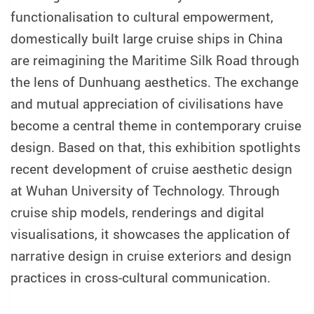
functionalisation to cultural empowerment,
domestically built large cruise ships in China
are reimagining the Maritime Silk Road through
the lens of Dunhuang aesthetics. The exchange
and mutual appreciation of civilisations have
become a central theme in contemporary cruise
design. Based on that, this exhibition spotlights
recent development of cruise aesthetic design
at Wuhan University of Technology. Through
cruise ship models, renderings and digital
visualisations, it showcases the application of
narrative design in cruise exteriors and design
practices in cross-cultural communication.