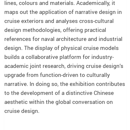
lines, colours and materials. Academically, it
maps out the application of narrative design in
cruise exteriors and analyses cross-cultural
design methodologies, offering practical
references for naval architecture and industrial
design. The display of physical cruise models
builds a collaborative platform for industry-
academic joint research, driving cruise design’s
upgrade from function-driven to culturally
narrative. In doing so, the exhibition contributes
to the development of a distinctive Chinese
aesthetic within the global conversation on
cruise design.