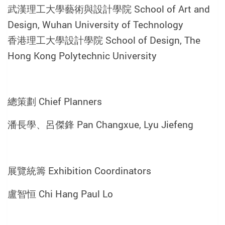
武漢理工大學藝術與設計學院 School of Art and
Design, Wuhan University of Technology
香港理工大學設計學院 School of Design, The
Hong Kong Polytechnic University
總策劃 Chief Planners
潘長學、呂傑鋒 Pan Changxue, Lyu Jiefeng
展覽統籌 Exhibition Coordinators
盧智恒 Chi Hang Paul Lo