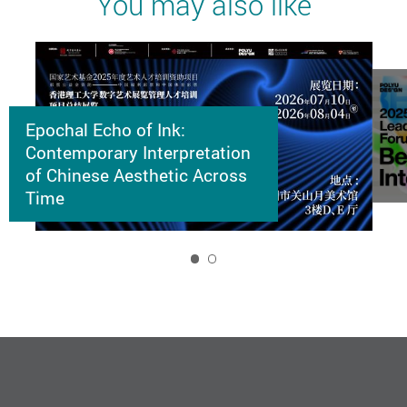
You may also like
Epochal Echo of Ink:
Contemporary Interpretation
of Chinese Aesthetic Across
Time
1