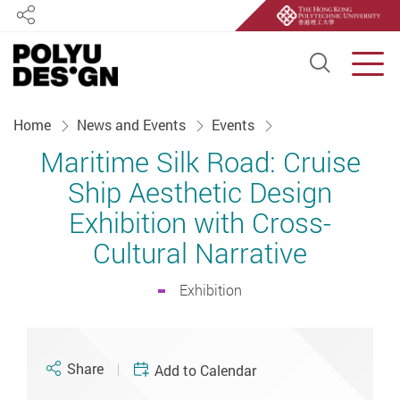
Share
Open S
Men
Start main content
Home
News and Events
Events
Maritime Silk Road: Cruise
Ship Aesthetic Design
Exhibition with Cross-
Cultural Narrative
Exhibition
Share
Add to Calendar