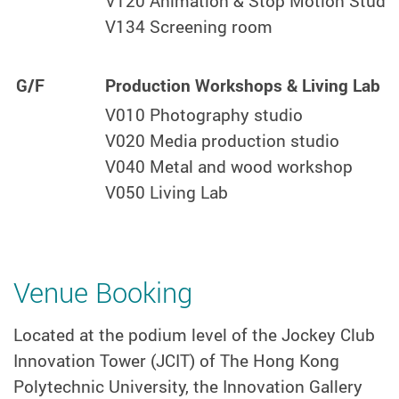
V120 Animation & Stop Motion Studi
V134 Screening room
G/F
Production Workshops & Living Lab
V010 Photography studio
V020 Media production studio
V040 Metal and wood workshop
V050 Living Lab
Venue Booking
Located at the podium level of the Jockey Club
Innovation Tower (JCIT) of The Hong Kong
Polytechnic University, the Innovation Gallery