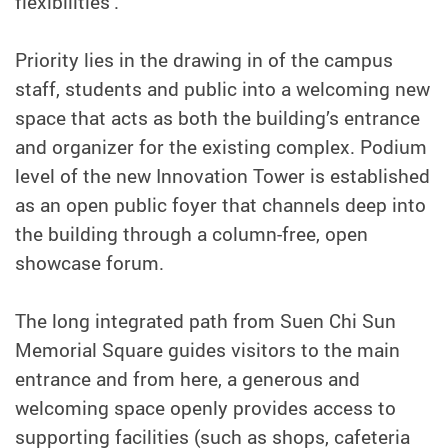
flexibilities’.
Priority lies in the drawing in of the campus
staff, students and public into a welcoming new
space that acts as both the building’s entrance
and organizer for the existing complex. Podium
level of the new Innovation Tower is established
as an open public foyer that channels deep into
the building through a column-free, open
showcase forum.
The long integrated path from Suen Chi Sun
Memorial Square guides visitors to the main
entrance and from here, a generous and
welcoming space openly provides access to
supporting facilities (such as shops, cafeteria