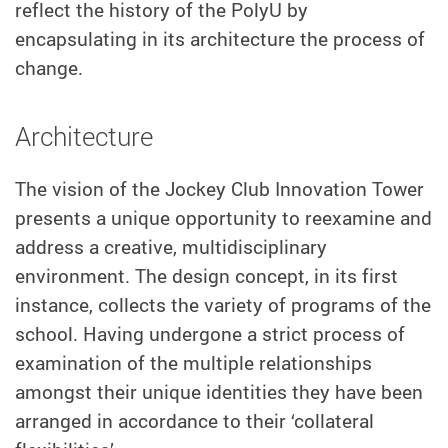
reflect the history of the PolyU by
encapsulating in its architecture the process of
change.
Architecture
The vision of the Jockey Club Innovation Tower
presents a unique opportunity to reexamine and
address a creative, multidisciplinary
environment. The design concept, in its first
instance, collects the variety of programs of the
school. Having undergone a strict process of
examination of the multiple relationships
amongst their unique identities they have been
arranged in accordance to their ‘collateral