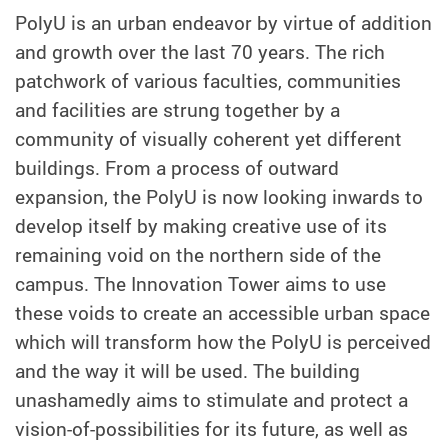
PolyU is an urban endeavor by virtue of addition
and growth over the last 70 years. The rich
patchwork of various faculties, communities
and facilities are strung together by a
community of visually coherent yet different
buildings. From a process of outward
expansion, the PolyU is now looking inwards to
develop itself by making creative use of its
remaining void on the northern side of the
campus. The Innovation Tower aims to use
these voids to create an accessible urban space
which will transform how the PolyU is perceived
and the way it will be used. The building
unashamedly aims to stimulate and protect a
vision-of-possibilities for its future, as well as