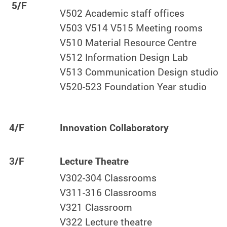
5/F
V502 Academic staff offices
V503 V514 V515 Meeting rooms
V510 Material Resource Centre
V512 Information Design Lab
V513 Communication Design studio
V520-523 Foundation Year studio
4/F
Innovation Collaboratory
3/F
Lecture Theatre
V302-304 Classrooms
V311-316 Classrooms
V321 Classroom
V322 Lecture theatre