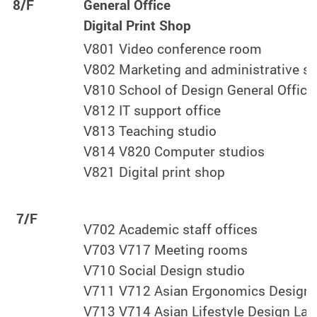
8/F
General Office
Digital Print Shop
V801 Video conference room
V802 Marketing and administrative sta
V810 School of Design General Office
V812 IT support office
V813 Teaching studio
V814 V820 Computer studios
V821 Digital print shop
7/F
V702 Academic staff offices
V703 V717 Meeting rooms
V710 Social Design studio
V711 V712 Asian Ergonomics Design 
V713 V714 Asian Lifestyle Design Lab