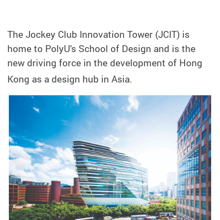
The Jockey Club Innovation Tower (JCIT) is
home to PolyU's School of Design and is the
new driving force in the development of Hong
Kong as a design hub in Asia.