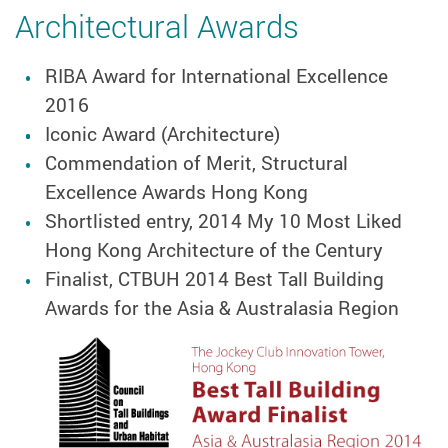
Architectural Awards
RIBA Award for International Excellence
2016
Iconic Award (Architecture)
Commendation of Merit, Structural
Excellence Awards Hong Kong
Shortlisted entry, 2014 My 10 Most Liked
Hong Kong Architecture of the Century
Finalist, CTBUH 2014 Best Tall Building
Awards for the Asia & Australasia Region