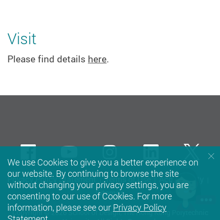
Visit
Please find details
here
.
Facebook
Youtube
instagram
LinkedIn
Twi
We use Cookies to give you a better experience on
our website. By continuing to browse the site
Privacy Policy Statement
Terms of Use
Accessibility
without changing your privacy settings, you are
Sitemap
consenting to our use of Cookies. For more
information, please see our
Privacy Policy
Copyright © 2026 School of Design, The Hong Kong Polytechnic
Statement
.