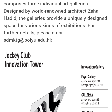
comprises three individual art galleries.
Designed by world-renowned architect Zaha
Hadid, the galleries provide a uniquely designed
space for various kinds of exhibitions. For
further details, please email –
sdmktg@polyu.edu.hk