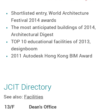
Shortlisted entry, World Architecture
Festival 2014 awards
The most anticipated buildings of 2014,
Architectural Digest
TOP 10 educational facilities of 2013,
designboom
2011 Autodesk Hong Kong BIM Award
JCIT Directory
See also:
Facilities
13/F
Dean’s Office