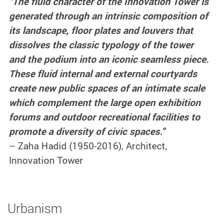
“The fluid character of the Innovation Tower is
generated through an intrinsic composition of
its landscape, floor plates and louvers that
dissolves the classic typology of the tower
and the podium into an iconic seamless piece.
These fluid internal and external courtyards
create new public spaces of an intimate scale
which complement the large open exhibition
forums and outdoor recreational facilities to
promote a diversity of civic spaces.”
–
Zaha Hadid (1950-2016), Architect,
Innovation Tower
Urbanism