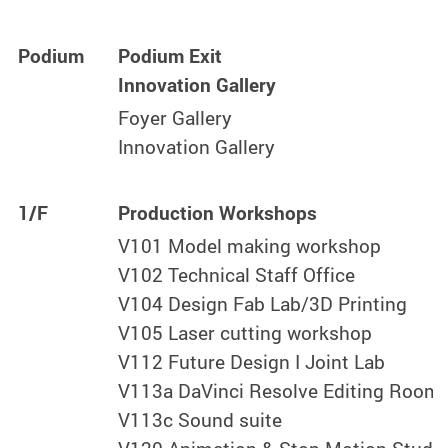
Podium
Podium Exit
Innovation Gallery
Foyer Gallery
Innovation Gallery
1/F
Production Workshops
V101 Model making workshop
V102 Technical Staff Office
V104 Design Fab Lab/3D Printing
V105 Laser cutting workshop
V112 Future Design I Joint Lab
V113a DaVinci Resolve Editing Room
V113c Sound suite