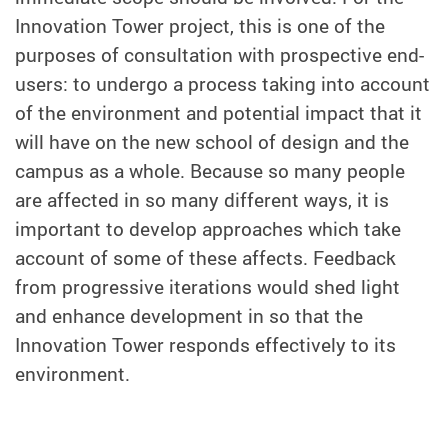
Innovation Tower project, this is one of the
purposes of consultation with prospective end-
users: to undergo a process taking into account
of the environment and potential impact that it
will have on the new school of design and the
campus as a whole. Because so many people
are affected in so many different ways, it is
important to develop approaches which take
account of some of these affects. Feedback
from progressive iterations would shed light
and enhance development in so that the
Innovation Tower responds effectively to its
environment.