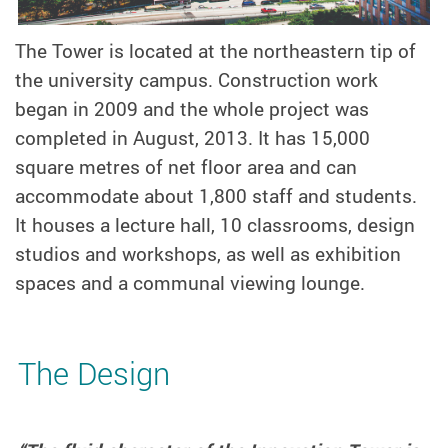
The Tower is located at the northeastern tip of
the university campus. Construction work
began in 2009 and the whole project was
completed in August, 2013. It has 15,000
square metres of net floor area and can
accommodate about 1,800 staff and students.
It houses a lecture hall, 10 classrooms, design
studios and workshops, as well as exhibition
spaces and a communal viewing lounge.
The Design