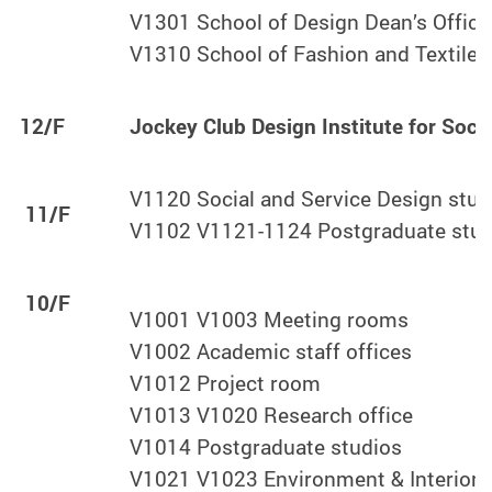
V1301 School of Design Dean’s Office
V1310 School of Fashion and Textiles
12/F
Jockey Club Design Institute for Soci
V1120 Social and Service Design stud
11/F
V1102 V1121-1124 Postgraduate stud
10/F
V1001 V1003 Meeting rooms
V1002 Academic staff offices
V1012 Project room
V1013 V1020 Research office
V1014 Postgraduate studios
V1021 V1023 Environment & Interior 