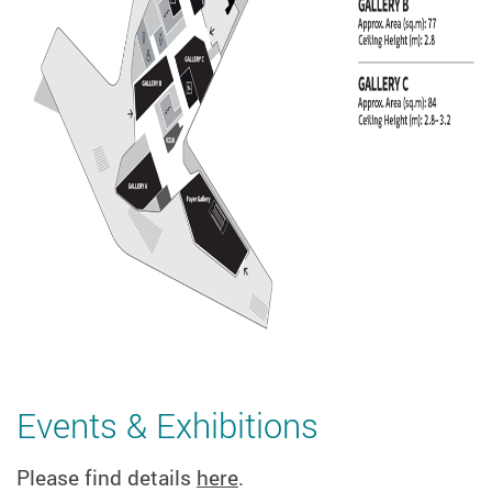
Events & Exhibitions
Please find details
here
.