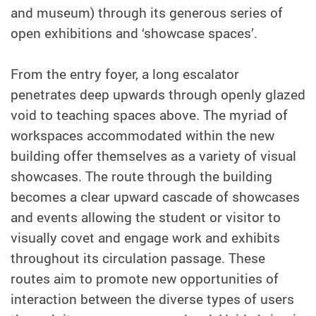
and museum) through its generous series of
open exhibitions and ‘showcase spaces’.
From the entry foyer, a long escalator
penetrates deep upwards through openly glazed
void to teaching spaces above. The myriad of
workspaces accommodated within the new
building offer themselves as a variety of visual
showcases. The route through the building
becomes a clear upward cascade of showcases
and events allowing the student or visitor to
visually covet and engage work and exhibits
throughout its circulation passage. These
routes aim to promote new opportunities of
interaction between the diverse types of users