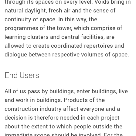
through its spaces on every level. Voids bring in
natural daylight, fresh air and the sense of
continuity of space. In this way, the
programmes of the tower, which comprise of
learning clusters and central facilities, are
allowed to create coordinated repertoires and
dialogue between respective volumes of space.
End Users
All of us pass by buildings, enter buildings, live
and work in buildings. Products of the
construction industry affect everyone and a
decision is therefore needed in each project
about the extent to which people outside the
immediate scope should be involved. For the