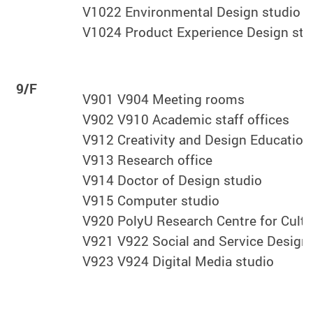
V1022 Environmental Design studio
V1024 Product Experience Design stu
9/F
V901 V904 Meeting rooms
V902 V910 Academic staff offices
V912 Creativity and Design Education
V913 Research office
V914 Doctor of Design studio
V915 Computer studio
V920 PolyU Research Centre for Cultu
V921 V922 Social and Service Design 
V923 V924 Digital Media studio