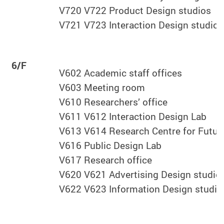
V720 V722 Product Design studios
V721 V723 Interaction Design studio
6/F
V602 Academic staff offices
V603 Meeting room
V610 Researchers’ office
V611 V612 Interaction Design Lab
V613 V614 Research Centre for Future
V616 Public Design Lab
V617 Research office
V620 V621 Advertising Design studio
V622 V623 Information Design studio