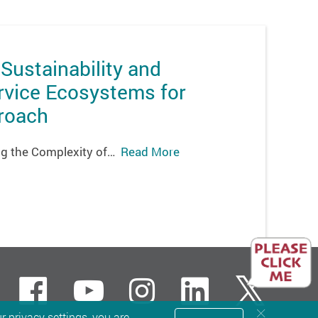
 Sustainability and
rvice Ecosystems for
proach
ying the Complexity of…
Read More
Facebook
Youtube
instagram
LinkedI
Twit
 privacy settings, you are