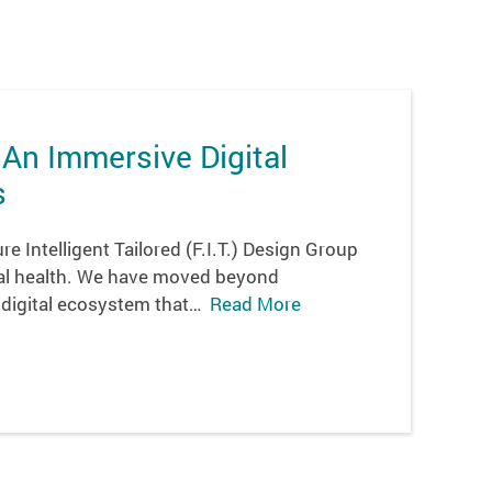
 An Immersive Digital
s
e Intelligent Tailored (F.I.T.) Design Group
ital health. We have moved beyond
 digital ecosystem that…
Read More