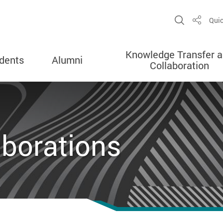
Open Sit
Quic
Share
Knowledge Transfer 
dents
Alumni
Collaboration
aborations