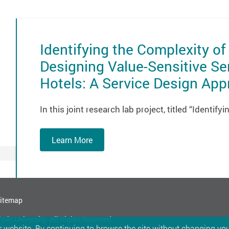
Identifying the Complexity of
Designing Value-Sensitive Se
Hotels: A Service Design Ap
In this joint research lab project, titled “Identif
Learn More
itemap
ic University. All Rights Reserved.
 website. By continuing to browse the site without changing your