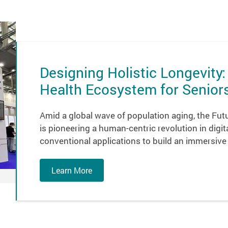
Designing Holistic Longevity:
Health Ecosystem for Senior
Amid a global wave of population aging, the Futur
is pioneering a human-centric revolution in dig
conventional applications to build an immersive
Learn More