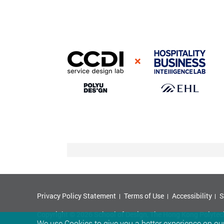
Privacy Policy Statement
Terms of Use
Accessibility
S
Copyright © 2026 School of Design, The Hong Kong Polytechn
We use Cookies to give you a better experience on our