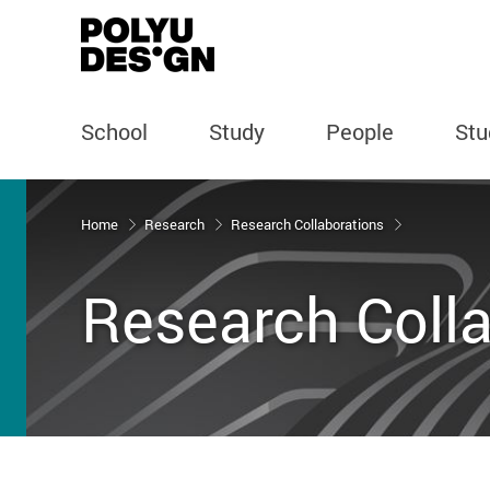
School
Study
People
Stu
Start main content
Home
Research
Research Collaborations
Research Coll