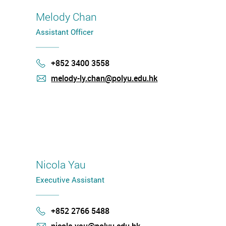
Melody Chan
Assistant Officer
+852 3400 3558
Phone
melody-ly.chan@polyu.edu.hk
mail
Nicola Yau
Executive Assistant
+852 2766 5488
Phone