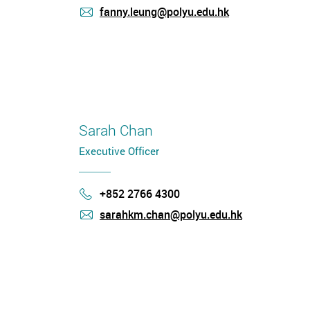
fanny.leung@polyu.edu.hk
mail
Sarah Chan
Executive Officer
+852 2766 4300
Phone
sarahkm.chan@polyu.edu.hk
mail