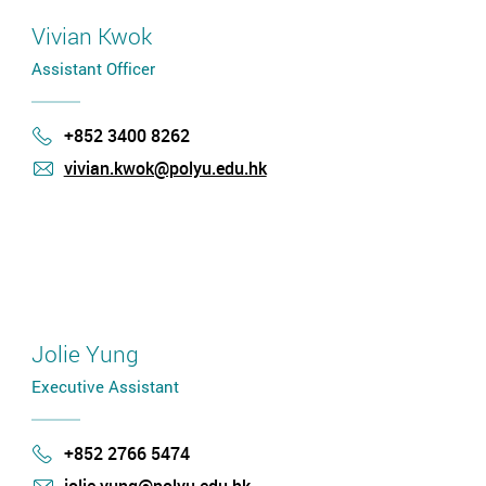
Vivian Kwok
Assistant Officer
+852 3400 8262
Phone
vivian.kwok@polyu.edu.hk
mail
Jolie Yung
Executive Assistant
+852 2766 5474
Phone