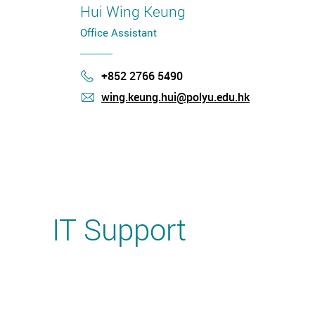
Hui Wing Keung
Office Assistant
+852 2766 5490
Phone
wing.keung.hui@polyu.edu.hk
mail
IT Support