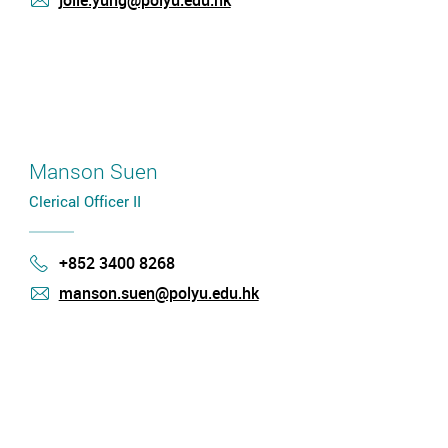
jolie.yung@polyu.edu.hk
mail
Manson Suen
Clerical Officer II
+852 3400 8268
Phone
manson.suen@polyu.edu.hk
mail