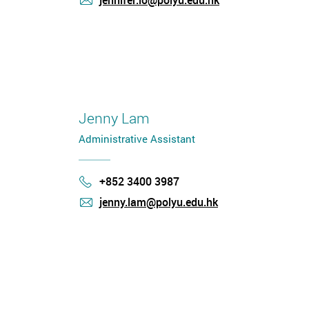
jennifer.lo@polyu.edu.hk
mail
Jenny Lam
Administrative Assistant
+852 3400 3987
Phone
jenny.lam@polyu.edu.hk
mail