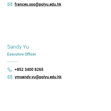
frances.soo@polyu.edu.hk
mail
Sandy Yu
Executive Officer
+852 3400 8265
Phone
ymsandy.yu@polyu.edu.hk
mail