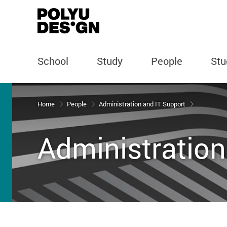
School
Study
People
Stu
Start main content
Home
People
Administration and IT Support
Administration