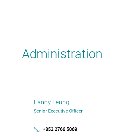
Administration
Fanny Leung
Senior Executive Officer
+852 2766 5069
Phone