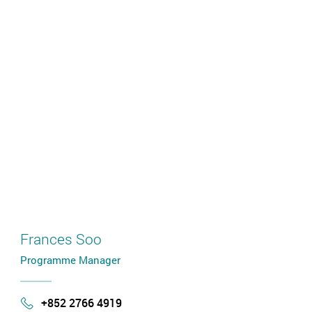
Frances Soo
Programme Manager
+852 2766 4919
Phone