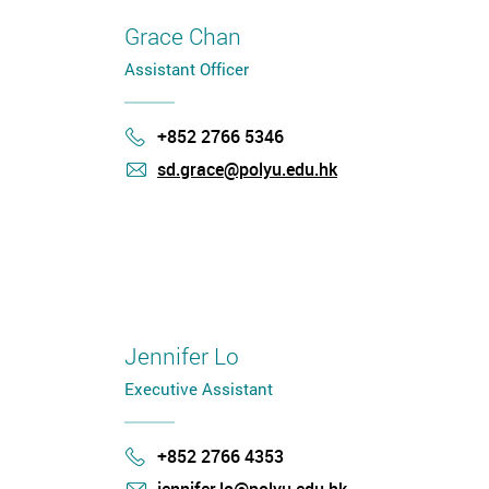
Grace Chan
Assistant Officer
+852 2766 5346
Phone
sd.grace@polyu.edu.hk
mail
Jennifer Lo
Executive Assistant
+852 2766 4353
Phone