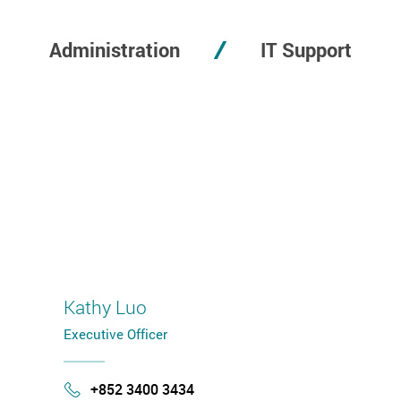
Administration
IT Support
Kathy Luo
Executive Officer
+852 3400 3434
Phone