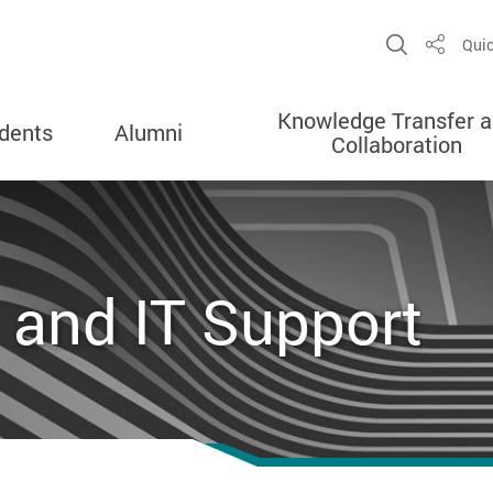
Open Sit
Quic
Share
Knowledge Transfer 
dents
Alumni
Collaboration
 and IT Support