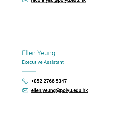
nicola.yau@polyu.edu.hk
mail
Ellen Yeung
Executive Assistant
+852 2766 5347
Phone
ellen.yeung@polyu.edu.hk
mail