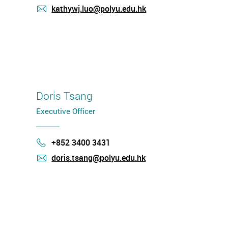
kathywj.luo@polyu.edu.hk
mail
Doris Tsang
Executive Officer
+852 3400 3431
Phone
doris.tsang@polyu.edu.hk
mail