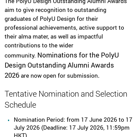
The PolyU Design Outstanding Alumni Awards
aim to give recognition to outstanding
graduates of PolyU Design for their
professional achievements, active support to
their alma mater, as well as impactful
contributions to the wider
Nominations for the PolyU
community.
Design Outstanding Alumni Awards
2026
.
are now open for submission
Tentative Nomination and Selection
Schedule
Nomination Period: from 17 June 2026 to 17
July 2026
(Deadline: 17 July 2026, 11:59pm
HKT)