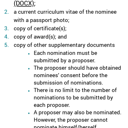
(DOCX)
;
a current curriculum vitae of the nominee
with a passport photo;
copy of certificate(s);
copy of award(s); and
copy of other supplementary documents
Each nomination must be
submitted by a proposer.
The proposer should have obtained
nominees’ consent before the
submission of nominations.
There is no limit to the number of
nominations to be submitted by
each proposer.
A proposer may also be nominated.
However, the proposer cannot
nominate himself/herself.