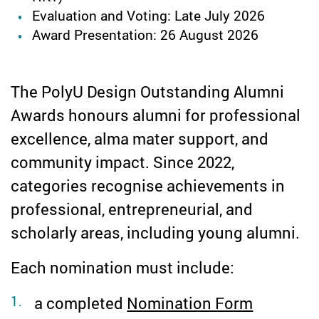
Evaluation and Voting: Late July 2026
Award Presentation: 26 August 2026
The PolyU Design Outstanding Alumni
Awards honours alumni for professional
excellence, alma mater support, and
community impact. Since 2022,
categories recognise achievements in
professional, entrepreneurial, and
scholarly areas, including young alumni.
Each nomination must include:
a completed
Nomination Form