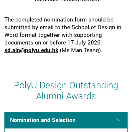
The completed nomination form should be
submitted by email to the School of Design in
Word format together with supporting
documents on or before 17 July 2026:
sd.aln@polyu.edu.hk
(Ms Man Tsang).
PolyU Design Outstanding
Alumni Awards
Nomination and Selection