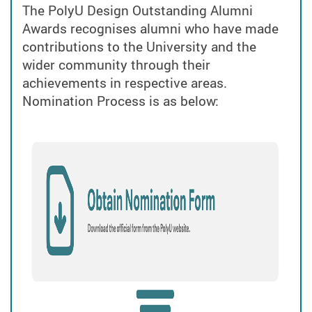
The PolyU Design Outstanding Alumni
Awards
recognises alumni who have made
contributions to the University and the
wider community through their
achievements in respective areas.
Nomination Process is as below: