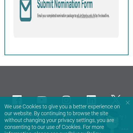
Facebook
Youtube
instagram
LinkedIn
Twi
We use Cookies to give you a better experience on
our website. By continuing to browse the site
Privacy Policy Statement
Terms of Use
Accessibility
without changing your privacy settings, you are
Sitemap
consenting to our use of Cookies. For more