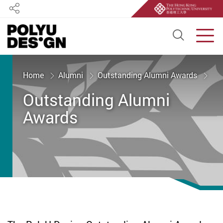
Share
Open S
Men
Start main content
Home
Alumni
Outstanding Alumni Awards
Outstanding Alumni
Awards