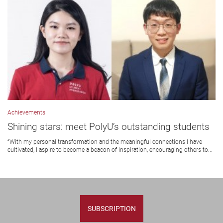
Achievements
Shining stars: meet PolyU’s outstanding students
“With my personal transformation and the meaningful connections I have
cultivated, I aspire to become a beacon of inspiration, encouraging others to...
SUBSCRIPTION