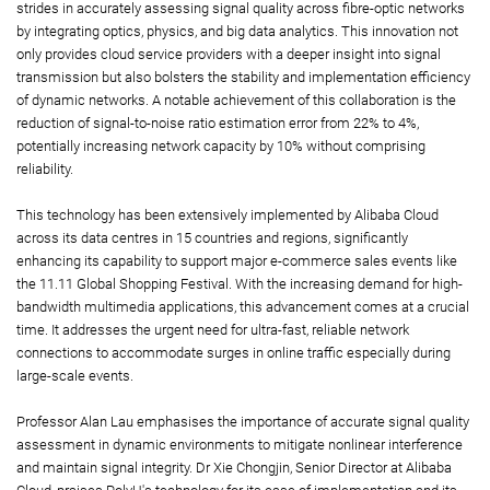
strides in accurately assessing signal quality across fibre-optic networks
by integrating optics, physics, and big data analytics. This innovation not
only provides cloud service providers with a deeper insight into signal
transmission but also bolsters the stability and implementation efficiency
of dynamic networks. A notable achievement of this collaboration is the
reduction of signal-to-noise ratio estimation error from 22% to 4%,
potentially increasing network capacity by 10% without comprising
reliability.
This technology has been extensively implemented by Alibaba Cloud
across its data centres in 15 countries and regions, significantly
enhancing its capability to support major e-commerce sales events like
the 11.11 Global Shopping Festival. With the increasing demand for high-
bandwidth multimedia applications, this advancement comes at a crucial
time. It addresses the urgent need for ultra-fast, reliable network
connections to accommodate surges in online traffic especially during
large-scale events.
Professor Alan Lau emphasises the importance of accurate signal quality
assessment in dynamic environments to mitigate nonlinear interference
and maintain signal integrity. Dr Xie Chongjin, Senior Director at Alibaba