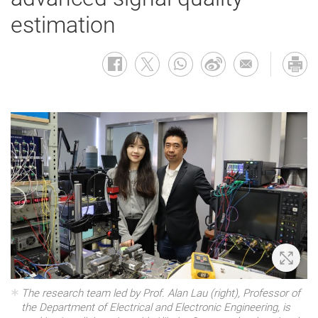
estimation
Zoom 
The research team led by Prof. Alan Lau (right), Professor of
the Department of Electrical and Electronic Engineering, is