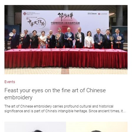
Events
Feast your eyes on the fine art of Chinese
embroidery
The art of Chinese embroidery carries profound cultural and historical
significance and is part of China's intangible heritage. Since ancient times, it...