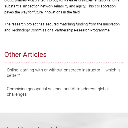
Cloud, praises PolyU's technology for its ease of implementation and its
substantial impact on network reliability and agility. This collaboration
paves the way for future innovations in the field.
The research project has secured matching funding from the Innovation
and Technology Commission’s Partnership Research Programme.
Other Articles
Online learning with or without onscreen instructor – which is
better?
Combining geospatial science and AI to address global
challenges