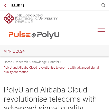
Skip
O
ISSUE 41
Share to
to
main
content
Ope
APRIL 2024
Home
Research & Knowledge Transfer
PolyU and Alibaba Cloud revolutionise telecoms with advanced signal
quality estimation
PolyU and Alibaba Cloud
revolutionise telecoms with
advanced signal quality