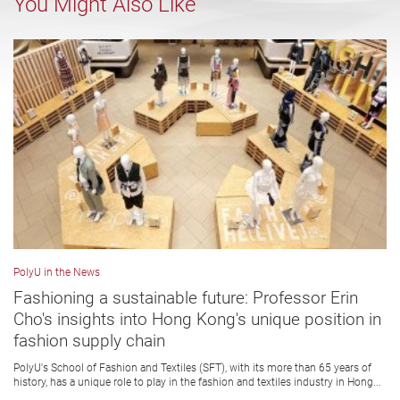
You Might Also Like
PolyU in the News
Fashioning a sustainable future: Professor Erin
Cho's insights into Hong Kong's unique position in
fashion supply chain
PolyU's School of Fashion and Textiles (SFT), with its more than 65 years of
history, has a unique role to play in the fashion and textiles industry in Hong...