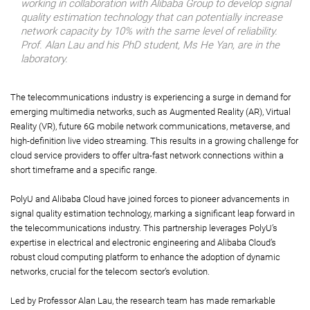
working in collaboration with Alibaba Group to develop signal
quality estimation technology that can potentially increase
network capacity by 10% with the same level of reliability.
Prof. Alan Lau and his PhD student, Ms He Yan, are in the
laboratory.
The telecommunications industry is experiencing a surge in demand for
emerging multimedia networks, such as Augmented Reality (AR), Virtual
Reality (VR), future 6G mobile network communications, metaverse, and
high-definition live video streaming. This results in a growing challenge for
cloud service providers to offer ultra-fast network connections within a
short timeframe and a specific range.
PolyU and Alibaba Cloud have joined forces to pioneer advancements in
signal quality estimation technology, marking a significant leap forward in
the telecommunications industry. This partnership leverages PolyU’s
expertise in electrical and electronic engineering and Alibaba Cloud’s
robust cloud computing platform to enhance the adoption of dynamic
networks, crucial for the telecom sector’s evolution.
Led by Professor Alan Lau, the research team has made remarkable