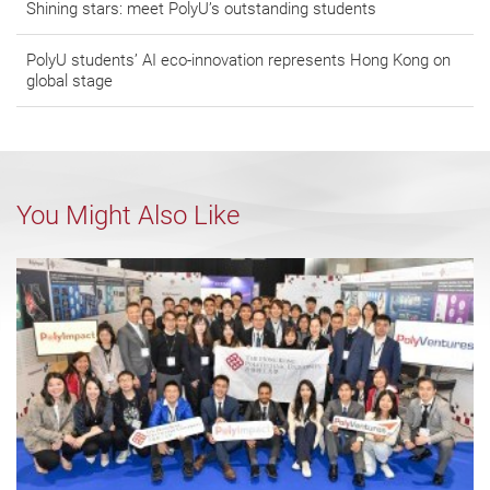
Shining stars: meet PolyU’s outstanding students
PolyU students’ AI eco-innovation represents Hong Kong on
global stage
You Might Also Like