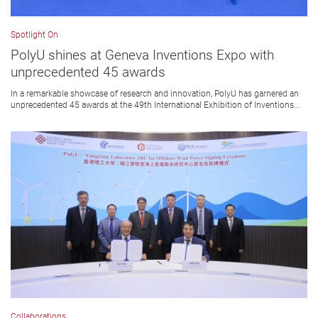
Spotlight On
PolyU shines at Geneva Inventions Expo with
unprecedented 45 awards
In a remarkable showcase of research and innovation, PolyU has garnered an
unprecedented 45 awards at the 49th International Exhibition of Inventions...
Collaborations