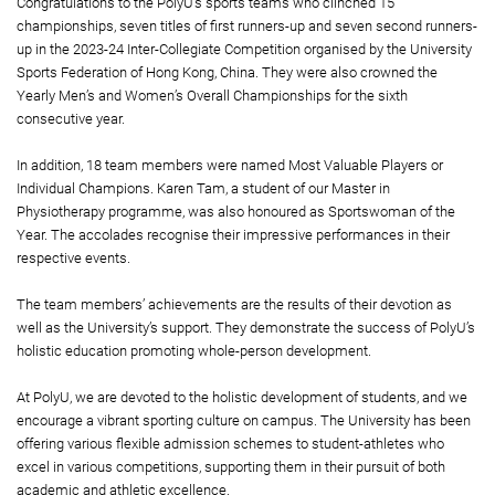
Congratulations to the PolyU’s sports teams who clinched 15
championships, seven titles of first runners-up and seven second runners-
up in the 2023-24 Inter-Collegiate Competition organised by the University
Sports Federation of Hong Kong, China. They were also crowned the
Yearly Men’s and Women’s Overall Championships for the sixth
consecutive year.
In addition, 18 team members were named Most Valuable Players or
Individual Champions. Karen Tam, a student of our Master in
Physiotherapy programme, was also honoured as Sportswoman of the
Year. The accolades recognise their impressive performances in their
respective events.
The team members’ achievements are the results of their devotion as
well as the University’s support. They demonstrate the success of PolyU’s
holistic education promoting whole-person development.
At PolyU, we are devoted to the holistic development of students, and we
encourage a vibrant sporting culture on campus. The University has been
offering various flexible admission schemes to student-athletes who
excel in various competitions, supporting them in their pursuit of both
academic and athletic excellence.