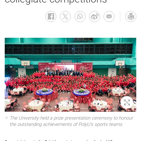
Zoom 
The University held a prize presentation ceremony to honour
the outstanding achievements of PolyU’s sports teams.