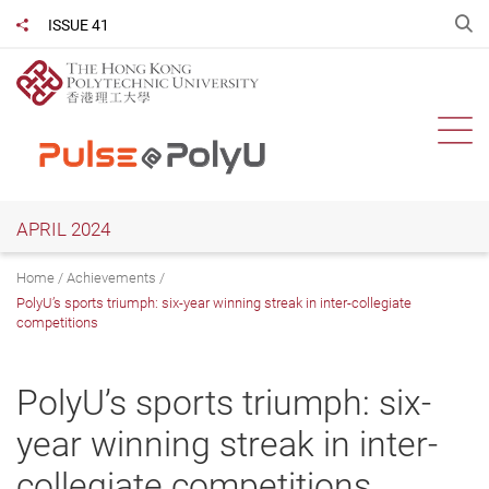
Skip
O
ISSUE 41
Share to
to
main
content
Ope
APRIL 2024
Home
Achievements
PolyU’s sports triumph: six-year winning streak in inter-collegiate
competitions
PolyU’s sports triumph: six-
year winning streak in inter-
collegiate competitions