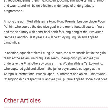
athletics, equestrian, fencing, football, judo, squash, table tennis, triathlon
and wushu, and will be enrolled in a wide range of undergraduate
programmes.
Among the admitted athletes is Hong Kong Premier League player Poon
Pui-hin, who scored the decisive goal in the men’s football quarter-finals
and made history with semi-final berth for Hong Kong at the 19th Asian
Games Hangzhou last year. He will be studying English and Applied
Linguistics.
In addition, squash athlete Leung Ka-huen, the silver medallist in the girls’
team at the Asian Junior Squash Team Championships last year, will
undertake the Physiotherapy programme. Wushu athlete Tai Lok-ming,
who captured gold and silver in the junior boy’s sanda category at the
Acropolis International Wushu Open Tournament and Asian Junior Wushu
Championships respectively last year, will pursue Applied Social Sciences.
Other Articles