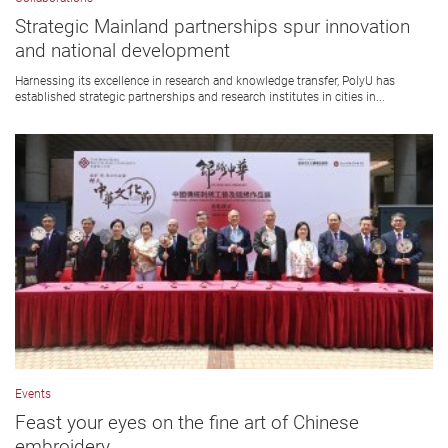
Strategic Mainland partnerships spur innovation
and national development
Harnessing its excellence in research and knowledge transfer, PolyU has
established strategic partnerships and research institutes in cities in...
Events
Feast your eyes on the fine art of Chinese
embroidery