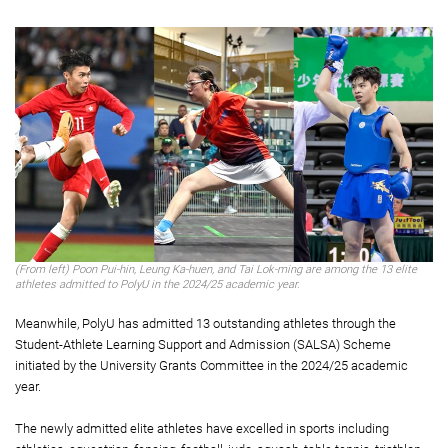
(From left) Poon Pui-hin, Leung Ka-huen, and Tai Lok-ming are among the 13 elite
athletes admitted to PolyU in the 2024/25 academic year.
Meanwhile, PolyU has admitted 13 outstanding athletes through the
Student-Athlete Learning Support and Admission (SALSA) Scheme
initiated by the University Grants Committee in the 2024/25 academic
year.
The newly admitted elite athletes have excelled in sports including