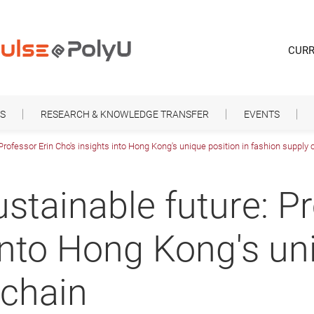
CURR
S
RESEARCH & KNOWLEDGE TRANSFER
EVENTS
Professor Erin Cho's insights into Hong Kong's unique position in fashion supply 
stainable future: Pr
into Hong Kong's uni
 chain