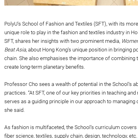
PolyU's School of Fashion and Textiles (SFT), with its more
unique role to play in the fashion and textiles industry in
SFT, shares her insights with two prominent media,
Women'
Beat Asia
, about Hong Kong's unique position in bringing p
chain. She also emphasises the importance of combining te
create long-term planetary benefits.
Professor Cho sees a wealth of potential in the School’s abi
practices. “At SFT, one of our key priorities in teaching and
serves as a guiding principle in our approach to managing 
she said.
As fashion is multifaceted, the School’s curriculum covers 
fiber science, textiles, supply chain, design, technology, etc.