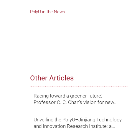
PolyU in the News
Other Articles
Racing toward a greener future:
Professor C. C. Chan’s vision for new...
Unveiling the PolyU–Jinjiang Technology
and Innovation Research Institute: a...