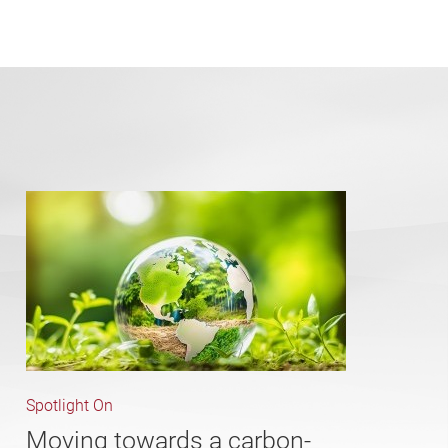
Spotlight On
Moving towards a carbon-