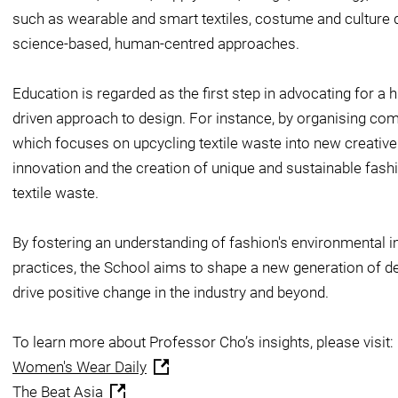
such as wearable and smart textiles, costume and culture d
science-based, human-centred approaches.
Education is regarded as the first step in advocating for 
driven approach to design. For instance, by organising comp
which focuses on upcycling textile waste into new creativ
innovation and the creation of unique and sustainable fash
textile waste.
By fostering an understanding of fashion's environmental 
practices, the School aims to shape a new generation of d
drive positive change in the industry and beyond.
To learn more about Professor Cho’s insights, please visit:
Women's Wear Daily
The Beat Asia