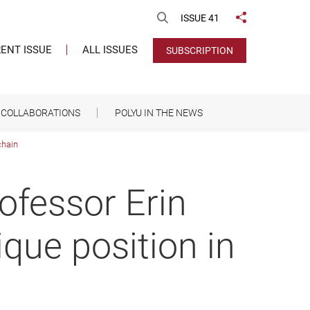
Open Search
ISSUE 41
Share to
ENT ISSUE
ALL ISSUES
SUBSCRIPTION
COLLABORATIONS
POLYU IN THE NEWS
chain
ofessor Erin
que position in