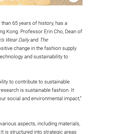
 than 65 years of history, has a
 Hong Kong. Professor Erin Cho, Dean of
s Wear Daily
and
The
ositive change in the fashion supply
chnology and sustainability to
lity to contribute to sustainable
 research is sustainable fashion. It
our social and environmental impact,”
various aspects, including materials,
 It is structured into strategic areas