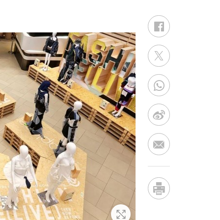
Zoom In