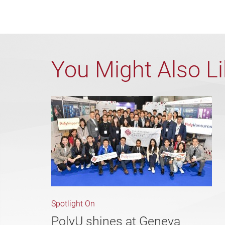
You Might Also L
Spotlight On
PolyU shines at Geneva