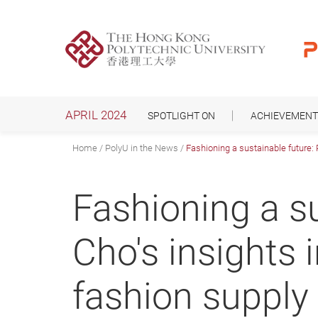
Skip
to
main
content
APRIL 2024
SPOTLIGHT ON
ACHIEVEMENT
Home
PolyU in the News
Fashioning a sustainable future: 
Fashioning a su
Cho's insights 
fashion supply