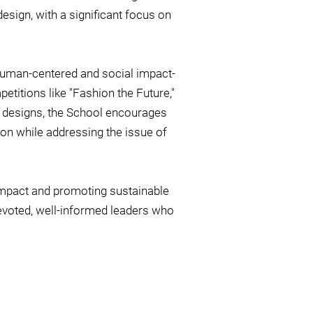
esign, with a significant focus on
a human-centered and social impact-
etitions like "Fashion the Future,"
e designs, the School encourages
ion while addressing the issue of
impact and promoting sustainable
evoted, well-informed leaders who