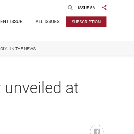
Open Search
ISSUE 56
Share to
ENT ISSUE
ALL ISSUES
SUBSCRIPTION
OLYU IN THE NEWS
 unveiled at