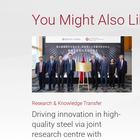
You Might Also L
Research & Knowledge Transfer
Driving innovation in high-
quality steel via joint
research centre with