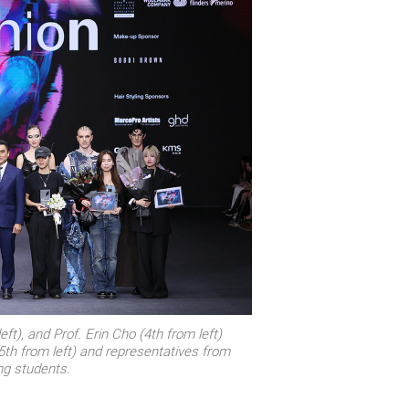
ft), and Prof. Erin Cho (4th from left)
th from left) and representatives from
ng students.