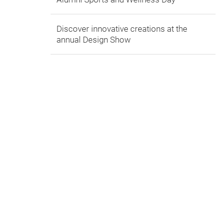
Discover innovative creations at the
annual Design Show