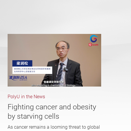
PolyU in the News
Fighting cancer and obesity
by starving cells
As cancer remains a looming threat to global