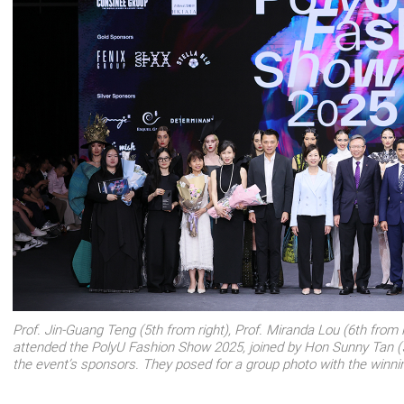
Prof. Jin-Guang Teng (5th from right), Prof. Miranda Lou (6th from le
attended the PolyU Fashion Show 2025, joined by Hon Sunny Tan (5
the event’s sponsors. They posed for a group photo with the winni