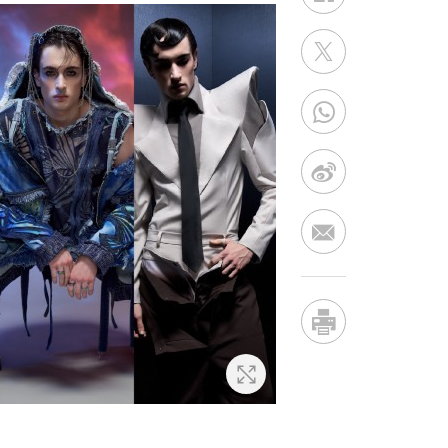
Zoom In