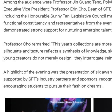
Among the audience were Professor Jin-Guang Teng, PolyU
Executive Vice President; Professor Erin Cho, Dean of SFT,
including the Honourable Sunny Tan, Legislative Council m
functional constituency, and representatives from the even
demonstrated strong support for nurturing emerging talent i
Professor Cho remarked, “This year’s collections are more
silhouette and texture reflects a synthesis of knowledge, sk
young creators do not merely design—they interrogate, reim
A highlight of the evening was the presentation of six awa
supported by SFT’s industry partners and sponsors, recogn
encouraging students to pursue their fashion dreams.