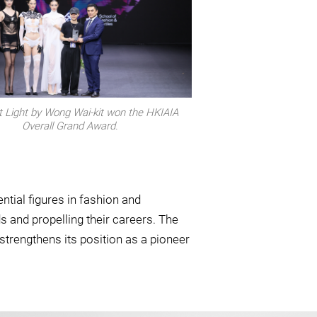
t Light by Wong Wai-kit won the HKIAIA
Overall Grand Award.
tial figures in fashion and
s and propelling their careers. The
trengthens its position as a pioneer