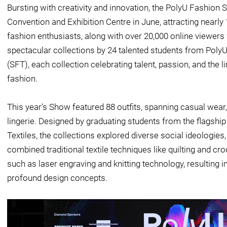
Bursting with creativity and innovation, the PolyU Fashion
Convention and Exhibition Centre in June, attracting nearly 
fashion enthusiasts, along with over 20,000 online viewe
spectacular collections by 24 talented students from PolyU
(SFT), each collection celebrating talent, passion, and the li
fashion.
This year’s Show featured 88 outfits, spanning casual wear, 
lingerie. Designed by graduating students from the flagsh
Textiles, the collections explored diverse social ideologies,
combined traditional textile techniques like quilting and c
such as laser engraving and knitting technology, resulting i
profound design concepts.