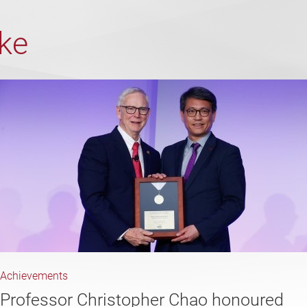
ike
Achievements
Professor Christopher Chao honoured