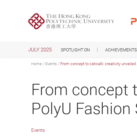
Skip
to
main
content
JULY 2025
SPOTLIGHT ON
ACHIEVEMENTS
Home
Events
From concept to catwalk: creativity unveile
From concept to
PolyU Fashion
Events