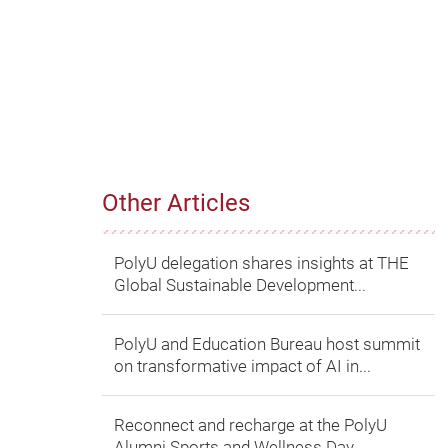
Other Articles
PolyU delegation shares insights at THE
Global Sustainable Development...
PolyU and Education Bureau host summit
on transformative impact of AI in...
Reconnect and recharge at the PolyU
Alumni Sports and Wellness Day