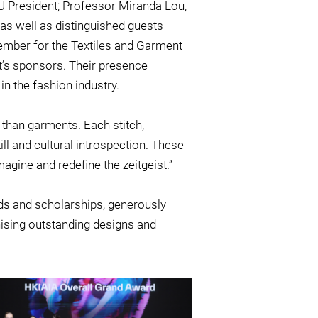
 President; Professor Miranda Lou,
 as well as distinguished guests
ember for the Textiles and Garment
t’s sponsors. Their presence
n the fashion industry.
 than garments. Each stitch,
ill and cultural introspection. These
agine and redefine the zeitgeist.”
rds and scholarships, generously
ising outstanding designs and