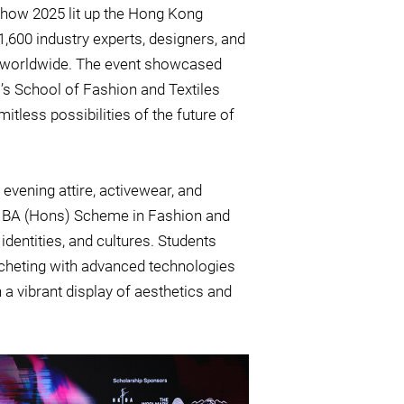
 Show 2025 lit up the Hong Kong
1,600 industry experts, designers, and
rs worldwide. The event showcased
’s School of Fashion and Textiles
mitless possibilities of the future of
evening attire, activewear, and
ip BA (Hons) Scheme in Fashion and
 identities, and cultures. Students
rocheting with advanced technologies
n a vibrant display of aesthetics and