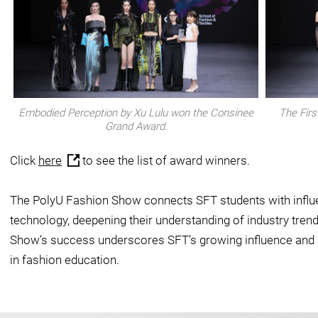
Embodied Perception by Xu Lulu won the Consinee
The Firs
Grand Award.
Click
here
to see the list of award winners.
The PolyU Fashion Show connects SFT students with influen
technology, deepening their understanding of industry trend
Show’s success underscores SFT’s growing influence and s
in fashion education.