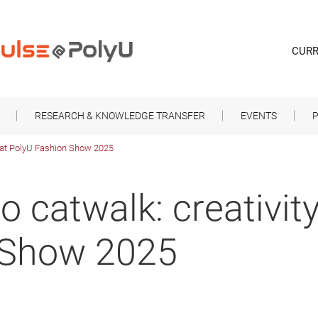
CURR
RESEARCH & KNOWLEDGE TRANSFER
EVENTS
P
d at PolyU Fashion Show 2025
 catwalk: creativity
 Show 2025