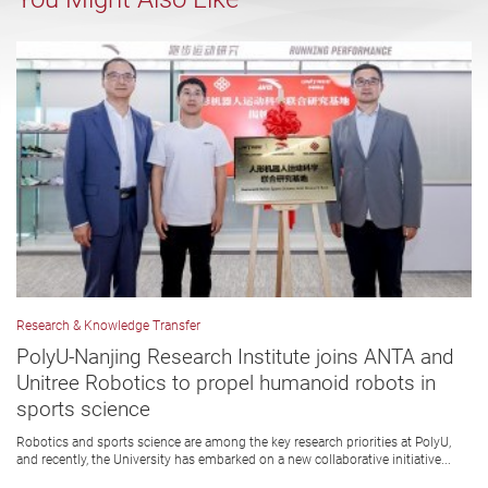
Research & Knowledge Transfer
PolyU-Nanjing Research Institute joins ANTA and
Unitree Robotics to propel humanoid robots in
sports science
Robotics and sports science are among the key research priorities at PolyU,
and recently, the University has embarked on a new collaborative initiative...