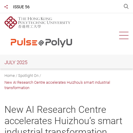
Skip
O
ISSUE 56
Share to
to
main
content
Ope
JULY 2025
Home
Spotlight On
New AI Research Centre accelerates Huizhou’s smart industrial
transformation
New AI Research Centre
accelerates Huizhou’s smart
industrial transformation