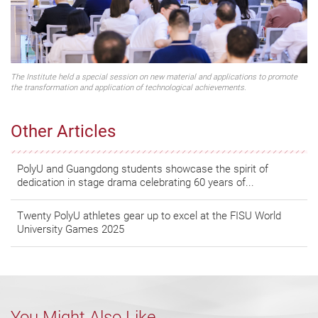
The Institute held a special session on new material and applications to promote
the transformation and application of technological achievements.
Other Articles
PolyU and Guangdong students showcase the spirit of
dedication in stage drama celebrating 60 years of...
Twenty PolyU athletes gear up to excel at the FISU World
University Games 2025
You Might Also Like