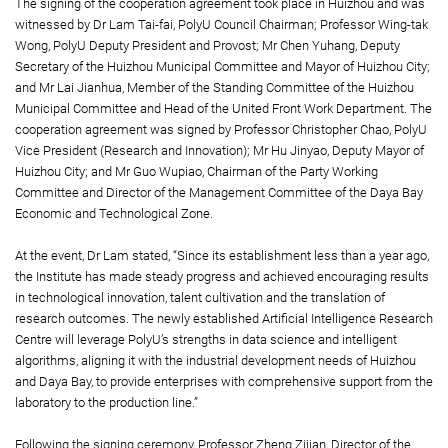
The signing of the cooperation agreement took place in Huizhou and was
witnessed by Dr Lam Tai-fai, PolyU Council Chairman; Professor Wing-tak
Wong, PolyU Deputy President and Provost; Mr Chen Yuhang, Deputy
Secretary of the Huizhou Municipal Committee and Mayor of Huizhou City;
and Mr Lai Jianhua, Member of the Standing Committee of the Huizhou
Municipal Committee and Head of the United Front Work Department. The
cooperation agreement was signed by Professor Christopher Chao, PolyU
Vice President (Research and Innovation); Mr Hu Jinyao, Deputy Mayor of
Huizhou City; and Mr Guo Wupiao, Chairman of the Party Working
Committee and Director of the Management Committee of the Daya Bay
Economic and Technological Zone.
At the event, Dr Lam stated, “Since its establishment less than a year ago,
the Institute has made steady progress and achieved encouraging results
in technological innovation, talent cultivation and the translation of
research outcomes. The newly established Artificial Intelligence Research
Centre will leverage PolyU’s strengths in data science and intelligent
algorithms, aligning it with the industrial development needs of Huizhou
and Daya Bay, to provide enterprises with comprehensive support from the
laboratory to the production line.”
Following the signing ceremony, Professor Zheng Zijian, Director of the