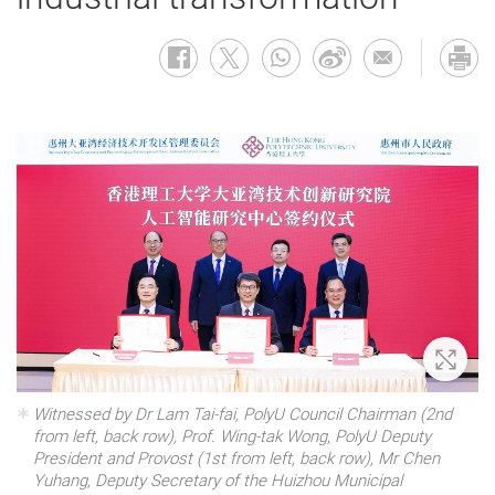
Zoom 
Witnessed by Dr Lam Tai-fai, PolyU Council Chairman (2nd
from left, back row), Prof. Wing-tak Wong, PolyU Deputy
President and Provost (1st from left, back row), Mr Chen
Yuhang, Deputy Secretary of the Huizhou Municipal