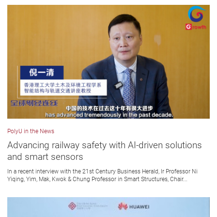
PolyU in the News
Advancing railway safety with AI-driven solutions
and smart sensors
In a recent interview with the 21st Century Business Herald, Ir Professor Ni
Yiqing, Yim, Mak, Kwok & Chung Professor in Smart Structures, Chair...