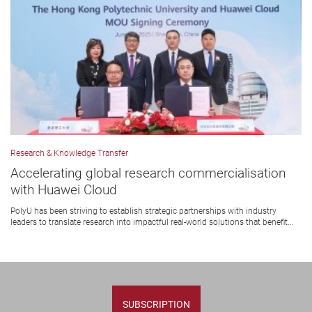
Research & Knowledge Transfer
Accelerating global research commercialisation
with Huawei Cloud
PolyU has been striving to establish strategic partnerships with industry
leaders to translate research into impactful real-world solutions that benefit...
SUBSCRIPTION