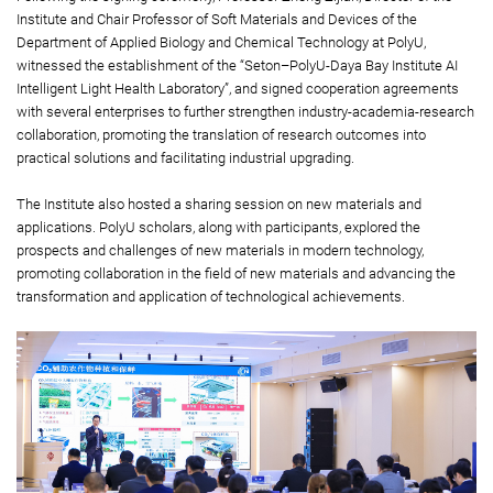
Institute and Chair Professor of Soft Materials and Devices of the
Department of Applied Biology and Chemical Technology at PolyU,
witnessed the establishment of the “Seton–PolyU-Daya Bay Institute AI
Intelligent Light Health Laboratory”, and signed cooperation agreements
with several enterprises to further strengthen industry-academia-research
collaboration, promoting the translation of research outcomes into
practical solutions and facilitating industrial upgrading.
The Institute also hosted a sharing session on new materials and
applications. PolyU scholars, along with participants, explored the
prospects and challenges of new materials in modern technology,
promoting collaboration in the field of new materials and advancing the
transformation and application of technological achievements.