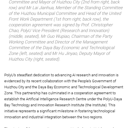
Committee and Mayor of Huizhou City (2nd from right, back
row) and Mr Lai Jianhua, Member of the Standing Committee
of the Huizhou Municipal Committee and Head of the United
Front Work Department (1st from right, back row), the
cooperation agreement was signed by Prof. Christopher
Chao, PolyU Vice President (Research and Innovation)
(middle, seated), Mr Guo Wupiao, Chairman of the Party
Working Committee and Director of the Management
Committee of the Daya Bay Economic and Technological
Zone (left, seated) and Mr Hu Jinyao, Deputy Mayor of
Huizhou City (right, seated).
PolyU’s steadfast dedication to advancing AI research and innovation is
evidenced by its recent collaboration with the People’s Government of
Huizhou City and the Daya Bay Economic and Technological Development
Zone. This partnership has culminated in a cooperation agreement to
establish the Artificial Intelligence Research Centre under the PolyU-Daya
Bay Technology and Innovation Research Institute (the Institute). This
initiative represents a significant milestone in fostering technological
innovation and industrial integration between the two regions.