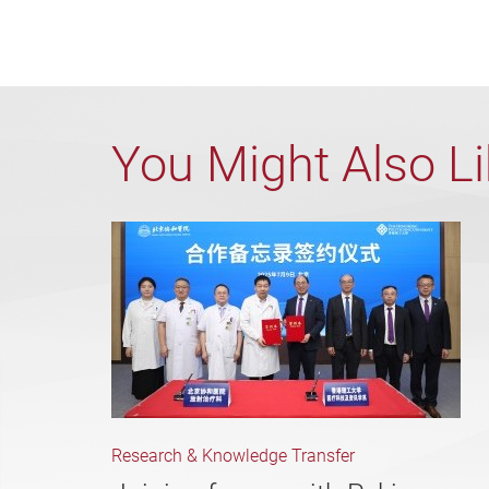
You Might Also L
Research & Knowledge Transfer