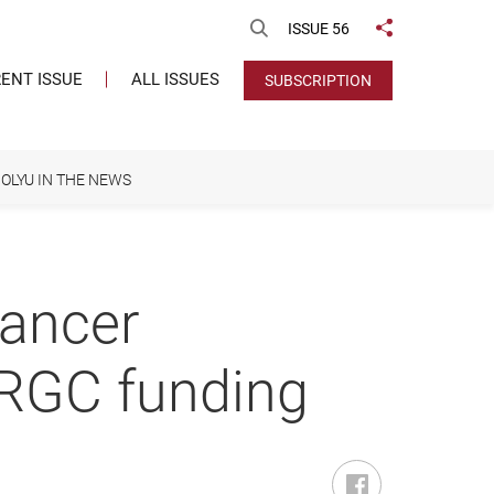
Open Search
ISSUE 56
Share to
ENT ISSUE
ALL ISSUES
SUBSCRIPTION
OLYU IN THE NEWS
cancer
RGC funding