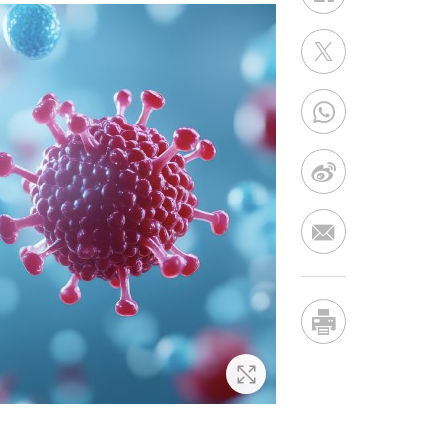
Zoom In