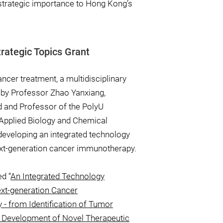
strategic importance to Hong Kong’s
rategic Topics Grant
cancer treatment, a multidisciplinary
 by Professor Zhao Yanxiang,
 and Professor of the PolyU
Applied Biology and Chemical
developing an integrated technology
ext-generation cancer immunotherapy.
ed “
An Integrated Technology
ext-generation Cancer
- from Identification of Tumor
 Development of Novel Therapeutic