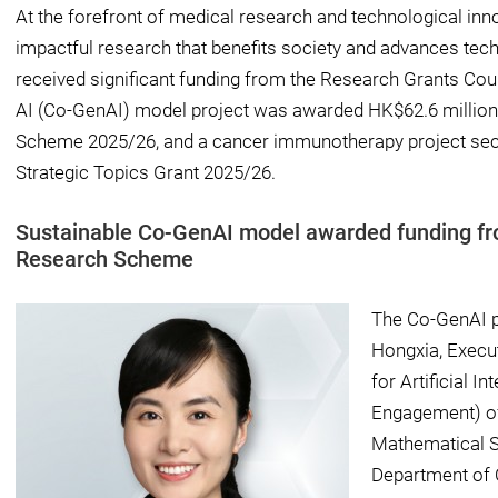
At the forefront of medical research and technological inno
impactful research that benefits society and advances tech
received significant funding from the Research Grants Coun
AI (Co-GenAI) model project was awarded HK$62.6 millio
Scheme 2025/26, and a cancer immunotherapy project sec
Strategic Topics Grant 2025/26.
Sustainable Co-GenAI model awarded funding 
Research Scheme
The Co-GenAI p
Hongxia, Execu
for Artificial I
Engagement) of
Mathematical S
Department of