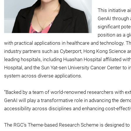
This initiative
GenAI through a
significant pot
position as a g
with practical applications in healthcare and technology. T
industry partners such as Cyberport, Hong Kong Science a
leading hospitals, including Huashan Hospital affiliated w
Hospital, and the Sun Yat-sen University Cancer Center to
system across diverse applications.
“Backed by a team of world-renowned researchers with exte
GenAI will play a transformative role in advancing the demo
accessibility across disciplines and enhancing cost-effect
The RGC’s Theme-based Research Scheme is designed to p