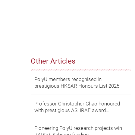
Other Articles
PolyU members recognised in
prestigious HKSAR Honours List 2025
Professor Christopher Chao honoured
with prestigious ASHRAE award...
Pioneering PolyU research projects win
RAISe+ Scheme funding