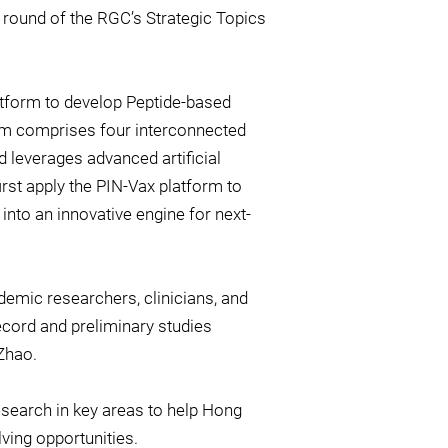
is round of the RGC’s Strategic Topics
atform to develop Peptide-based
rm comprises four interconnected
d leverages advanced artificial
rst apply the PIN-Vax platform to
 into an innovative engine for next-
demic researchers, clinicians, and
record and preliminary studies
 Zhao.
esearch in key areas to help Hong
ving opportunities.