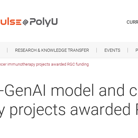
CURR
RESEARCH & KNOWLEDGE TRANSFER
EVENTS
P
ncer immunotherapy projects awarded RGC funding
o-GenAI model and 
 projects awarded 