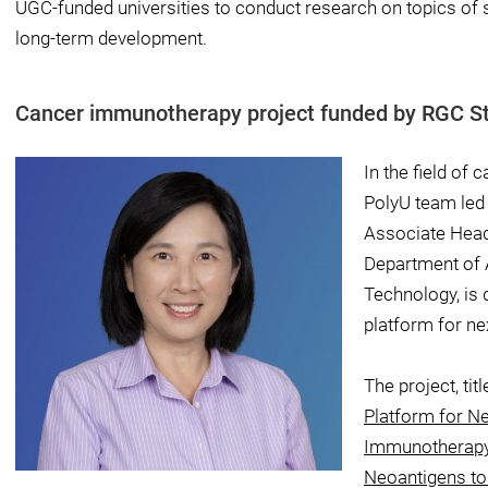
UGC-funded universities to conduct research on topics of 
long-term development.
Cancer immunotherapy project funded by RGC St
In the field of 
PolyU team led
Associate Head
Department of 
Technology, is 
platform for n
The project, titl
Platform for N
Immunotherapy 
Neoantigens to