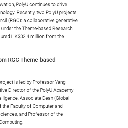
vation, PolyU continues to drive
nology. Recently, two PolyU projects
cil (RGC): a collaborative generative
n under the Theme-based Research
ured HK$32.4 million from the
from RGC Theme-based
roject is led by Professor Yang
tive Director of the PolyU Academy
ntelligence, Associate Dean (Global
 the Faculty of Computer and
ciences, and Professor of the
 Computing.