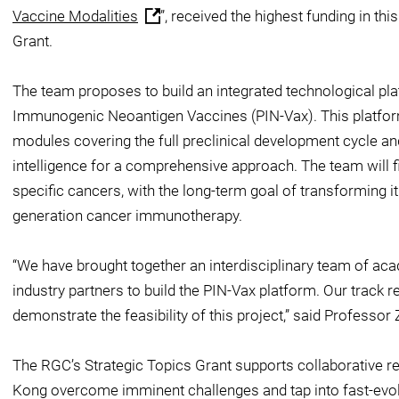
Vaccine Modalities
”, received the highest funding in th
Grant.
The team proposes to build an integrated technological pl
Immunogenic Neoantigen Vaccines (PIN-Vax). This platfo
modules covering the full preclinical development cycle an
intelligence for a comprehensive approach. The team will fi
specific cancers, with the long-term goal of transforming it
generation cancer immunotherapy.
“We have brought together an interdisciplinary team of aca
industry partners to build the PIN-Vax platform. Our track 
demonstrate the feasibility of this project,” said Professor
The RGC’s Strategic Topics Grant supports collaborative r
Kong overcome imminent challenges and tap into fast-evol