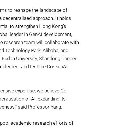
 aims to reshape the landscape of
 decentralised approach. It holds
ential to strengthen Hong Kong’s
lobal leader in GenAI development,
he research team will collaborate with
nd Technology Park, Alibaba, and
ith Fudan University, Shandong Cancer
 implement and test the Co-GenAI
nsive expertise, we believe Co-
cratisation of AI, expanding its
iveness,” said Professor Yang.
ool academic research efforts of