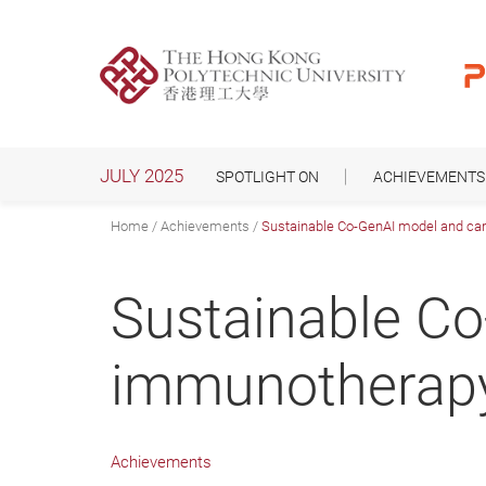
Skip
to
main
content
JULY 2025
SPOTLIGHT ON
ACHIEVEMENTS
Home
Achievements
Sustainable Co-GenAI model and ca
Sustainable C
immunotherapy
Achievements