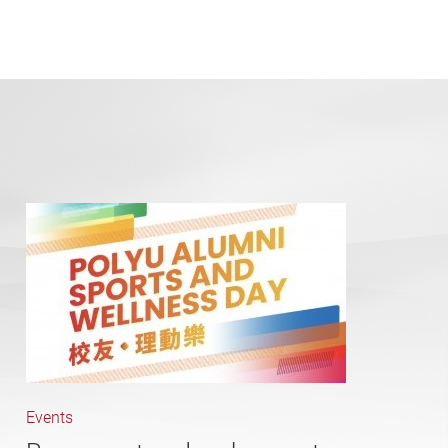
Events