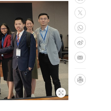
Zoom In