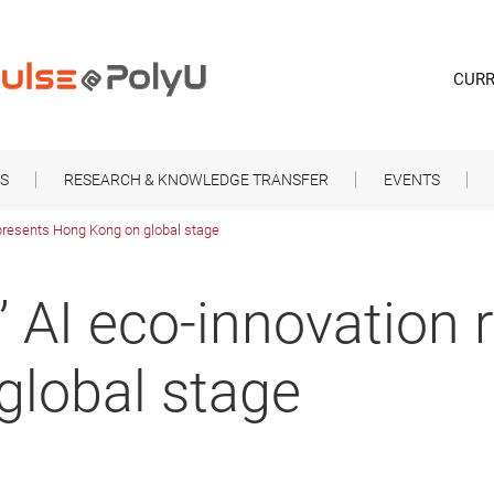
CURR
S
RESEARCH & KNOWLEDGE TRANSFER
EVENTS
epresents Hong Kong on global stage
’ AI eco-innovation 
global stage