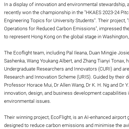
In a display of innovation and environmental stewardship, 
recently won the championship in the "HKAES 2023-24 Pit
Engineering Topics for University Students". Their project,
Operations for Reduced Carbon Emissions", impressed the 
to represent Hong Kong on the global stage in Washington
The Ecoflight team, including Pal Ileana, Duan Mingjie Jos
Sashenka, Wang Youkang Albert, and Zhang Tianyi Tonax, ha
Undergraduate Researchers and Innovators (CURI) and are 
Research and Innovation Scheme (URIS). Guided by their d
Professor Horace Mui, Dr Allen Wang, Dr K. H. Ng and Dr Y.
innovation, design, and business development capabilities 
environmental issues.
Their winning project, EcoFlight, is an AI-enhanced airport
designed to reduce carbon emissions and minimise the avia