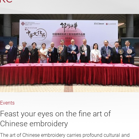
Events
Feast your eyes on the fine art of
Chinese embroidery
The art of Chinese embroidery carries profound cultural and