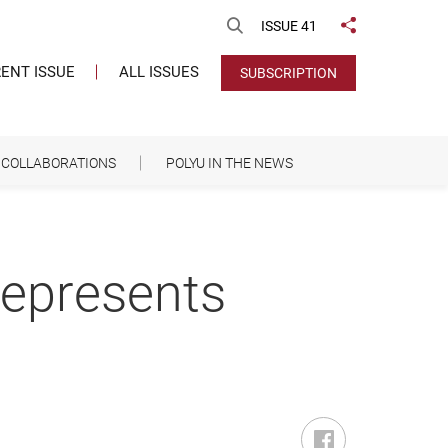
Open Search
ISSUE 41
Share to
ENT ISSUE
ALL ISSUES
SUBSCRIPTION
COLLABORATIONS
POLYU IN THE NEWS
represents