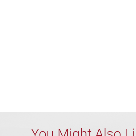
You Might Also L