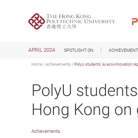
Skip
to
main
content
APRIL 2024
SPOTLIGHT ON
ACHIEVEMENT
Home
Achievements
PolyU students’ AI eco-innovation r
PolyU students
Hong Kong on 
Achievements