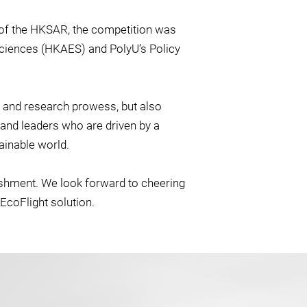
of the HKSAR, the competition was
ciences (HKAES) and PolyU’s Policy
 and research prowess, but also
s and leaders who are driven by a
ainable world.
ishment. We look forward to cheering
EcoFlight solution.