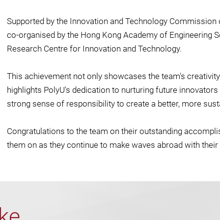
Supported by the Innovation and Technology Commission 
co-organised by the Hong Kong Academy of Engineering S
Research Centre for Innovation and Technology.
This achievement not only showcases the team's creativity
highlights PolyU's dedication to nurturing future innovator
strong sense of responsibility to create a better, more sust
Congratulations to the team on their outstanding accompl
them on as they continue to make waves abroad with their 
ike