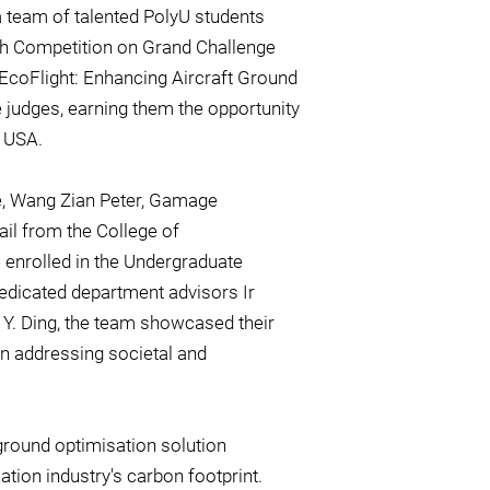
a team of talented PolyU students
ch Competition on Grand Challenge
 "EcoFlight: Enhancing Aircraft Ground
judges, earning them the opportunity
, USA.
ie, Wang Zian Peter, Gamage
il from the College of
enrolled in the Undergraduate
edicated department advisors Ir
 Y. Ding, the team showcased their
in addressing societal and
 ground optimisation solution
tion industry's carbon footprint.