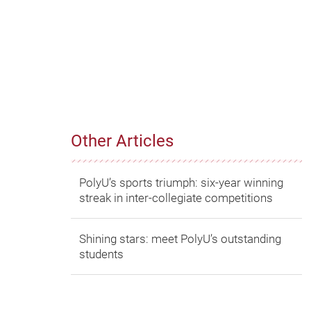
Other Articles
PolyU’s sports triumph: six-year winning
streak in inter-collegiate competitions
Shining stars: meet PolyU’s outstanding
students