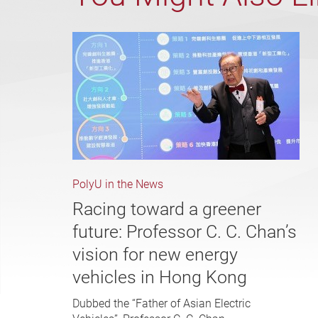
PolyU in the News
Racing toward a greener
future: Professor C. C. Chan’s
vision for new energy
vehicles in Hong Kong
Dubbed the “Father of Asian Electric