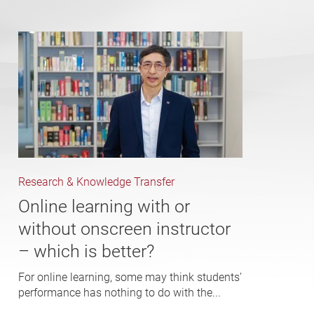
Research & Knowledge Transfer
Online learning with or
without onscreen instructor
– which is better?
For online learning, some may think students’
performance has nothing to do with the...