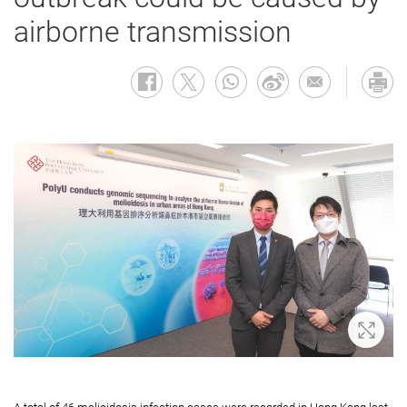
airborne transmission
Zoom 