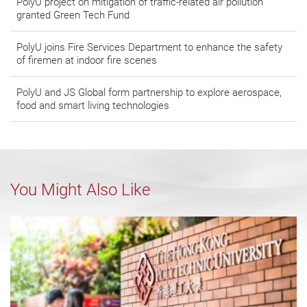
PolyU project on mitigation of traffic-related air pollution
granted Green Tech Fund
PolyU joins Fire Services Department to enhance the safety
of firemen at indoor fire scenes
PolyU and JS Global form partnership to explore aerospace,
food and smart living technologies
You Might Also Like