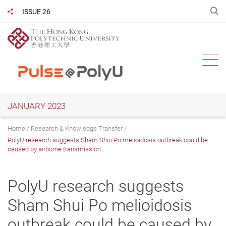
Skip
O
ISSUE 26
Share to
to
main
content
Ope
JANUARY 2023
Home
Research & Knowledge Transfer
PolyU research suggests Sham Shui Po melioidosis outbreak could be
caused by airborne transmission
PolyU research suggests
Sham Shui Po melioidosis
outbreak could be caused by