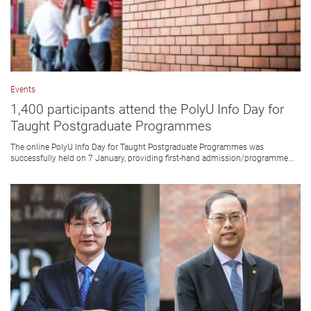
Events
1,400 participants attend the PolyU Info Day for
Taught Postgraduate Programmes
The online PolyU Info Day for Taught Postgraduate Programmes was
successfully held on 7 January, providing first-hand admission/programme...