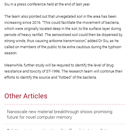
Siu in a press conference held at the end of last year.
The team also pointed out that unvegetated soil in the area has been
increasing since 2016. “This could facilitate the movement of bacteria,
which were originally located deep in the soil, to the surface layer during
periods of heavy rainfall. The aerosolised soil could then be dispersed by
strong winds, thus causing airborne transmission,” added Dr Siu, as he
called on members of the public to be extra cautious during the typhoon
season.
Meanwhile, further study will be required to identify the level of drug
resistance and toxicity of ST-1996. The research team will continue their
efforts to identify the source and “hotbed” of the bacteria.
Other Articles
Nanoscale new material breakthrough shows promising
future for novel computer memory