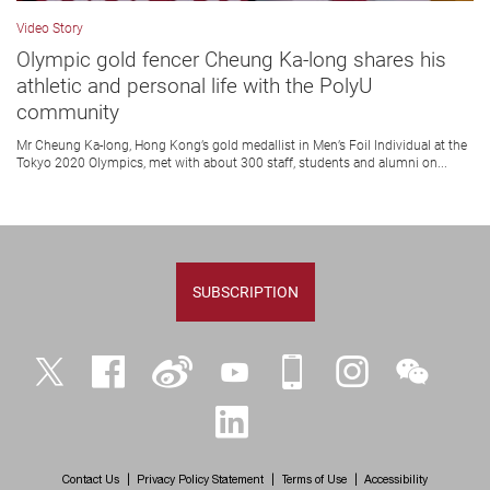
Video Story
Olympic gold fencer Cheung Ka-long shares his
athletic and personal life with the PolyU
community
Mr Cheung Ka-long, Hong Kong’s gold medallist in Men’s Foil Individual at the
Tokyo 2020 Olympics, met with about 300 staff, students and alumni on...
SUBSCRIPTION
Twitter
Facebook
Weibo
YouTube
iPolyU
Instagram
WeChat
LinkedIn
Contact Us
Privacy Policy Statement
Terms of Use
Accessibility