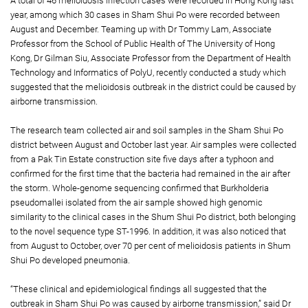
A total of 46 melioidosis infection cases were recorded in Hong Kong last
year, among which 30 cases in Sham Shui Po were recorded between
August and December. Teaming up with Dr Tommy Lam, Associate
Professor from the School of Public Health of The University of Hong
Kong, Dr Gilman Siu, Associate Professor from the Department of Health
Technology and Informatics of PolyU, recently conducted a study which
suggested that the melioidosis outbreak in the district could be caused by
airborne transmission.
The research team collected air and soil samples in the Sham Shui Po
district between August and October last year. Air samples were collected
from a Pak Tin Estate construction site five days after a typhoon and
confirmed for the first time that the bacteria had remained in the air after
the storm. Whole-genome sequencing confirmed that Burkholderia
pseudomallei isolated from the air sample showed high genomic
similarity to the clinical cases in the Shum Shui Po district, both belonging
to the novel sequence type ST-1996. In addition, it was also noticed that
from August to October, over 70 per cent of melioidosis patients in Shum
Shui Po developed pneumonia.
“These clinical and epidemiological findings all suggested that the
outbreak in Sham Shui Po was caused by airborne transmission,” said Dr