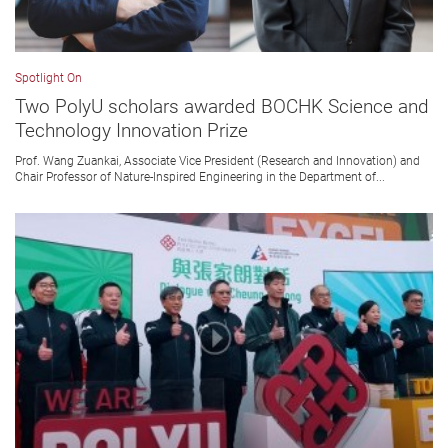
Spotlight On
Two PolyU scholars awarded BOCHK Science and
Technology Innovation Prize
Prof. Wang Zuankai, Associate Vice President (Research and Innovation) and
Chair Professor of Nature-Inspired Engineering in the Department of...