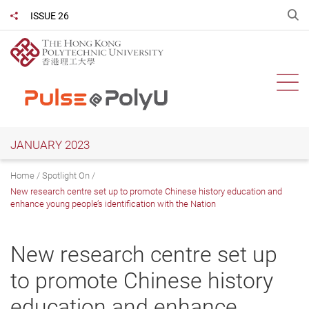
Skip
O
ISSUE 26
Share to
to
main
content
Ope
JANUARY 2023
Home
Spotlight On
New research centre set up to promote Chinese history education and
enhance young people’s identification with the Nation
New research centre set up
to promote Chinese history
education and enhance