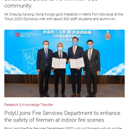
community
Mr Cheung Ka-long, Hong Kong’s gold medallist in Men’s Foil Individual at the
Tokyo 2020 Olympics, met with about 300 staff, students and alumni on...
Research & Knowledge Transfer
PolyU joins Fire Services Department to enhance
the safety of firemen at indoor fire scenes
PolyU and the Fire Services Department (FSD) will put forward a study on the