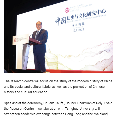
The research centre will focus on the study of the modern history of China
and its social and cultural fabric, as well as the promotion of Chinese
history and cultural education.
Speaking at the ceremony, Dr Lam Tai-fai, Council Chairman of PolyU, said
the Research Centre in collaboration with Tsinghua University will
strengthen academic exchange between Hong Kong and the mainland,