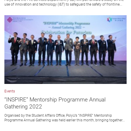
use of innovation and technology (I&T) to safeguard the safety of frontline...
Events
“INSPIRE” Mentorship Programme Annual
Gathering 2022
Organised by the Student Affairs Office, PolyU’s “INSPIRE” Mentorship
Programme Annual Gathering was held earlier this month, bringing together...