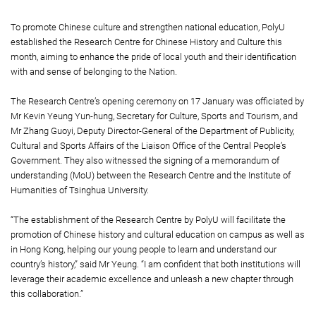
To promote Chinese culture and strengthen national education, PolyU
established the Research Centre for Chinese History and Culture this
month, aiming to enhance the pride of local youth and their identification
with and sense of belonging to the Nation.
The Research Centre’s opening ceremony on 17 January was officiated by
Mr Kevin Yeung Yun-hung, Secretary for Culture, Sports and Tourism, and
Mr Zhang Guoyi, Deputy Director-General of the Department of Publicity,
Cultural and Sports Affairs of the Liaison Office of the Central People’s
Government. They also witnessed the signing of a memorandum of
understanding (MoU) between the Research Centre and the Institute of
Humanities of Tsinghua University.
“The establishment of the Research Centre by PolyU will facilitate the
promotion of Chinese history and cultural education on campus as well as
in Hong Kong, helping our young people to learn and understand our
country’s history,” said Mr Yeung. “I am confident that both institutions will
leverage their academic excellence and unleash a new chapter through
this collaboration.”