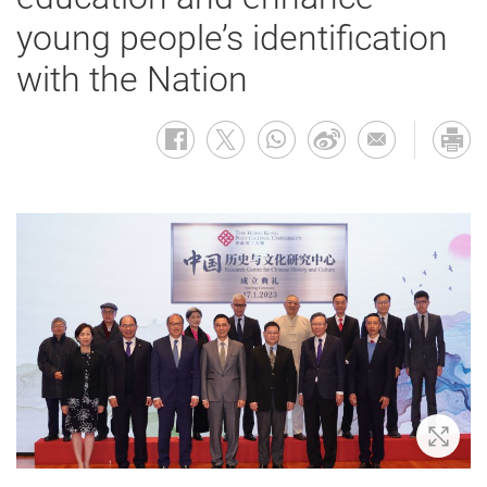
young people’s identification
with the Nation
Zoom 