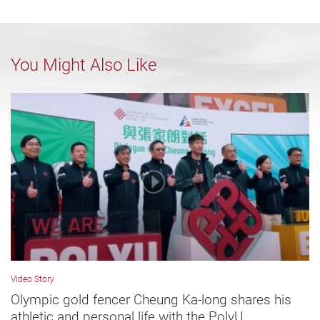
You Might Also Like
Video Story
Olympic gold fencer Cheung Ka-long shares his
athletic and personal life with the PolyU