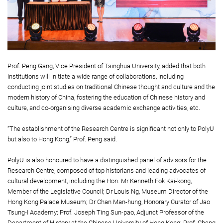
Prof. Peng Gang, Vice President of Tsinghua University, added that both
institutions will initiate a wide range of collaborations, including
conducting joint studies on traditional Chinese thought and culture and the
modern history of China, fostering the education of Chinese history and
culture, and co-organising diverse academic exchange activities, etc.
“The establishment of the Research Centre is significant not only to PolyU
but also to Hong Kong,” Prof. Peng said.
PolyU is also honoured to have a distinguished panel of advisors for the
Research Centre, composed of top historians and leading advocates of
cultural development, including the Hon. Mr Kenneth Fok Kai-kong,
Member of the Legislative Council; Dr Louis Ng, Museum Director of the
Hong Kong Palace Museum; Dr Chan Man-hung, Honorary Curator of Jao
Tsung-I Academy; Prof. Joseph Ting Sun-pao, Adjunct Professor of the
Department of History at the Chinese University of Hong Kong; Prof. Cheng