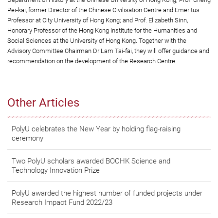
Pei-kai, former Director of the Chinese Civilisation Centre and Emeritus
Professor at City University of Hong Kong; and Prof. Elizabeth Sinn,
Honorary Professor of the Hong Kong Institute for the Humanities and
Social Sciences at the University of Hong Kong. Together with the
Advisory Committee Chairman Dr Lam Tai-fai, they will offer guidance and
recommendation on the development of the Research Centre.
Other Articles
PolyU celebrates the New Year by holding flag-raising
ceremony
Two PolyU scholars awarded BOCHK Science and
Technology Innovation Prize
PolyU awarded the highest number of funded projects under
Research Impact Fund 2022/23