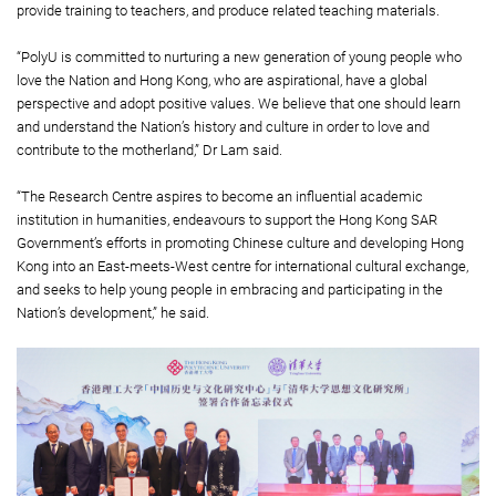
provide training to teachers, and produce related teaching materials.
“PolyU is committed to nurturing a new generation of young people who
love the Nation and Hong Kong, who are aspirational, have a global
perspective and adopt positive values. We believe that one should learn
and understand the Nation’s history and culture in order to love and
contribute to the motherland,” Dr Lam said.
“The Research Centre aspires to become an influential academic
institution in humanities, endeavours to support the Hong Kong SAR
Government’s efforts in promoting Chinese culture and developing Hong
Kong into an East-meets-West centre for international cultural exchange,
and seeks to help young people in embracing and participating in the
Nation’s development,” he said.