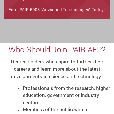
Enrol PAIR 6003 "Advanced Technologies" Today!
Who Should Join PAIR AEP?
Degree holders who aspire to further their
careers and learn more about the latest
developments in science and technology:
Professionals from the research, higher
education, government or industry
sectors
Members of the public who is