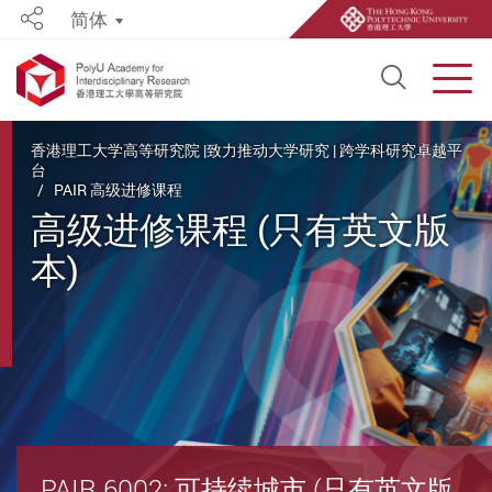
简体
Share
Open S
Men
Start main content
香港理工大学高等研究院 |致力推动大学研究 | 跨学科研究卓越平
台
PAIR 高级进修课程
高级进修课程 (只有英文版
本)
PAIR 6002: 可持续城市 (只有英文版