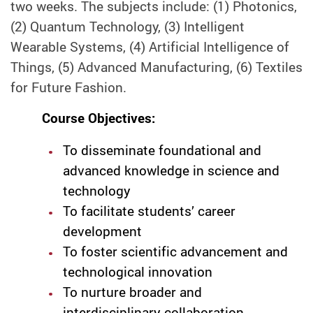
two weeks. The subjects include: (1) Photonics,
(2) Quantum Technology, (3) Intelligent
Wearable Systems, (4) Artificial Intelligence of
Things, (5) Advanced Manufacturing, (6) Textiles
for Future Fashion.
Course Objectives:
To disseminate foundational and
advanced knowledge in science and
technology
To facilitate students’ career
development
To foster scientific advancement and
technological innovation
To nurture broader and
interdisciplinary collaboration