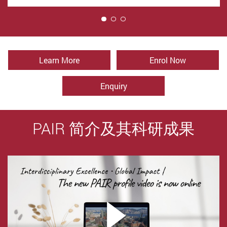
1
Learn More
Enrol Now
Enquiry
PAIR 简介及其科研成果