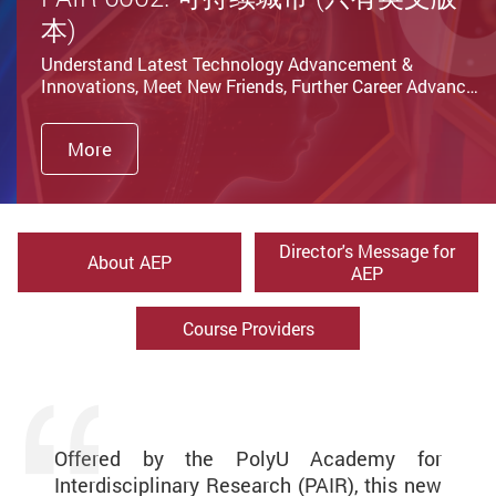
本)
Understand Latest Technology Advancement &
Innovations, Meet New Friends, Further Career Advanc…
More
Director's Message for
About AEP
AEP
Course Providers
Offered by the PolyU Academy for
Interdisciplinary Research (PAIR), this new