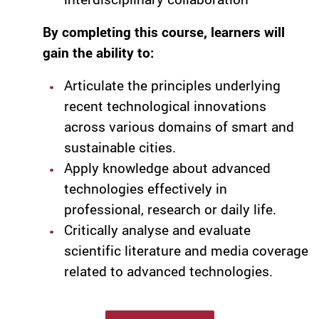
By completing this course, learners will
gain the ability to:
Articulate the principles underlying
recent technological innovations
across various domains of smart and
sustainable cities.
Apply knowledge about advanced
technologies effectively in
professional, research or daily life.
Critically analyse and evaluate
scientific literature and media coverage
related to advanced technologies.