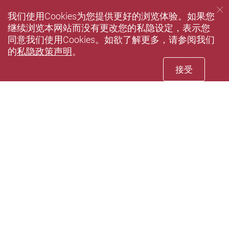
我们使用Cookies为您提供更好的浏览体验。如果您
继续浏览本网站而没有更改您的私隐设定，表示您
同意我们使用Cookies。如欲了解更多，请参阅我们
的
私隐政策声明
。
接受
Facebook
Youtube
instagram
LinkedIn
Twi
wechat
Sina weibo
Douyin
Xiaohun
Pin