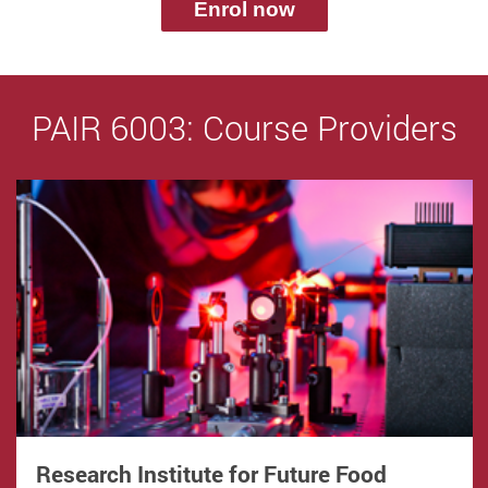
Enrol now
PAIR 6003: Course Providers
Research Institute for Future Food