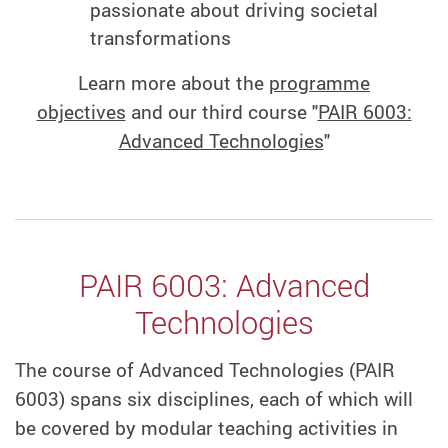
passionate about driving societal
transformations
Learn more about the
programme
objectives
and our third course "
PAIR 6003:
Advanced Technologies
"
PAIR 6003: Advanced
Technologies
The course of Advanced Technologies (PAIR
6003) spans six disciplines, each of which will
be covered by modular teaching activities in