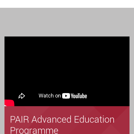
PAIR Advanced Education
Programme