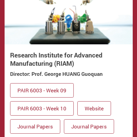
Research Institute for Advanced
Manufacturing (RIAM)
Director: Prof. George HUANG Guoquan
PAIR 6003 - Week 09
PAIR 6003 - Week 10
Website
Journal Papers
Journal Papers