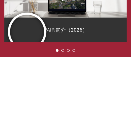
PAIR 简介（2026）
1