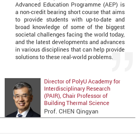
Advanced Education Programme (AEP) is
a non-credit bearing short course that aims
to provide students with up-to-date and
broad knowledge of some of the biggest
societal challenges facing the world today,
and the latest developments and advances
in various disciplines that can help provide
solutions to these real-world problems.
Director of PolyU Academy for
Interdisciplinary Research
(PAIR), Chair Professor of
Building Thermal Science
Prof. CHEN Qingyan