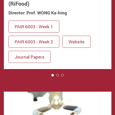
(RiFood)
Director: Prof. WONG Ka-hing
PAIR 6003 - Week 1
PAIR 6003 - Week 2
Website
Journal Papers
1