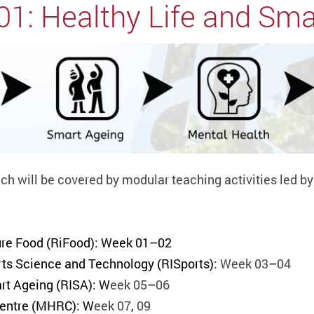
1: Healthy Life and Sma
ch will be covered by modular teaching activities led b
ture Food (RiFood): Week 01–02
orts Science and Technology (RISports):
Week 03
–
04
art Ageing (RISA): W
eek 05
–
06
Centre (MHRC): W
eek 07
,
09