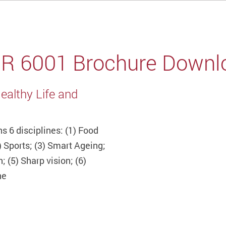
IR 6001 Brochure Downl
ealthy Life and
s 6 disciplines: (1) Food
) Sports; (3) Smart Ageing;
; (5) Sharp vision; (6)
ne