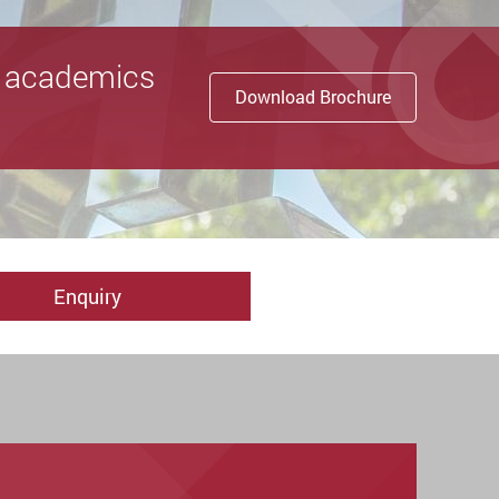
nd academics
Download Brochure
Enquiry