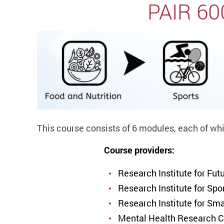
PAIR 600
This course consists of 6 modules, each of whi
Course providers:
Research Institute for Fu
Research Institute for Sp
Research Institute for Sm
Mental Health Research 