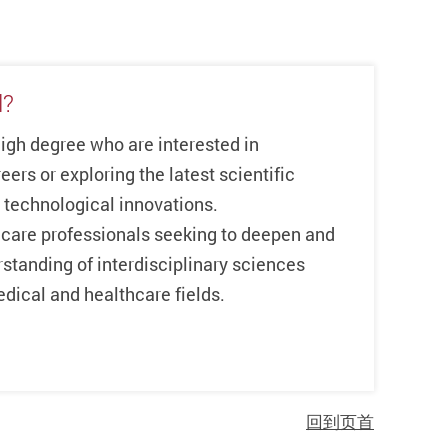
l?
high degree who are interested in
eers or exploring the latest scientific
technological innovations.
care professionals seeking to deepen and
standing of interdisciplinary sciences
dical and healthcare fields.
回到页首