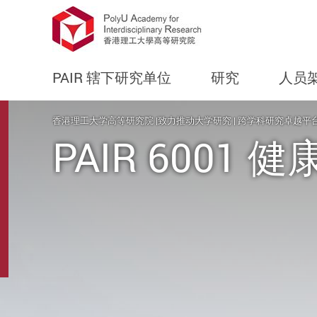
PAIR 辖下研究单位
研究
人员
Start main content
香港理工大学高等研究院 |致力推动大学研究 | 跨学科研究卓越平
PAIR 6001