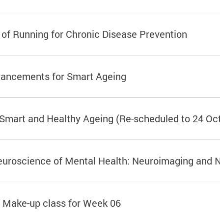
 of Running for Chronic Disease Prevention
vancements for Smart Ageing
 Smart and Healthy Ageing (Re-scheduled to 24 Oc
Neuroscience of Mental Health: Neuroimaging and 
 Make-up class for Week 06