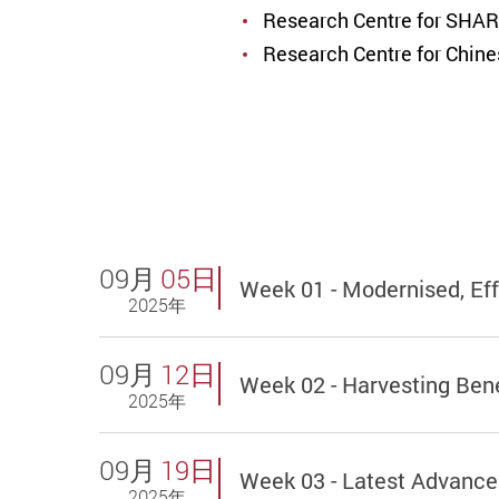
Research Centre for SHAR
Research Centre for Chin
09月
05日
Week 01 - Modernised, Ef
2025年
09月
12日
Week 02 - Harvesting Bene
2025年
09月
19日
Week 03 - Latest Advance
2025年