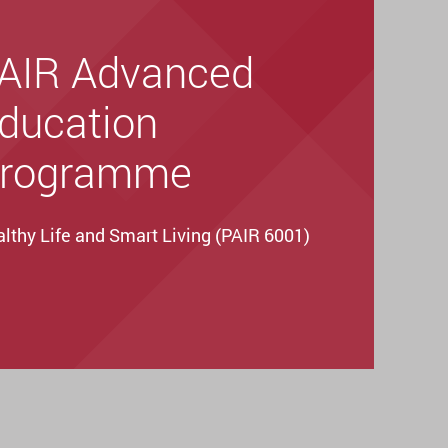
AIR Advanced
ducation
rogramme
lthy Life and Smart Living (PAIR 6001)