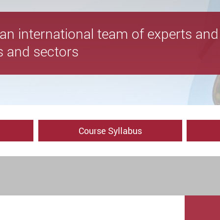
y an international team of experts a
es and sectors
Course Syllabus