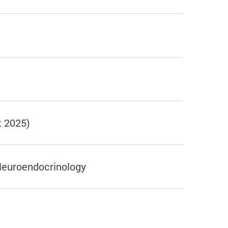
t 2025)
Neuroendocrinology