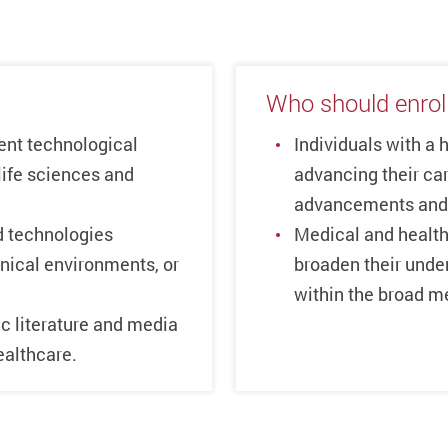
Who should enrol
cent technological
Individuals with a 
life sciences and
advancing their car
advancements and 
 technologies
Medical and health
linical environments, or
broaden their under
within the broad me
ic literature and media
ealthcare.