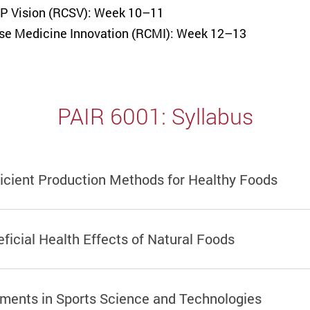
P Vision (RCSV): Week 10
–
11
ese Medicine Innovation (RCMI): Week 12
–
13
PAIR 6001: Syllabus
ficient Production Methods for Healthy Foods
ficial Health Effects of Natural Foods
ments in Sports Science and Technologies