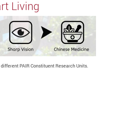
rt Living
y different PAIR Constituent Research Units.