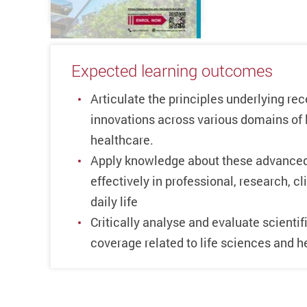
Expected learning outcomes
Articulate the principles underlying re
innovations across various domains of 
healthcare.
Apply knowledge about these advanced
effectively in professional, research, c
daily life
Critically analyse and evaluate scientif
coverage related to life sciences and h