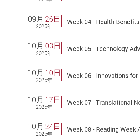
09月
26日
Week 04 - Health Benefits
2025年
10月
03日
Week 05 - Technology Ad
2025年
10月
10日
Week 06 - Innovations for
2025年
10月
17日
Week 07 - Translational 
2025年
10月
24日
Week 08 - Reading Week /
2025年