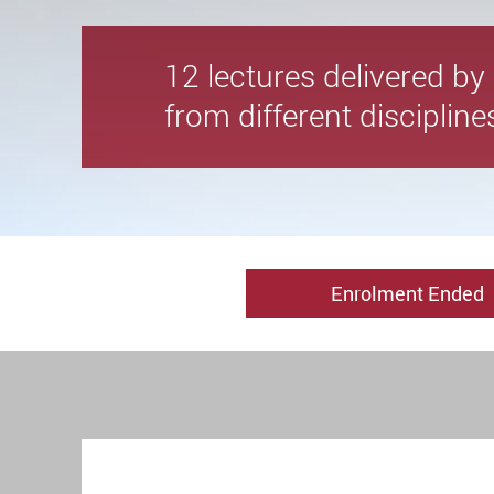
12 lectures delivered b
from different disciplin
Enrolment Ended