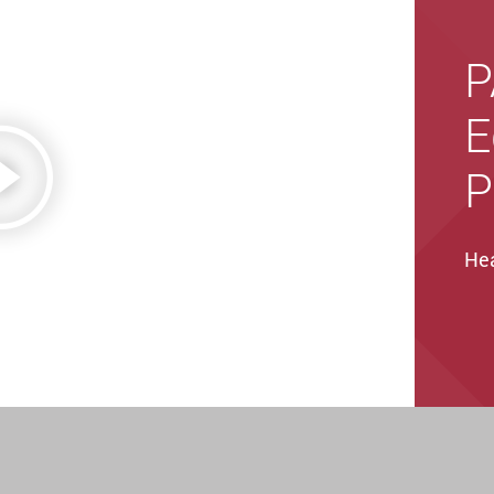
P
E
P
Hea