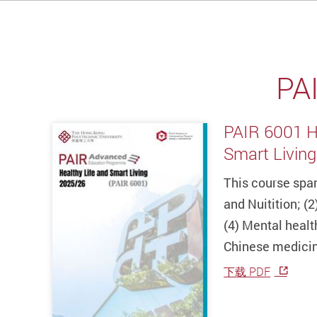
PA
PAIR 6001 H
Smart Living
This course span
and Nuitition; (2
(4) Mental health
Chinese medici
下载 PDF