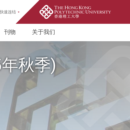
pup
快速连结
刊物
关于我们
25年秋季)