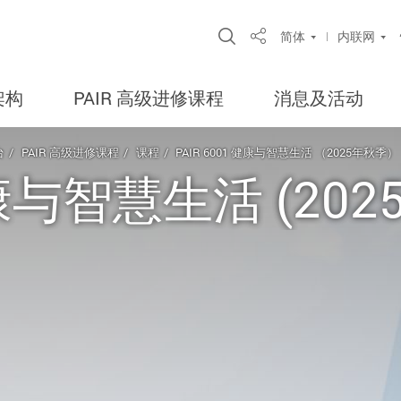
Open Site Search Po
简体
内联网
Share
架构
PAIR 高级进修课程
消息及活动
台
PAIR 高级进修课程
课程
PAIR 6001 健康与智慧生活 （2025年秋季）
 健康与智慧生活 (20