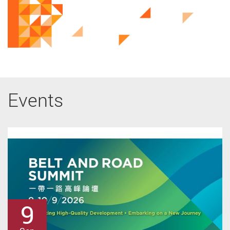
Events
31
10
9
9
8