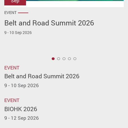
Sep
Sep
Jul
Jul
Jul
EVENT
EVENT
EVENT
EVENT
EVENT
Belt and Road Summit 2026
BIOHK 2026
PolyU Innovation Investment
PolyU x CEO Club ─ CEO Spotlight:
LEAP East 2026
Roadshow Series (PIIRS) Launch
Startup Innovation Challenge
9 - 10 Sep 2026
9 - 12 Sep 2026
8 - 10 Jul 2026
Ceremony and Inaugural Roadshow
10 Jul 2026
31 Jul 2026
1
EVENT
Belt and Road Summit 2026
9 - 10 Sep 2026
EVENT
BIOHK 2026
9 - 12 Sep 2026