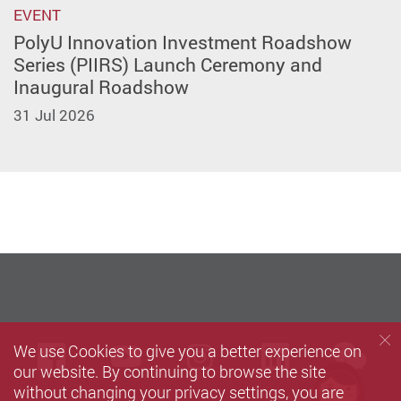
EVENT
PolyU Innovation Investment Roadshow
Series (PIIRS) Launch Ceremony and
Inaugural Roadshow
31 Jul 2026
we
We use Cookies to give you a better experience on
Facebook
Youtube
instagram
LinkedIn
our website. By continuing to browse the site
without changing your privacy settings, you are