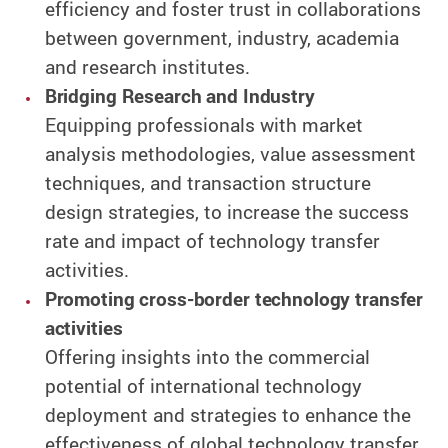
efficiency and foster trust in collaborations
between government, industry, academia
and research institutes.
Bridging Research and Industry
Equipping professionals with market
analysis methodologies, value assessment
techniques, and transaction structure
design strategies, to increase the success
rate and impact of technology transfer
activities.
Promoting cross-border technology transfer
activities
Offering insights into the commercial
potential of international technology
deployment and strategies to enhance the
effectiveness of global technology transfer