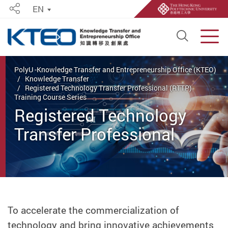
EN
Share
Open S
Men
Start main content
PolyU -Knowledge Transfer and Entrepreneurship Office (KTEO)
Knowledge Transfer
Registered Technology Transfer Professional (RTTP)
Training Course Series
Registered Technology
Transfer Professional
(RTTP) Training Course
Series
To accelerate the commercialization of
technology and bring innovative achievements