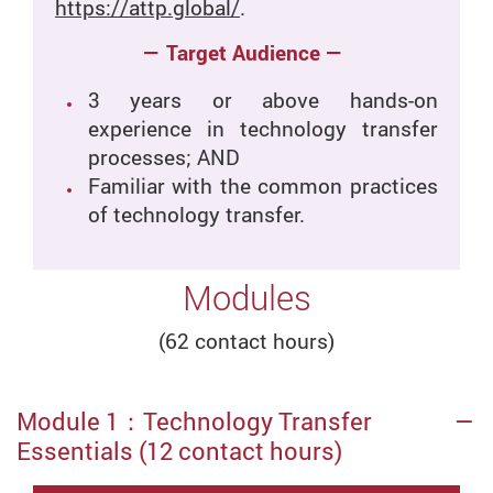
https://attp.global/
.
— Target Audience —
3 years or above hands-on
experience in technology transfer
processes; AND
Familiar with the common practices
of technology transfer.
Modules
(62 contact hours)
Module 1：Technology Transfer
Essentials (12 contact hours)