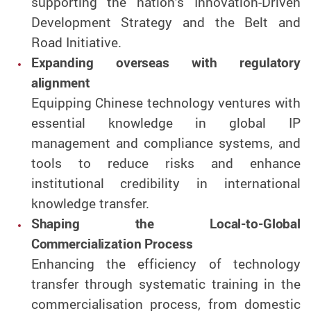
supporting the nation’s Innovation-Driven
Development Strategy and the Belt and
Road Initiative.
Expanding overseas with regulatory
alignment
Equipping Chinese technology ventures with
essential knowledge in global IP
management and compliance systems, and
tools to reduce risks and enhance
institutional credibility in international
knowledge transfer.
Shaping the Local-to-Global
Commercialization Process
Enhancing the efficiency of technology
transfer through systematic training in the
commercialisation process, from domestic