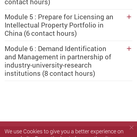
contact hours)
Module 5 : Prepare for Licensing an
Intellectual Property Portfolio in
China (6 contact hours)
Module 6 : Demand Identification
and Management in partnership of
industry-university-research
institutions (8 contact hours)
We use Cookies to give you a better experience on