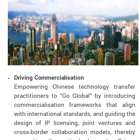
Driving Commercialisation
Empowering Chinese technology transfer
practitioners to “Go Global” by introducing
commercialisation frameworks that align
with international standards, and guiding the
design of IP licensing, joint ventures and
cross-border collaboration models, thereby