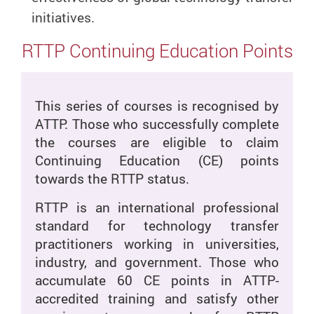
initiatives.
RTTP Continuing Education Points
This series of courses is recognised by
ATTP. Those who successfully complete
the courses are eligible to claim
Continuing Education (CE) points
towards the RTTP status.
RTTP is an international professional
standard for technology transfer
practitioners working in universities,
industry, and government. Those who
accumulate 60 CE points in ATTP-
accredited training and satisfy other