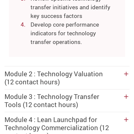
transfer initiatives and identify
key success factors
Develop core performance
indicators for technology
transfer operations.
Module 2 : Technology Valuation
(12 contact hours)
Module 3 : Technology Transfer
Tools (12 contact hours)
Module 4 : Lean Launchpad for
Technology Commercialization (12