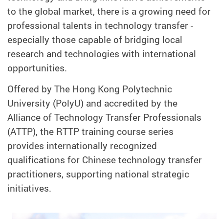
to the global market, there is a growing need for
professional talents in technology transfer -
especially those capable of bridging local
research and technologies with international
opportunities.
Offered by The Hong Kong Polytechnic
University (PolyU) and accredited by the
Alliance of Technology Transfer Professionals
(ATTP), the RTTP training course series
provides internationally recognized
qualifications for Chinese technology transfer
practitioners, supporting national strategic
initiatives.