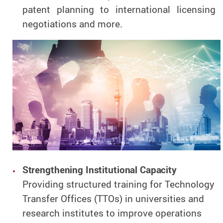
patent planning to international licensing
negotiations and more.
Strengthening Institutional Capacity
Providing structured training for Technology
Transfer Offices (TTOs) in universities and
research institutes to improve operations