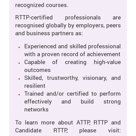
recognized courses.
RTTP-certified professionals are
recognised globally by employers, peers
and business partners as:
Experienced and skilled professional
with a proven record of achievement
Capable of creating high-value
outcomes
Skilled, trustworthy, visionary, and
resilient
Trained and/or certified to perform
effectively and build strong
networks
To learn more about ATTP, RTTP and
Candidate RTTP, please visit: