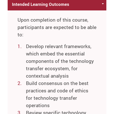
Intended Learning Outcomes
Upon completion of this course,
participants are expected to be able
to:
Develop relevant frameworks,
which embed the essential
components of the technology
transfer ecosystem, for
contextual analysis
Build consensus on the best
practices and code of ethics
for technology transfer
operations
Review specific technology