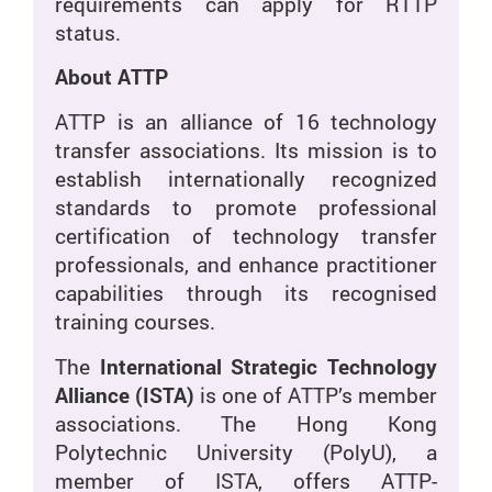
requirements can apply for RTTP
status.
About ATTP
ATTP is an alliance of 16 technology
transfer associations. Its mission is to
establish internationally recognized
standards to promote professional
certification of technology transfer
professionals, and enhance practitioner
capabilities through its recognised
training courses.
The
International Strategic Technology
Alliance (ISTA)
is one of ATTP’s member
associations. The Hong Kong
Polytechnic University (PolyU), a
member of ISTA, offers ATTP-