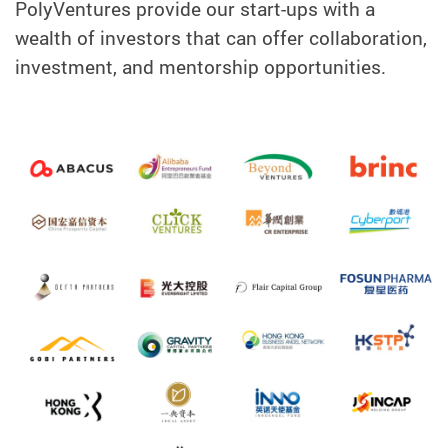
PolyVentures provide our start-ups with a
wealth of investors that can offer collaboration,
investment, and mentorship opportunities.