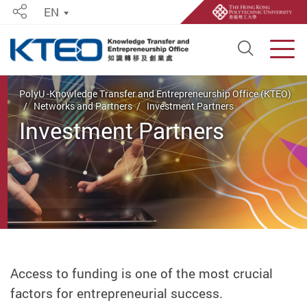
EN
Share
Open S
Men
Start main content
PolyU -Knowledge Transfer and Entrepreneurship Office (KTEO)
Networks and Partners
Investment Partners
Investment Partners
Access to funding is one of the most crucial
factors for entrepreneurial success.