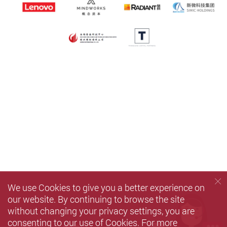
We use Cookies to give you a better experience on
our website. By continuing to browse the site
without changing your privacy settings, you are
consenting to our use of Cookies. For more