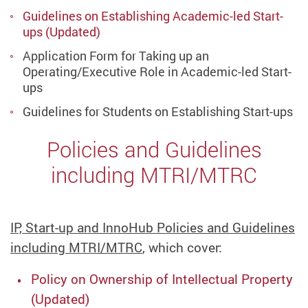
Guidelines on Establishing Academic-led Start-
ups (Updated)
Application Form for Taking up an
Operating/Executive Role in Academic-led Start-
ups
Guidelines for Students on Establishing Start-ups
Policies and Guidelines
including MTRI/MTRC
IP, Start-up and InnoHub Policies and Guidelines
including MTRI/MTRC
, which cover:
Policy on Ownership of Intellectual Property
(Updated)