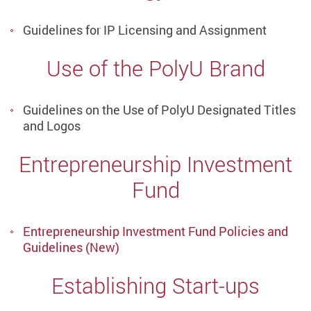
Guidelines for IP Licensing and Assignment
Use of the PolyU Brand
Guidelines on the Use of PolyU Designated Titles
and Logos
Entrepreneurship Investment
Fund
Entrepreneurship Investment Fund Policies and
Guidelines (New)
Establishing Start-ups