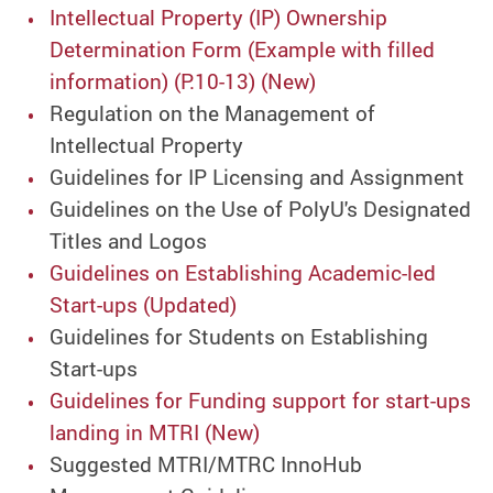
Intellectual Property (IP) Ownership
Determination Form (Example with filled
information) (P.10-13) (New)
Regulation on the Management of
Intellectual Property
Guidelines for IP Licensing and Assignment
Guidelines on the Use of PolyU's Designated
Titles and Logos
Guidelines on Establishing Academic-led
Start-ups (Updated)
Guidelines for Students on Establishing
Start-ups
Guidelines for Funding support for start-ups
landing in MTRI (New)
Suggested MTRI/MTRC InnoHub