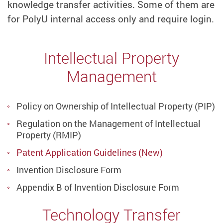
knowledge transfer activities. Some of them are
for PolyU internal access only and require login.
Intellectual Property
Management
Policy on Ownership of Intellectual Property (PIP)
Regulation on the Management of Intellectual
Property (RMIP)
Patent Application Guidelines (New)
Invention Disclosure Form
Appendix B of Invention Disclosure Form
Technology Transfer