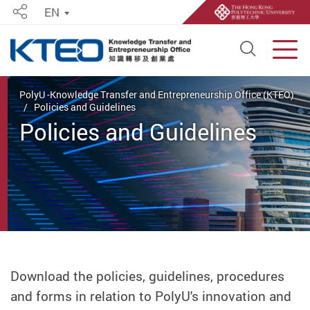
EN
Share
Open S
Men
Start main content
PolyU -Knowledge Transfer and Entrepreneurship Office (KTEO)
Policies and Guidelines
Policies and Guidelines
Download the policies, guidelines, procedures
and forms in relation to PolyU's innovation and