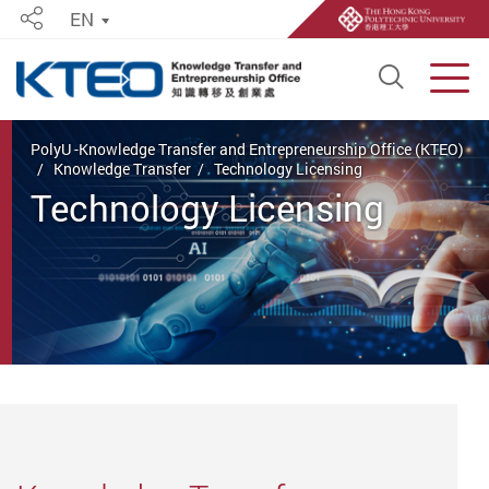
EN
Share
Open S
Men
Start main content
PolyU -Knowledge Transfer and Entrepreneurship Office (KTEO)
Knowledge Transfer
Technology Licensing
Technology Licensing