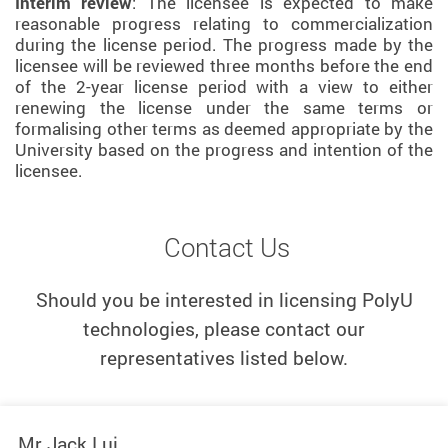
Interim review
: The licensee is expected to make
reasonable progress relating to commercialization
during the license period. The progress made by the
licensee will be reviewed three months before the end
of the 2-year license period with a view to either
renewing the license under the same terms or
formalising other terms as deemed appropriate by the
University based on the progress and intention of the
licensee.
Contact Us
Should you be interested in licensing PolyU
technologies, please contact our
representatives listed below.
Mr Jack Lui