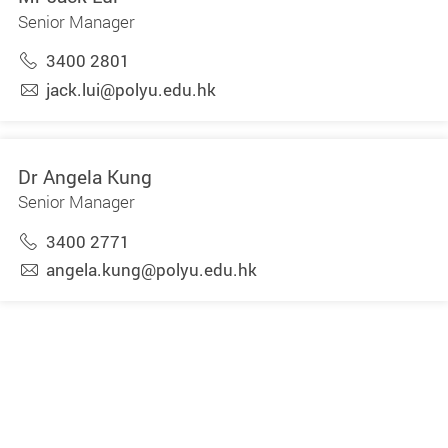
Senior Manager
3400 2801
jack.lui@polyu.edu.hk
Dr Angela Kung
Senior Manager
3400 2771
angela.kung@polyu.edu.hk