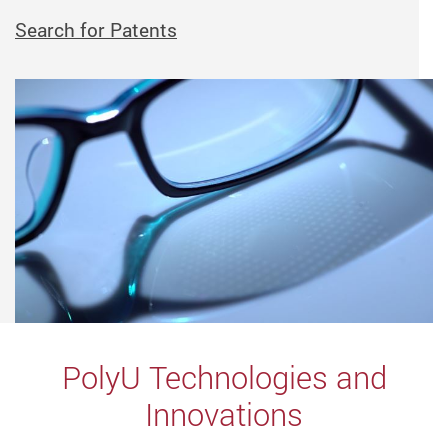
Search for Patents
PolyU Technologies and
Innovations