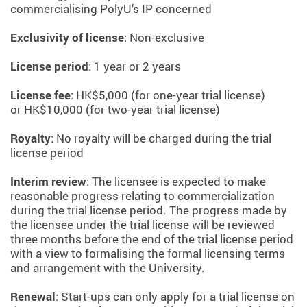
commercialising PolyU’s IP concerned
Exclusivity of license
: Non-exclusive
License period
: 1 year or 2 years
License fee
: HK$5,000 (for one-year trial license)
or HK$10,000 (for two-year trial license)
Royalty
: No royalty will be charged during the trial
license period
Interim review
: The licensee is expected to make
reasonable progress relating to commercialization
during the trial license period. The progress made by
the licensee under the trial license will be reviewed
three months before the end of the trial license period
with a view to formalising the formal licensing terms
and arrangement with the University.
Renewal
: Start-ups can only apply for a trial license on