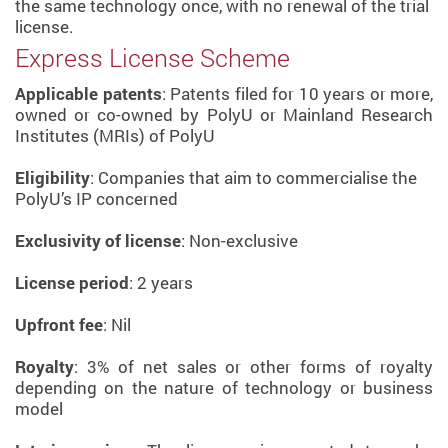
the same technology once, with no renewal of the trial
license.
Express License Scheme
Applicable patents
: Patents filed for 10 years or more,
owned or co-owned by PolyU or Mainland Research
Institutes (MRIs) of PolyU
Eligibility
: Companies that aim to commercialise the
PolyU’s IP concerned
Exclusivity of license
: Non-exclusive
License period
: 2 years
Upfront fee
: Nil
Royalty
: 3% of net sales or other forms of royalty
depending on the nature of technology or business
model