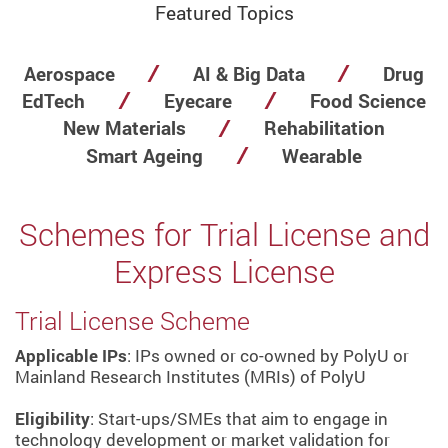
Featured Topics
Aerospace
AI & Big Data
Drug
EdTech
Eyecare
Food Science
New Materials
Rehabilitation
Smart Ageing
Wearable
Schemes for Trial License and
Express License
Trial License Scheme
Applicable IPs
: IPs owned or co-owned by PolyU or
Mainland Research Institutes (MRIs) of PolyU
Eligibility
: Start-ups/SMEs that aim to engage in
technology development or market validation for