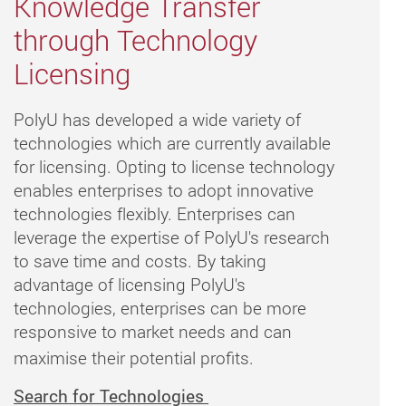
Knowledge Transfer
through Technology
Licensing
PolyU has developed a wide variety of
technologies which are currently available
for licensing. Opting to license technology
enables enterprises to adopt innovative
technologies flexibly. Enterprises can
leverage the expertise of PolyU's research
to save time and costs. By taking
advantage of licensing PolyU's
technologies, enterprises can be more
responsive to market needs and can
maximise their potential profits.
Search for Technologies