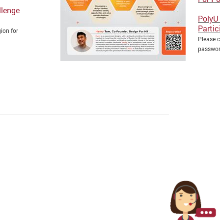
llenge
PolyU 
Partic
ion for
Please c
passwo