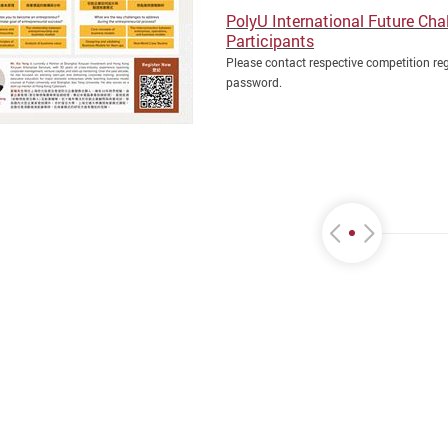
PolyU International Future Cha
Participants
Please contact respective competition reg
password.