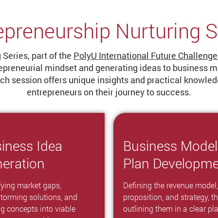
epreneurship Nurturing S
Series, part of the
PolyU International Future Challenge
epreneurial mindset and generating ideas to business mod
each session offers unique insights and practical knowl
entrepreneurs on their journey to success.
iness Idea
Business Model
eration
Plan Developm
fying market gaps,
Defining the revenue model,
storming solutions, and
proposition, and strategy, t
ng concepts into viable
outlining them in a clear pl