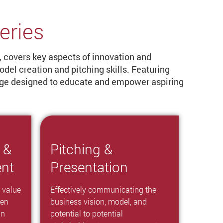
eries
, covers key aspects of innovation and
el creation and pitching skills. Featuring
edge designed to educate and empower aspiring
 &
Pitching &
ent
Presentation
 value
Effectively communicating the
hen
business vision, model, and
an
potential to potential