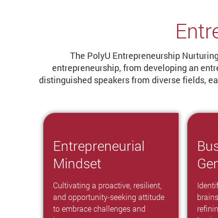
Entr
The PolyU Entrepreneurship Nurturing 
entrepreneurship, from developing an entr
distinguished speakers from diverse fields, 
Entrepreneurial
Bus
Mindset
Gen
Cultivating a proactive, resilient,
Identi
and opportunity-seeking attitude
brain
to embrace challenges and
refini