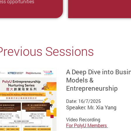
ess opportunities
Previous Sessions
A Deep Dive into Busi
Models &
Entrepreneurship
Date: 16/7/2025
Speaker: Mr. Xia Yang
Video Recording
For PolyU Members