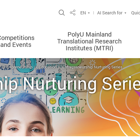
Open Site Search Popup
EN
AI Search for
Quic
Share
PolyU Mainland
Competitions
Translational Research
and Events
Institutes (MTRI)
Entrepreneurship
Education
Entrepreneurship Nurturing Series
ip Nurturing Seri