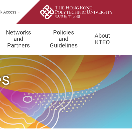
k Access
Networks
Policies
About
and
and
KTEO
Partners
Guidelines
es