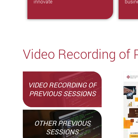
innovate
busin
Video Recording of 
VIDEO RECORDING OF
PREVIOUS SESSIONS
OTHER PREVIOUS
SESSIONS