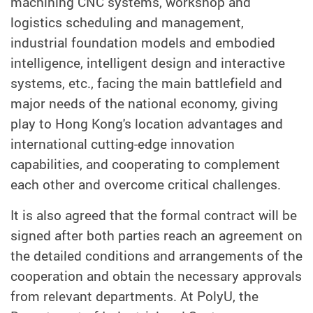
machining CNC systems, workshop and
logistics scheduling and management,
industrial foundation models and embodied
intelligence, intelligent design and interactive
systems, etc., facing the main battlefield and
major needs of the national economy, giving
play to Hong Kong's location advantages and
international cutting-edge innovation
capabilities, and cooperating to complement
each other and overcome critical challenges.
It is also agreed that the formal contract will be
signed after both parties reach an agreement on
the detailed conditions and arrangements of the
cooperation and obtain the necessary approvals
from relevant departments. At PolyU, the