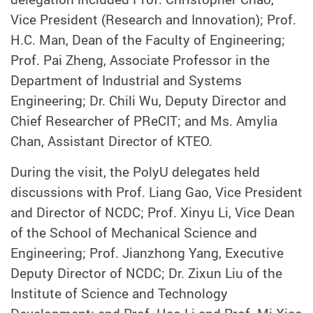
Vice President (Research and Innovation); Prof.
H.C. Man, Dean of the Faculty of Engineering;
Prof. Pai Zheng, Associate Professor in the
Department of Industrial and Systems
Engineering; Dr. Chili Wu, Deputy Director and
Chief Researcher of PReCIT; and Ms. Amylia
Chan, Assistant Director of KTEO.
During the visit, the PolyU delegates held
discussions with Prof. Liang Gao, Vice President
and Director of NCDC; Prof. Xinyu Li, Vice Dean
of the School of Mechanical Science and
Engineering; Prof. Jianzhong Yang, Executive
Deputy Director of NCDC; Dr. Zixun Liu of the
Institute of Science and Technology