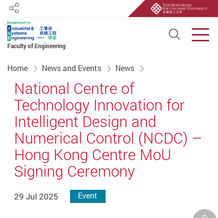
Share
Open S
Men
Faculty of Engineering
Start main content
Home
News and Events
News
National Centre of
Technology Innovation for
Intelligent Design and
Numerical Control (NCDC) –
Hong Kong Centre MoU
Signing Ceremony
29 Jul 2025
Event