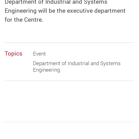
Department of Industrial and Systems
Engineering will be the executive department
for the Centre.
Topics
Event
Department of Industrial and Systems
Engineering