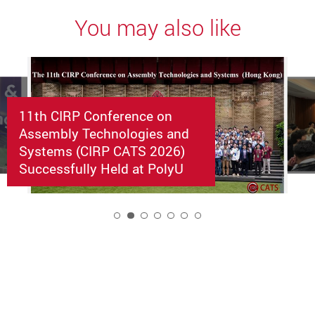
You may also like
11th CIRP Conference on
Assembly Technologies and
Systems (CIRP CATS 2026)
Successfully Held at PolyU
2