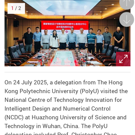
Prev
1
/ 2
Next
On 24 July 2025, a delegation from The Hong
Kong Polytechnic University (PolyU) visited the
National Centre of Technology Innovation for
Intelligent Design and Numerical Control
(NCDC) at Huazhong University of Science and
Technology in Wuhan, China. The PolyU
delegation included Prof. Christopher Chao,