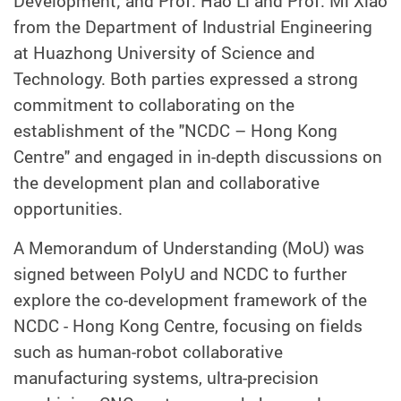
Development; and Prof. Hao Li and Prof. Mi Xiao
from the Department of Industrial Engineering
at Huazhong University of Science and
Technology. Both parties expressed a strong
commitment to collaborating on the
establishment of the "NCDC – Hong Kong
Centre" and engaged in in-depth discussions on
the development plan and collaborative
opportunities.
A Memorandum of Understanding (MoU) was
signed between PolyU and NCDC to further
explore the co-development framework of the
NCDC - Hong Kong Centre, focusing on fields
such as human-robot collaborative
manufacturing systems, ultra-precision