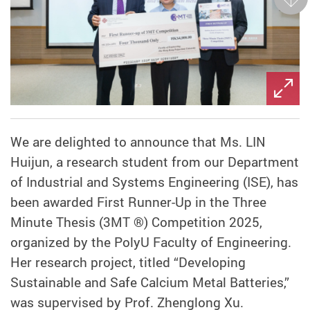
Next
We are delighted to announce that Ms. LIN
Huijun, a research student from our Department
of Industrial and Systems Engineering (ISE), has
been awarded First Runner-Up in the Three
Minute Thesis (3MT ®) Competition 2025,
organized by the PolyU Faculty of Engineering.
Her research project, titled “Developing
Sustainable and Safe Calcium Metal Batteries,”
was supervised by Prof. Zhenglong Xu.