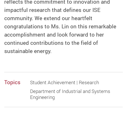
reflects the commitment to innovation and
impactful research that defines our ISE
community. We extend our heartfelt
congratulations to Ms. Lin on this remarkable
accomplishment and look forward to her
continued contributions to the field of
sustainable energy.
Topics
Student Achievement | Research
Department of Industrial and Systems
Engineering