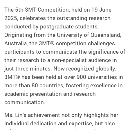
The 5th 3MT Competition, held on 19 June
2025, celebrates the outstanding research
conducted by postgraduate students.
Originating from the University of Queensland,
Australia, the 3MT® competition challenges
participants to communicate the significance of
their research to a non-specialist audience in
just three minutes. Now recognized globally,
3MT® has been held at over 900 universities in
more than 80 countries, fostering excellence in
academic presentation and research
communication.
Ms. Lin’s achievement not only highlights her
individual dedication and expertise, but also