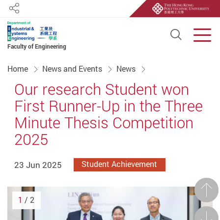
Share
Open S
Men
Faculty of Engineering
Start main content
Home
News and Events
News
Our research Student won
First Runner-Up in the Three
Minute Thesis Competition
2025
23 Jun 2025
Student Achievement
Prev
1
/ 2