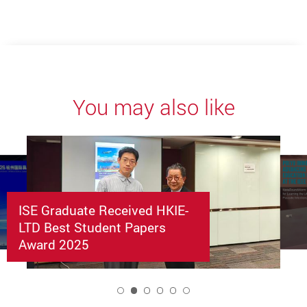
You may also like
ISE Graduate Received HKIE-
LTD Best Student Papers
Award 2025
2