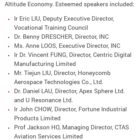
Altitude Economy. Esteemed speakers included:
Ir Eric LIU, Deputy Executive Director,
Vocational Training Council
Dr. Benny DRESCHER, Director, INC
Ms. Anne LOOS, Executive Director, INC
Ir Dr. Vincent FUNG, Director, Centric Digital
Manufacturing Limited
Mr. Tiejun LIU, Director, Honeycomb
Aerospace Technologies Co., Ltd.
Dr. Daniel LAU, Director, Apex Sphere Ltd.
and U Resonance Ltd.
Ir John CHOW, Director, Fortune Industrial
Products Limited
Prof Jackson HO, Managing Director, CTAS
Aviation Services Limited