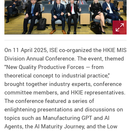
On 11 April 2025, ISE co-organized the HKIE MIS
Division Annual Conference. The event, themed
"New Quality Productive Forces — from
theoretical concept to industrial practice,"
brought together industry experts, conference
committee members, and HKIE representatives.
The conference featured a series of
enlightening presentations and discussions on
topics such as Manufacturing GPT and AI
Agents, the AI Maturity Journey, and the Low