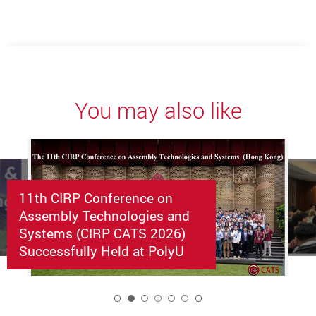
You may also like
11th CIRP Conference on
Assembly Technologies and
Systems (CIRP CATS 2026)
Successfully Held at PolyU
2