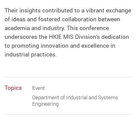
Their insights contributed to a vibrant exchange
of ideas and fostered collaboration between
academia and industry. This conference
underscores the HKIE MIS Division's dedication
to promoting innovation and excellence in
industrial practices.
Topics
Event
Department of Industrial and Systems
Engineering