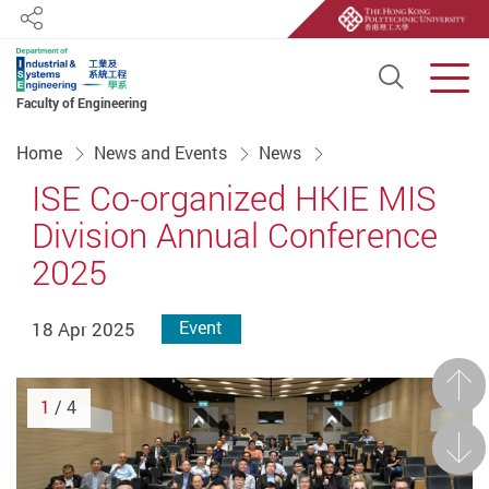
Share
Open S
Men
Faculty of Engineering
Start main content
Home
News and Events
News
ISE Co-organized HKIE MIS
Division Annual Conference
2025
18 Apr 2025
Event
Prev
1
/ 4
Next