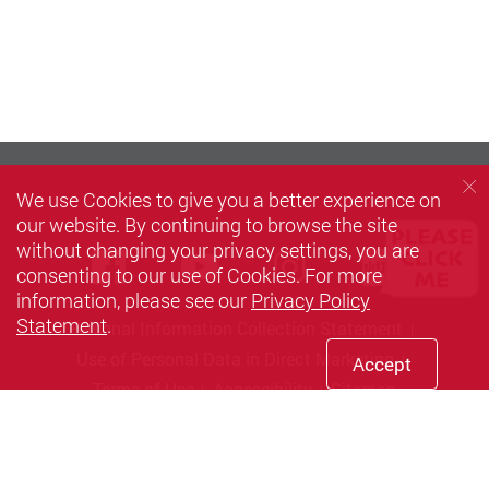
We use Cookies to give you a better experience on
our website. By continuing to browse the site
without changing your privacy settings, you are
Facebook
Youtube
instagram
Xiaoh
consenting to our use of Cookies. For more
information, please see our
Privacy Policy
Statement
.
Personal Information Collection Statement
Use of Personal Data in Direct Marketing
Accept
Terms of Use
Accessibility
Sitemap
Copyright © 2026 The Hong Kong Polytechnic University. All
Rights Reserved.