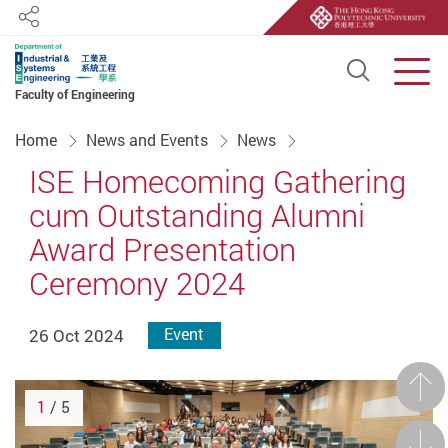
Share
Open S
Men
Faculty of Engineering
Start main content
Home
News and Events
News
ISE Homecoming Gathering
cum Outstanding Alumni
Award Presentation
Ceremony 2024
26 Oct 2024
Event
Prev
1
/ 5