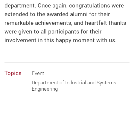
department. Once again, congratulations were
extended to the awarded alumni for their
remarkable achievements, and heartfelt thanks
were given to all participants for their
involvement in this happy moment with us.
Topics
Event
Department of Industrial and Systems
Engineering