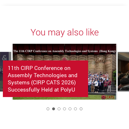
You may also like
11th CIRP Conference on
Assembly Technologies and
Systems (CIRP CATS 2026)
Successfully Held at PolyU
2