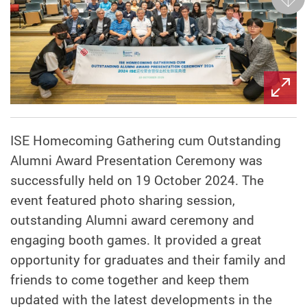
Next
ISE Homecoming Gathering cum Outstanding
Alumni Award Presentation Ceremony was
successfully held on 19 October 2024. The
event featured photo sharing session,
outstanding Alumni award ceremony and
engaging booth games. It provided a great
opportunity for graduates and their family and
friends to come together and keep them
updated with the latest developments in the