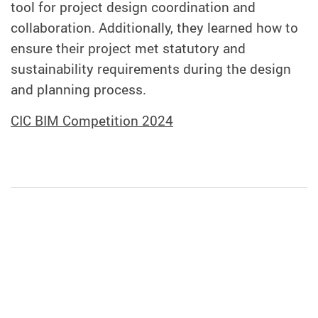
tool for project design coordination and
collaboration. Additionally, they learned how to
ensure their project met statutory and
sustainability requirements during the design
and planning process.
CIC BIM Competition 2024