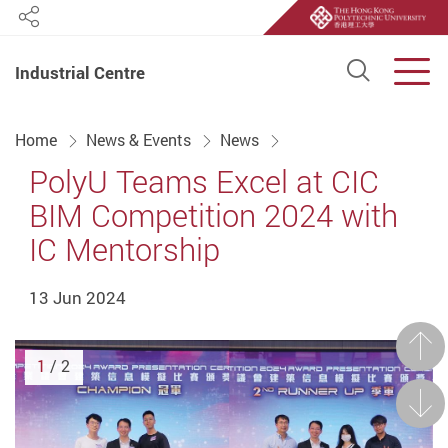
Share
Open S
Men
Industrial Centre
Start main content
Home
News & Events
News
PolyU Teams Excel at CIC
BIM Competition 2024 with
IC Mentorship
13 Jun 2024
Prev
1
/ 2
Next