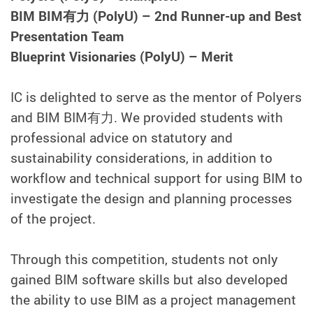
BIM BIM有力 (PolyU) – 2nd Runner-up and Best
Presentation Team
Blueprint Visionaries (PolyU) – Merit
IC is delighted to serve as the mentor of Polyers
and BIM BIM有力. We provided students with
professional advice on statutory and
sustainability considerations, in addition to
workflow and technical support for using BIM to
investigate the design and planning processes
of the project.
Through this competition, students not only
gained BIM software skills but also developed
the ability to use BIM as a project management