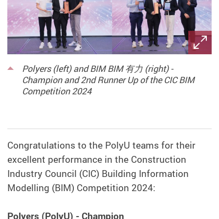
Polyers (left) and BIM BIM 有力 (right) -
Champion and 2nd Runner Up of the CIC BIM
Competition 2024
Congratulations to the PolyU teams for their
excellent performance in the Construction
Industry Council (CIC) Building Information
Modelling (BIM) Competition 2024:
Polyers (PolyU) - Champion