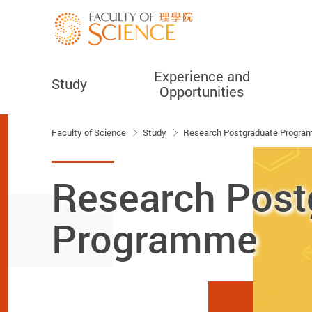
Experience and
Study
Opportunities
Start main content
Faculty of Science
Study
Research Postgraduate Progr
Research Post
Programme