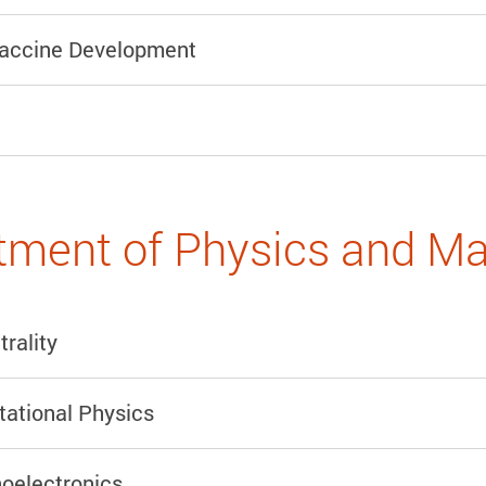
accine Development
ment of Physics and Ma
rality
ational Physics
oelectronics