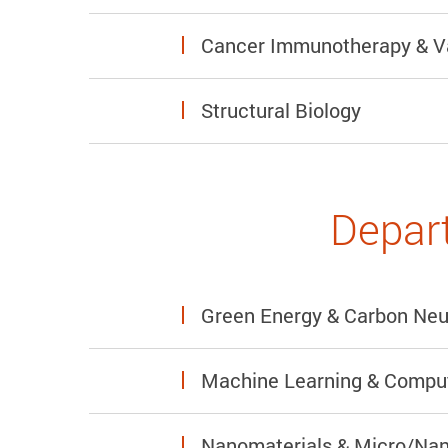
Cancer Immunotherapy & V
Structural Biology
Depart
Green Energy & Carbon Neut
Machine Learning & Comput
Nanomaterials & Micro/Nan