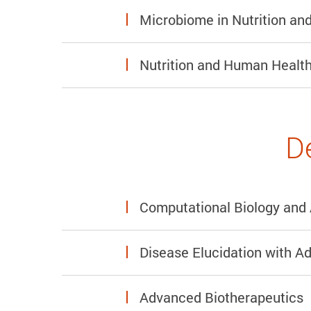
Microbiome in Nutrition a
Nutrition and Human Health
D
Computational Biology and 
Disease Elucidation with A
Advanced Biotherapeutics