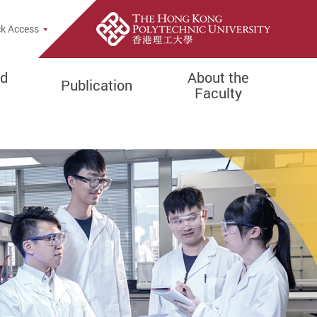
e Search Popup
k Access
d
About the
Publication
Faculty