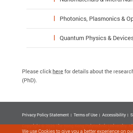
Photonics, Plasmonics & Op
Quantum Physics & Device
Please click
here
for details about the
researc
(PhD).
Privacy Policy Statement
Terms of Use
Accessibility
S
Copyright © 2026 The Hong Kong Polytechnic University. Al
We use Cookies to give you a better experience on our