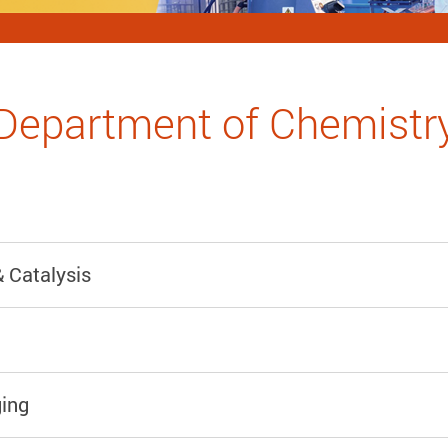
Department of Chemistr
 Catalysis
ing