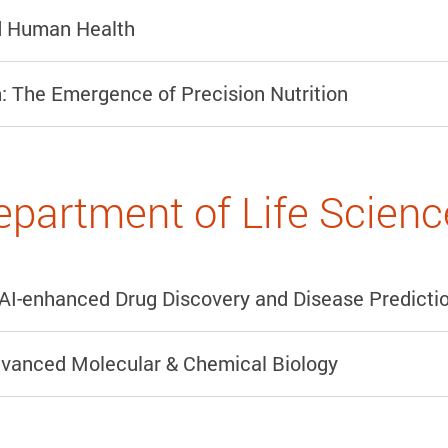
nd Human Health
: The Emergence of Precision Nutrition
epartment of Life Scienc
AI-enhanced Drug Discovery and Disease Predicti
dvanced Molecular & Chemical Biology