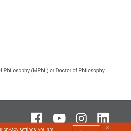
f Philosophy (MPhil) or Doctor of Philosophy
Facebook
Youtube
instagra
Lin
 privacy settings, you are