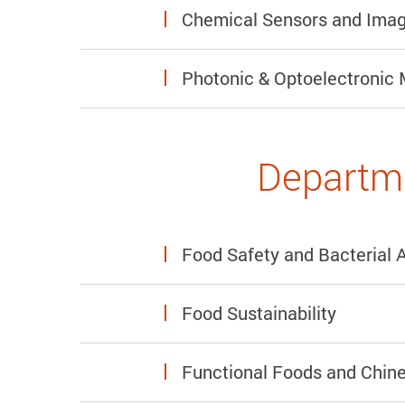
Chemical Sensors and Imag
Photonic & Optoelectronic 
Departme
Food Safety and Bacterial 
Food Sustainability
Functional Foods and Chin