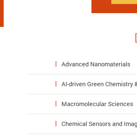
Advanced Nanomaterials
AI-driven Green Chemistry &
Macromolecular Sciences
Chemical Sensors and Imag