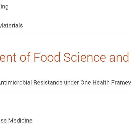
ing
Materials
nt of Food Science and 
Antimicrobial Resistance under One Health Frame
ese Medicine