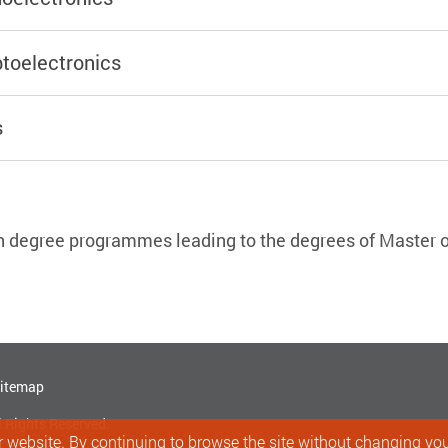
toelectronics
s
h degree programmes leading to the degrees of Master o
itemap
l Rights Reserved.
 website. By continuing to browse the site without changing your