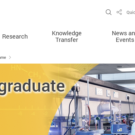
Open Sit
Quic
Share
Knowledge
News an
Research
Transfer
Events
amme
graduate