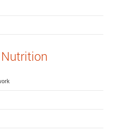
Nutrition
work