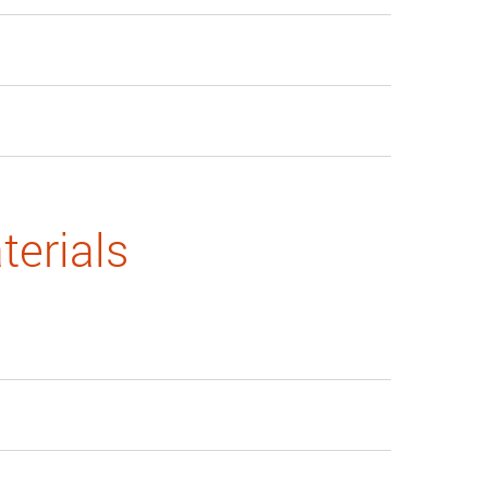
terials