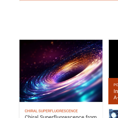
PO
In
A
CHIRAL SUPERFLUORESCENCE
Chiral Superfluorescence from