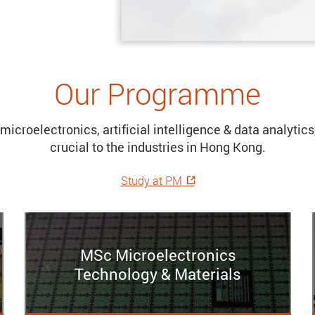
Our Programme
microelectronics, artificial intelligence & data analyti
crucial to the industries in Hong Kong.
Study at PM
MSc Microelectronics
Technology & Materials