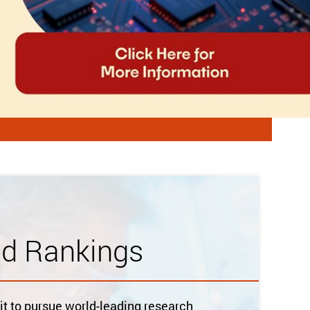
ld Rankings
 to pursue world-leading research