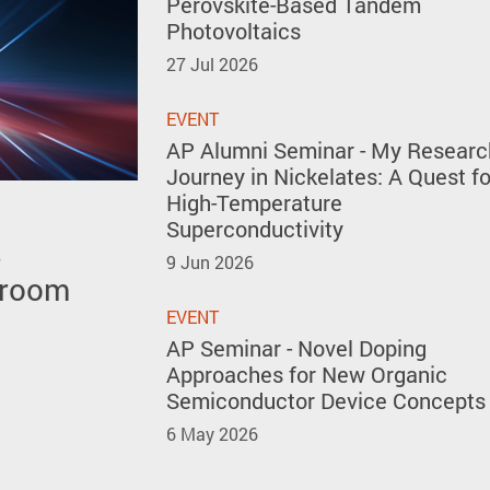
Perovskite-Based Tandem
Photovoltaics
27 Jul 2026
EVENT
AP Alumni Seminar - My Researc
Journey in Nickelates: A Quest fo
High-Temperature
Superconductivity
s
 polar
 the 51st
9 Jun 2026
 room
y forming
ventions
kites
EVENT
AP Seminar - Novel Doping
Approaches for New Organic
Semiconductor Device Concepts
6 May 2026