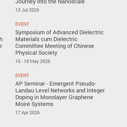
Journey into the Nanoscale
13 Jul 2026
EVENT
Symposium of Advanced Dielectric
h
Materials cum Dielectric
r
Committee Meeting of Chinese
Physical Society
15 - 18 May 2026
EVENT
AP Seminar - Emergent Pseudo-
Landau Level Networks and Integer
Doping in Monolayer Graphene
Moiré Systems
17 Apr 2026