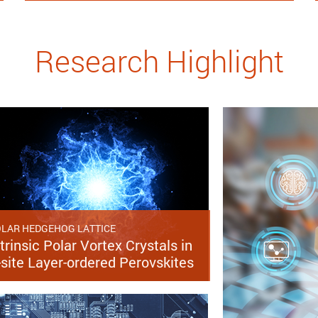
Research Highlight
LAR HEDGEHOG LATTICE
trinsic Polar Vortex Crystals in
-site Layer-ordered Perovskites