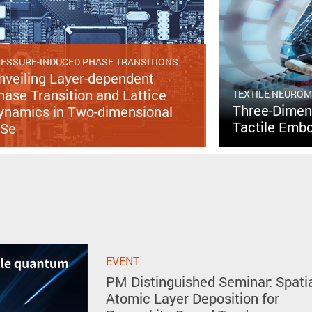
ESSURE-INDUCED PHASE TRANSITIONS
nveiling Layer-dependent
hase Transition and Lattice
TEXTILE NEURO
Three-Dimens
ynamics in Two-dimensional
Tactile Embo
nSe
EVENT
PM Distinguished Seminar: Spati
Atomic Layer Deposition for