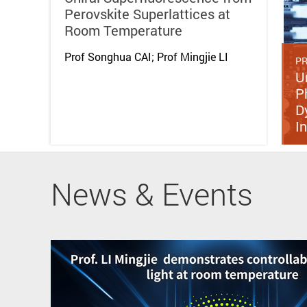
Perovskite Superlattices at
Room Temperature
Prof Songhua CAI; Prof Mingjie LI
PR
U
P
D
I
News & Events