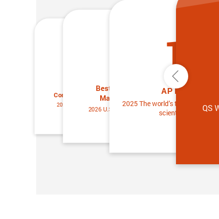
13
25
25
Previous
Best Universities for
Best Universities for
AP Members
Condensed Matter Physics
Materials Science
2025 The world’s top 2% of the 
2026 U.S. News & World Report
QS W
2026 U.S. News & World Report
scientists ranking