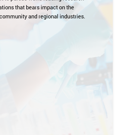
tions that bears impact on the
 community and regional industries.