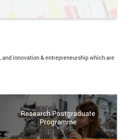
cs, and innovation & entrepreneurship which are
Research Postgraduate
Programme