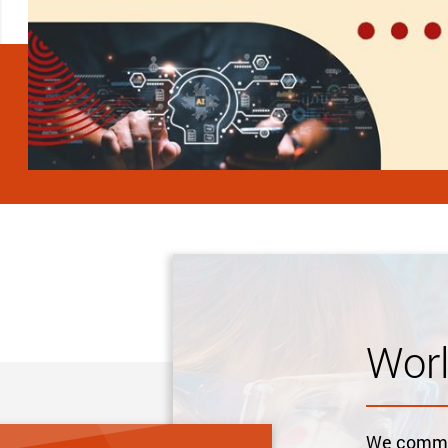
Wor
We commit