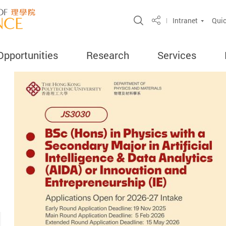
Open Site Search 
Intranet
Quic
Share
Opportunities
Research
Services
ercent
search
ghly Cited
ord
amme