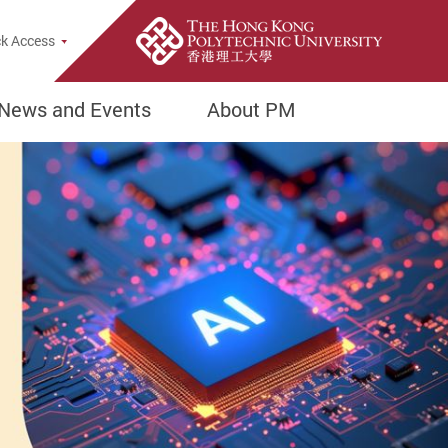
Popup
k Access
News and Events
About PM