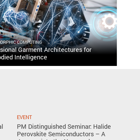
MORPHIC COMPUTING
ional Garment Architectures for
died Intelligence
EVENT
al
PM Distinguished Seminar: Halide
Perovskite Semiconductors – A