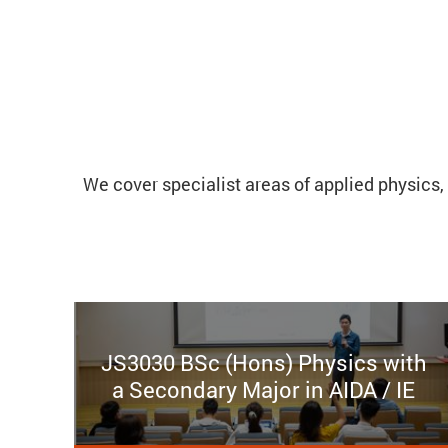
We cover specialist areas of applied physics, 
JS3030 BSc (Hons) Physics with
a Secondary Major in AIDA / IE