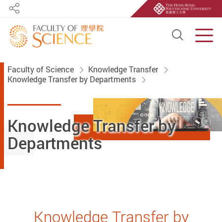
Share
Open S
Men
Start main content
Faculty of Science
Knowledge Transfer
Knowledge Transfer by Departments
Knowledge Transfer by
Departments
Knowledge Transfer by