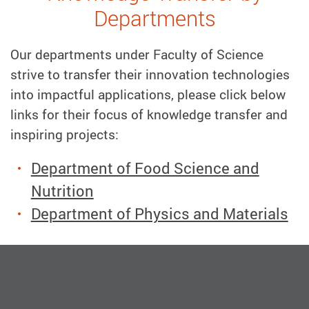
Departments
Our departments under Faculty of Science
strive to transfer their innovation technologies
into impactful applications, please click below
links for their focus of knowledge transfer and
inspiring projects:
Department of Food Science and
Nutrition
Department of Physics and Materials