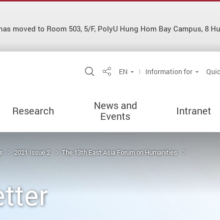
es has moved to Room 503, 5/F, PolyU Hung Hom Bay Campus, 8 
Open Site Search Popup
EN
Information for
Quic
Share
News and
Research
Intranet
Events
ns
2021 Issue 2
The 13th East Asia Forum on Humanities
tter