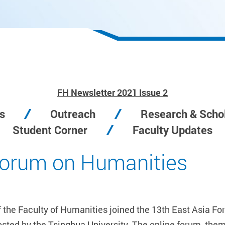
FH Newsletter 2021 Issue 2
s
Outreach
Research & Schol
Student Corner
Faculty Updates
Forum on Humanities
f the Faculty of Humanities joined the 13th East Asia 
d by the Tsinghua University. The online forum, themed