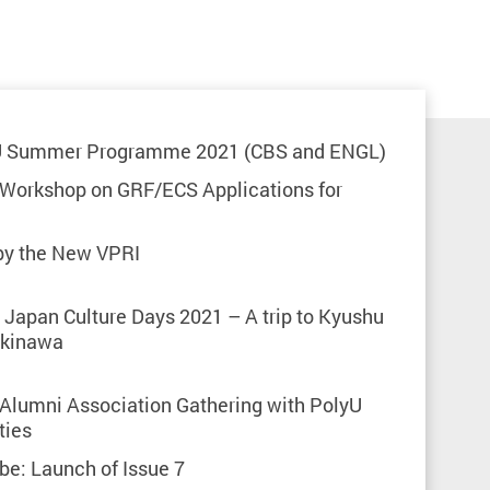
U Summer Programme 2021 (CBS and ENGL)
 Workshop on GRF/ECS Applications for
 by the New VPRI
Japan Culture Days 2021 – A trip to Kyushu
Okinawa
 Alumni Association Gathering with PolyU
ties
ibe: Launch of Issue 7