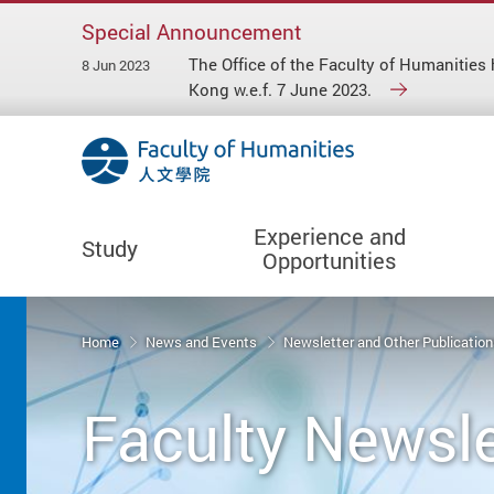
Special Announcement
The Office of the Faculty of Humaniti
8 Jun 2023
Kong w.e.f. 7 June 2023.
Experience and
Study
Opportunities
Start main content
Home
News and Events
Newsletter and Other Publicatio
Faculty Newsle