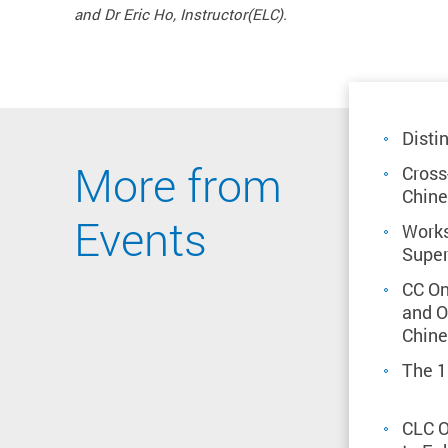
and Dr Eric Ho, Instructor(ELC).
Disti
More from
Cross
Chine
Events
Works
Super
CC On
and O
Chine
The 1
CLC O