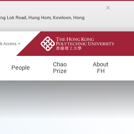
Hung Lok Road, Hung Hom, Kowloon, Hong
k Access
Chao
About
People
Prize
FH