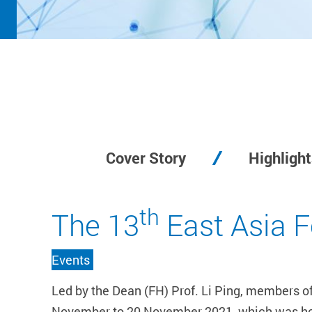
Cover Story
Highlight
th
The 13
East Asia 
Events
Led by the Dean (FH) Prof. Li Ping, members o
November to 20 November 2021, which was hoste