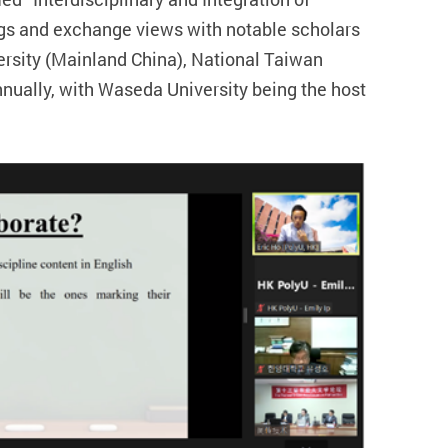
ngs and exchange views with notable scholars
versity (Mainland China), National Taiwan
nually, with Waseda University being the host