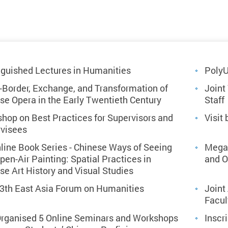
nguished Lectures in Humanities
Poly
-Border, Exchange, and Transformation of
Joint
se Opera in the Early Twentieth Century
Staff
hop on Best Practices for Supervisors and
Visit
visees
line Book Series - Chinese Ways of Seeing
Mega 
pen-Air Painting: Spatial Practices in
and 
se Art History and Visual Studies
3th East Asia Forum on Humanities
Joint
Facul
rganised 5 Online Seminars and Workshops
Inscr