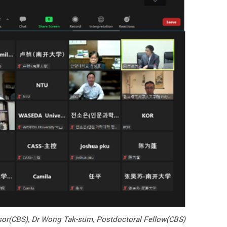
ssor(CBS), Dr Wong Tak-sum, Postdoctoral Fellow(CBS)