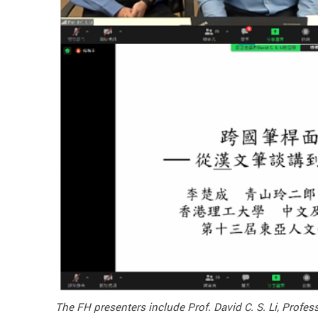
The FH presenters include Prof. David C. S. Li, Prof