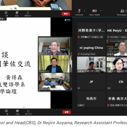
essor and Head(CBS), Dr Reijiro Aoyama, Research Assistant Profe