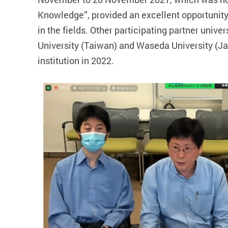
Knowledge”, provided an excellent opportunit
in the fields. Other participating partner univ
University (Taiwan) and Waseda University (Ja
institution in 2022.