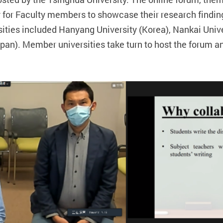
y for Faculty members to showcase their research findi
ersities included Hanyang University (Korea), Nankai Uni
pan). Member universities take turn to host the forum an