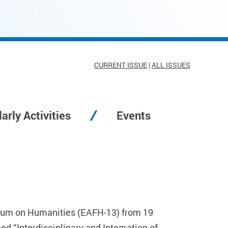
CURRENT ISSUE
|
ALL ISSUES
arly Activities
Events
Forum on Humanities (EAFH-13) from 19
 “Interdisciplinary and Integration of