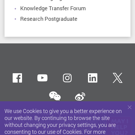
Knowledge Transfer Forum
Research Postgraduate
Facebook
Youtube
instagram
LinkedIn
Twi
wechat
Sina weibo
We use Cookies to give you a better experience on
Privacy Policy Statement
our website. By continuing to browse the site
Personal Information Collection Statement
Copyright
without changing your privacy settings, you are
Sitemap
Contact Us
consenting to our use of Cookies. For more