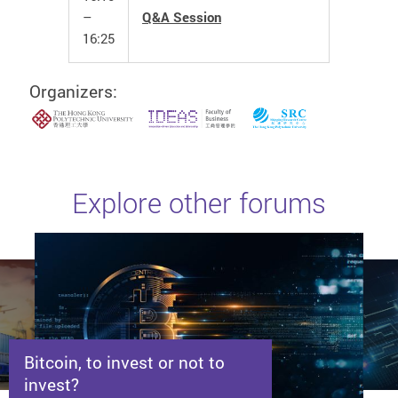
–
Q&A Session
16:25
Organizers:
Explore other forums
Bitcoin, to invest or not to
invest?