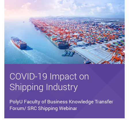
COVID-19 Impact on
Shipping Industry
PolyU Faculty of Business Knowledge Transfer
Forum/ SRC Shipping Webinar