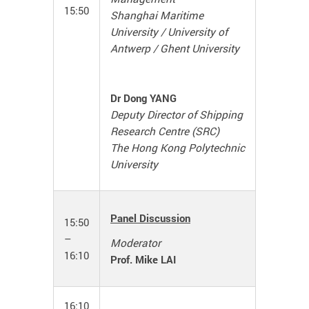
15:50
Shanghai Maritime
University / University of
Antwerp / Ghent University
Dr Dong YANG
Deputy Director of Shipping
Research Centre (SRC)
The Hong Kong Polytechnic
University
Panel Discussion
15:50
–
Moderator
16:10
Prof. Mike LAI
16:10