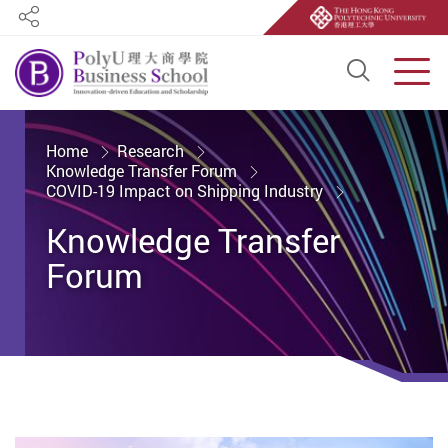
Share
Open S
Men
Start main content
Home
Research
Knowledge Transfer Forum
COVID-19 Impact on Shipping Industry
Knowledge Transfer
Forum