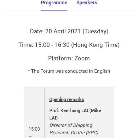
Programme
Speakers
Date: 20 April 2021 (Tuesday)
Time: 15:00 - 16:30 (Hong Kong Time)
Platform: Zoom
* The Forum was conducted in English
Opening remarks
Prof. Kee-hung LAI (Mike
LAI)
Director of Shipping
15:00
Research Centre (SRC)
–