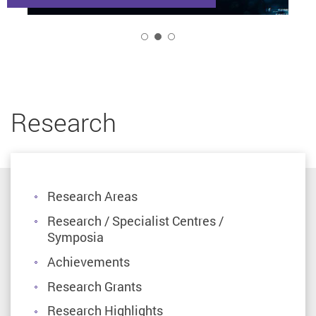
2
Research
Research Areas
Research / Specialist Centres /
Symposia
Achievements
Research Grants
Research Highlights