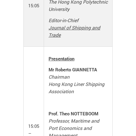
The Hong Kong Polytechnic
15:05
University
Editor-in-Chief
Journal of Shipping and
Trade
Presentation
Mr Roberto GIANNETTA
Chairman
Hong Kong Liner Shipping
Association
Prof. Theo NOTTEBOOM
Professor, Maritime and
15:05
Port Economics and
–
Management