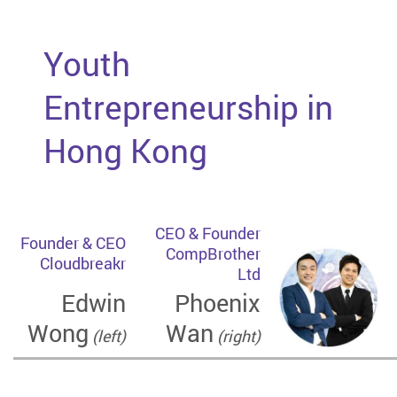
Youth
Entrepreneurship in
Hong Kong
CEO & Founder
Founder & CEO
CompBrother
Cloudbreakr
Ltd
Edwin
Phoenix
Wong
Wan
(left)
(right)