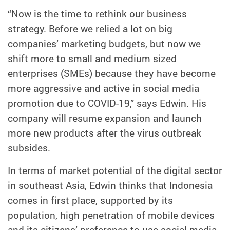
“Now is the time to rethink our business
strategy. Before we relied a lot on big
companies’ marketing budgets, but now we
shift more to small and medium sized
enterprises (SMEs) because they have become
more aggressive and active in social media
promotion due to COVID-19,” says Edwin. His
company will resume expansion and launch
more new products after the virus outbreak
subsides.
In terms of market potential of the digital sector
in southeast Asia, Edwin thinks that Indonesia
comes in first place, supported by its
population, high penetration of mobile devices
and its citizens’ preference to use social media.