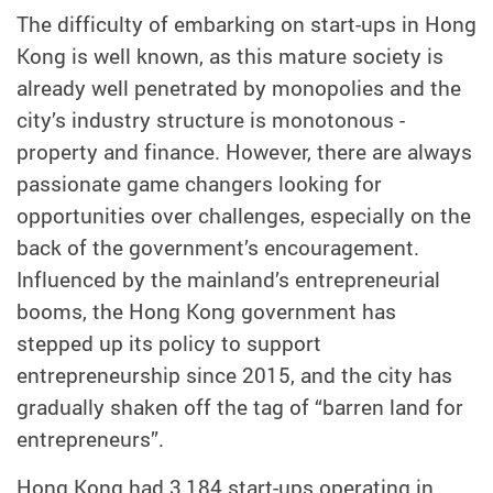
The difficulty of embarking on start-ups in Hong
Kong is well known, as this mature society is
already well penetrated by monopolies and the
city’s industry structure is monotonous -
property and finance. However, there are always
passionate game changers looking for
opportunities over challenges, especially on the
back of the government’s encouragement.
Influenced by the mainland’s entrepreneurial
booms, the Hong Kong government has
stepped up its policy to support
entrepreneurship since 2015, and the city has
gradually shaken off the tag of “barren land for
entrepreneurs”.
Hong Kong had 3,184 start-ups operating in