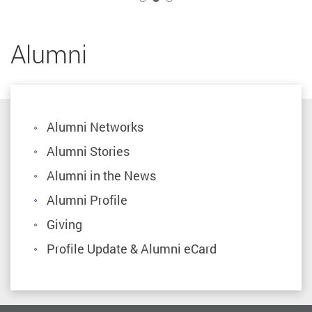
Alumni
Alumni Networks
Alumni Stories
Alumni in the News
Alumni Profile
Giving
Profile Update & Alumni eCard