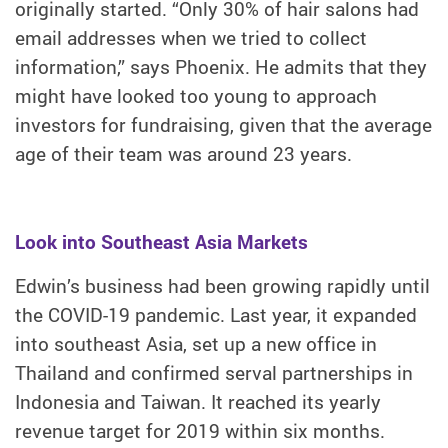
originally started. “Only 30% of hair salons had
email addresses when we tried to collect
information,” says Phoenix. He admits that they
might have looked too young to approach
investors for fundraising, given that the average
age of their team was around 23 years.
Look into Southeast Asia Markets
Edwin’s business had been growing rapidly until
the COVID-19 pandemic. Last year, it expanded
into southeast Asia, set up a new office in
Thailand and confirmed serval partnerships in
Indonesia and Taiwan. It reached its yearly
revenue target for 2019 within six months.