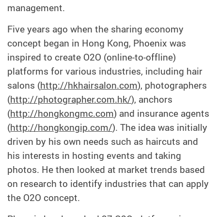
management.
Five years ago when the sharing economy
concept began in Hong Kong, Phoenix was
inspired to create O2O (online-to-offline)
platforms for various industries, including hair
salons (
http://hkhairsalon.com
), photographers
(
http://photographer.com.hk/
), anchors
(
http://hongkongmc.com
) and insurance agents
(
http://hongkongip.com/
). The idea was initially
driven by his own needs such as haircuts and
his interests in hosting events and taking
photos. He then looked at market trends based
on research to identify industries that can apply
the O2O concept.