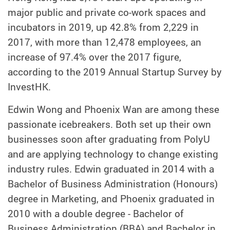
major public and private co-work spaces and
incubators in 2019, up 42.8% from 2,229 in
2017, with more than 12,478 employees, an
increase of 97.4% over the 2017 figure,
according to the 2019 Annual Startup Survey by
InvestHK.
Edwin Wong and Phoenix Wan are among these
passionate icebreakers. Both set up their own
businesses soon after graduating from PolyU
and are applying technology to change existing
industry rules. Edwin graduated in 2014 with a
Bachelor of Business Administration (Honours)
degree in Marketing, and Phoenix graduated in
2010 with a double degree - Bachelor of
Business Administration (BBA) and Bachelor in