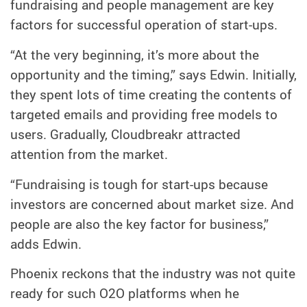
fundraising and people management are key
factors for successful operation of start-ups.
“At the very beginning, it’s more about the
opportunity and the timing,” says Edwin. Initially,
they spent lots of time creating the contents of
targeted emails and providing free models to
users. Gradually, Cloudbreakr attracted
attention from the market.
“Fundraising is tough for start-ups because
investors are concerned about market size. And
people are also the key factor for business,”
adds Edwin.
Phoenix reckons that the industry was not quite
ready for such O2O platforms when he