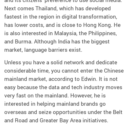
Next comes Thailand, which has developed
fastest in the region in digital transformation,
has lower costs, and is close to Hong Kong. He
is also interested in Malaysia, the Philippines,
and Burma. Although India has the biggest
market, language barriers exist.
Unless you have a solid network and dedicate
considerable time, you cannot enter the Chinese
mainland market, according to Edwin. It is not
easy because the data and tech industry moves
very fast on the mainland. However, he is
interested in helping mainland brands go
overseas and seize opportunities under the Belt
and Road and Greater Bay Area initiatives.