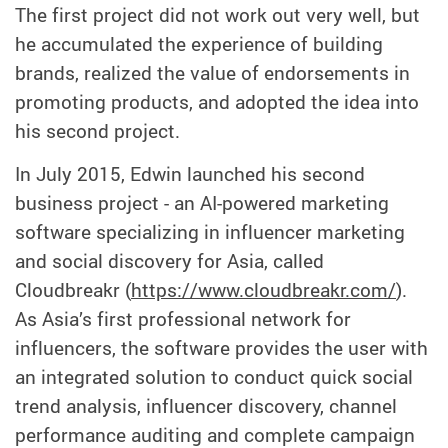
The first project did not work out very well, but
he accumulated the experience of building
brands, realized the value of endorsements in
promoting products, and adopted the idea into
his second project.
In July 2015, Edwin launched his second
business project - an AI-powered marketing
software specializing in influencer marketing
and social discovery for Asia, called
Cloudbreakr (
https://www.cloudbreakr.com/
).
As Asia’s first professional network for
influencers, the software provides the user with
an integrated solution to conduct quick social
trend analysis, influencer discovery, channel
performance auditing and complete campaign