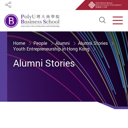
Share
Open S
Men
Start main content
Home
People
Alumni
Alumni Stories
Youth Entrepreneurship in Hong Kong
Alumni Stories