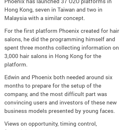
Phoenix has launched 37 O2O platforms in
Hong Kong, seven in Taiwan and two in
Malaysia with a similar concept.
For the first platform Phoenix created for hair
salons, he did the programming himself and
spent three months collecting information on
3,000 hair salons in Hong Kong for the
platform.
Edwin and Phoenix both needed around six
months to prepare for the setup of the
company, and the most difficult part was
convincing users and investors of these new
business models presented by young faces.
Views on opportunity, timing control,