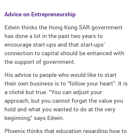
Advice on Entrepreneurship
Edwin thinks the Hong Kong SAR government
has done a lot in the past two years to
encourage start-ups and that start-ups’
connection to capital should be enhanced with
the support of government.
His advice to people who would like to start
their own business is to “follow your heart”. It is
a cliché but true. “You can adjust your
approach, but you cannot forget the value you
hold and what you wanted to do at the very
beginning,” says Edwin.
Phoenix thinks that education regarding how to