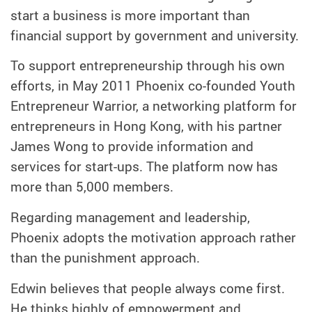
start a business is more important than
financial support by government and university.
To support entrepreneurship through his own
efforts, in May 2011 Phoenix co-founded Youth
Entrepreneur Warrior, a networking platform for
entrepreneurs in Hong Kong, with his partner
James Wong to provide information and
services for start-ups. The platform now has
more than 5,000 members.
Regarding management and leadership,
Phoenix adopts the motivation approach rather
than the punishment approach.
Edwin believes that people always come first.
He thinks highly of empowerment and