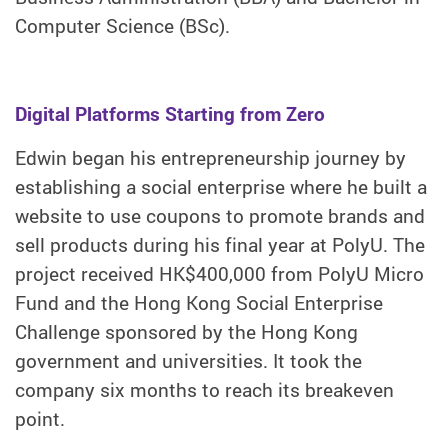
Computer Science (BSc).
Digital Platforms Starting from Zero
Edwin began his entrepreneurship journey by
establishing a social enterprise where he built a
website to use coupons to promote brands and
sell products during his final year at PolyU. The
project received HK$400,000 from PolyU Micro
Fund and the Hong Kong Social Enterprise
Challenge sponsored by the Hong Kong
government and universities. It took the
company six months to reach its breakeven
point.