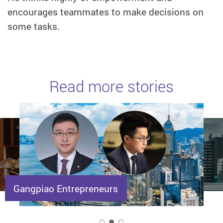
encourages teammates to make decisions on
some tasks.
Read more stories
Gangpiao Entrepreneurs
2