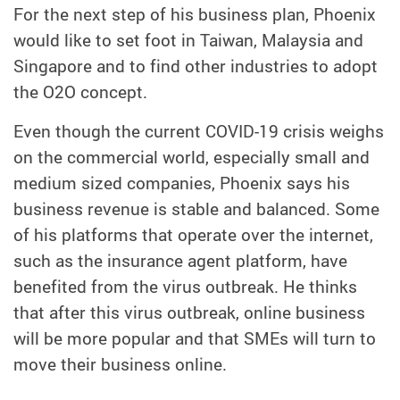
For the next step of his business plan, Phoenix
would like to set foot in Taiwan, Malaysia and
Singapore and to find other industries to adopt
the O2O concept.
Even though the current COVID-19 crisis weighs
on the commercial world, especially small and
medium sized companies, Phoenix says his
business revenue is stable and balanced. Some
of his platforms that operate over the internet,
such as the insurance agent platform, have
benefited from the virus outbreak. He thinks
that after this virus outbreak, online business
will be more popular and that SMEs will turn to
move their business online.