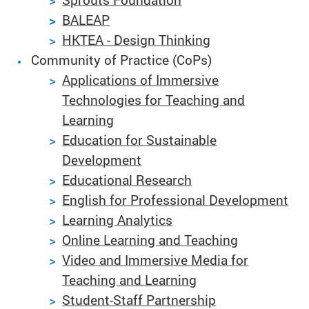
BALEAP
HKTEA - Design Thinking
Community of Practice (CoPs)
Applications of Immersive
Technologies for Teaching and
Learning
Education for Sustainable
Development
Educational Research
English for Professional Development
Learning Analytics
Online Learning and Teaching
Video and Immersive Media for
Teaching and Learning
Student-Staff Partnership