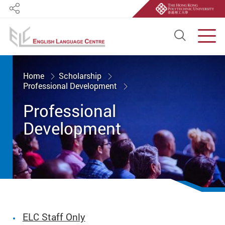
Share
Open S
Men
Start main content
Home
Scholarship
Professional Development
Professional
Development
ELC Staff Only