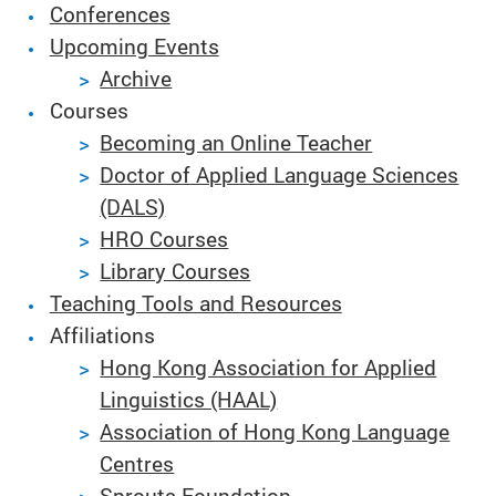
Conferences
Upcoming Events
Archive
Courses
Becoming an Online Teacher
Doctor of Applied Language Sciences
(DALS)
HRO Courses
Library Courses
Teaching Tools and Resources
Affiliations
Hong Kong Association for Applied
Linguistics (HAAL)
Association of Hong Kong Language
Centres
Sprouts Foundation