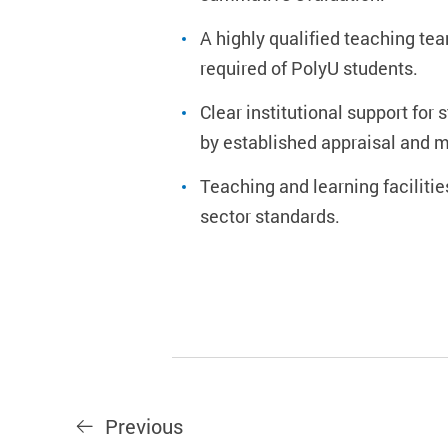
A highly qualified teaching t
required of PolyU students.
Clear institutional support fo
by established appraisal and 
Teaching and learning faciliti
sector standards.
Previous