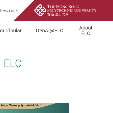
pup
k Access
About
curricular
GenAI@ELC
ELC
: ELC