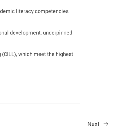
cademic literacy competencies
sional development, underpinned
g (CILL), which meet the highest
Next