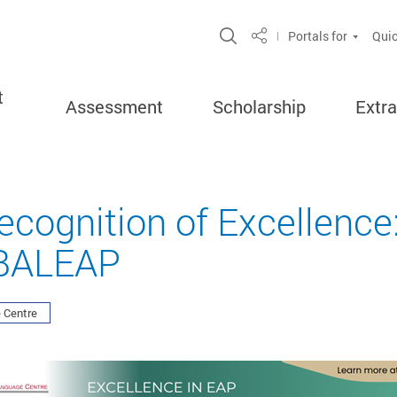
Open Site Search Po
Portals for
Quic
Share
t
Assessment
Scholarship
Extra
Recognition of Excellence
 BALEAP
 Centre