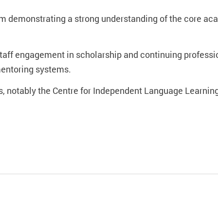
eam demonstrating a strong understanding of the core a
r staff engagement in scholarship and continuing profes
mentoring systems.
es, notably the Centre for Independent Language Learnin