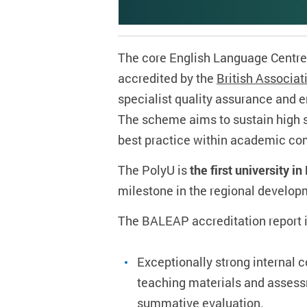
The core English Language Centre
accredited by the
British Associa
specialist quality assurance and
The scheme aims to sustain high s
best practice within academic co
The PolyU is
the first university 
milestone in the regional develop
The BALEAP accreditation report i
Exceptionally strong internal 
teaching materials and assess
summative evaluation.