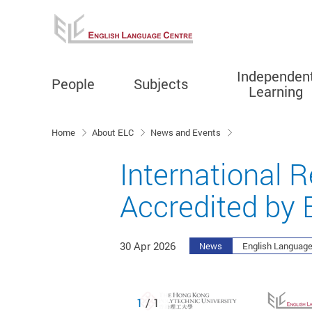
Independen
People
Subjects
Learning
Start main content
Home
About ELC
News and Events
International 
Accredited by
30 Apr 2026
News
English Language
1
/ 1