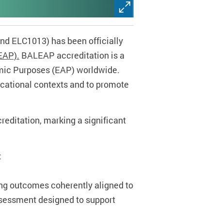
d ELC1013) has been officially
EAP).
BALEAP accreditation is a
emic Purposes (EAP) worldwide.
ucational contexts and to promote
editation, marking a significant
:
ing outcomes coherently aligned to
ssessment designed to support