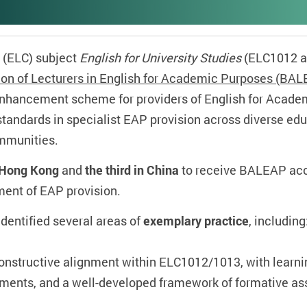
 (ELC) subject
English for University Studies
(ELC1012 an
tion of Lecturers in English for Academic Purposes (BAL
 enhancement scheme for providers of English for Acad
tandards in specialist EAP provision across diverse ed
mmunities.
in Hong Kong
and
the third in China
to receive BALEAP accr
ment of EAP provision.
dentified several areas of
exemplary practice
, including
constructive alignment within ELC1012/1013, with learn
ments, and a well‑developed framework of formative a