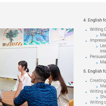
4. English f
Writing 
Mak
Impressi
Lea
int
Persuas
Mak
5. English f
Creating
Mak
Writing 
Sh
Writing c