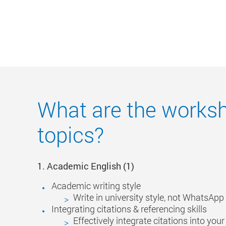
What are the works
topics?
1. Academic
English
(1)
Academic writing style
Write in university style, not WhatsApp 
Integrating citations & referencing skills
Effectively integrate citations into you