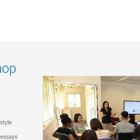
hop
style
r essays