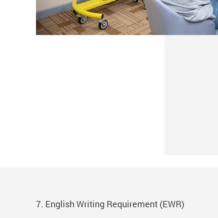
7. English Writing Requirement (EWR)