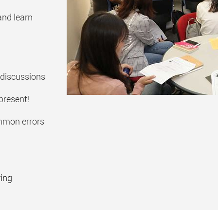
and learn
 discussions
present!
mmon errors
ring