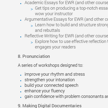
Academic Essays for EWR (and other cours
Get tips on producing a top-notch essay
wow your instructor
Argumentative Essays for EWR (and other c
Learn how to build and structure stro
and rebuttals
Reflective Writing for EWR (and other cours
Explore how to use effective reflection 
engages your readers
8. Pronunciation
A series of workshops designed to:
improve your rhythm and stress
strengthen your intonation
build your connected speech
enhance your fluency
gain confidence with problem consonants a
9. Making Digital Documentaries