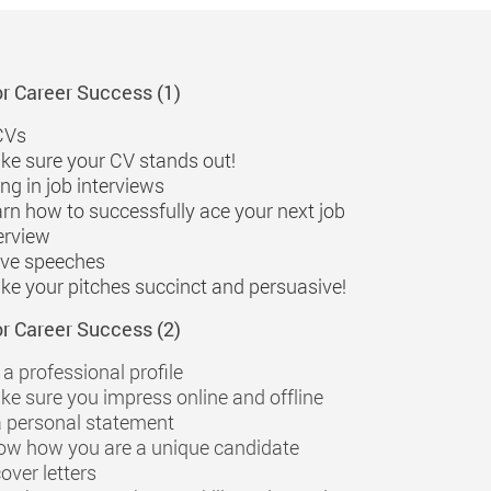
or Career Success (1)
CVs
e sure your CV stands out!
ng in job interviews
rn how to successfully ace your next job
erview
ive speeches
e your pitches succinct and persuasive!
or Career Success (2)
 a professional profile
e sure you impress online and offline
a personal statement
ow how you are a unique candidate
over letters