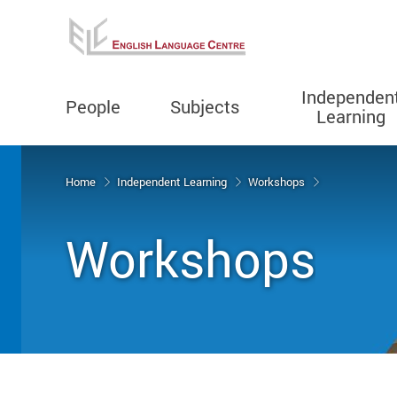
Independen
People
Subjects
Learning
Start main content
Home
Independent Learning
Workshops
Workshops