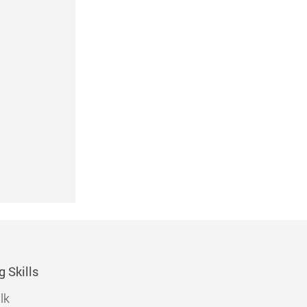
g Skills
lk