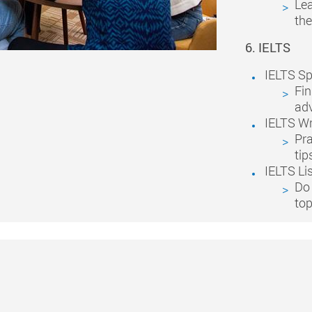
Lea
the
6. IELTS
IELTS S
Fin
adv
IELTS Wr
Pra
tip
IELTS Li
Do 
top