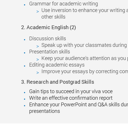
Grammar for academic writing
Use inversion to enhance your writing 
other skills
2.
Academic
English
(2)
Discussion skills
Speak up with your classmates during
Presentation skills
Keep your audience's attention as you 
Editing academic essays
Improve your essays by correcting co
3.
Research and Postgrad Skills
Gain tips to succeed in your viva voce
Write an effective confirmation report
Enhance your PowerPoint and Q&A skills du
presentations