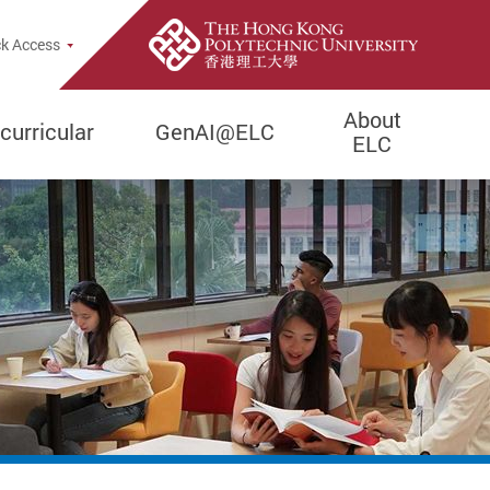
pup
k Access
About
curricular
GenAI@ELC
ELC