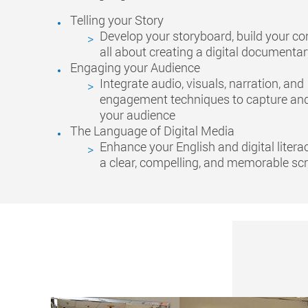
Telling your Story
Develop your storyboard, build your co
all about creating a digital documenta
Engaging your Audience
Integrate audio, visuals, narration, and
engagement techniques to capture and
your audience
The Language of Digital Media
Enhance your English and digital litera
a clear, compelling, and memorable scr