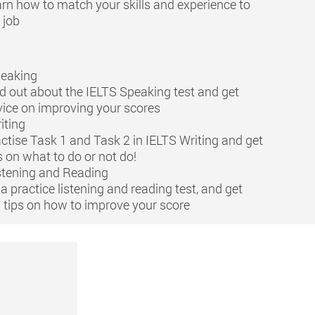
rn how to match your skills and experience to
 job
peaking
d out about the IELTS Speaking test and get
ice on improving your scores
iting
ctise Task 1 and Task 2 in IELTS Writing and get
s on what to do or not do!
stening and Reading
a practice listening and reading test, and get
 tips on how to improve your score