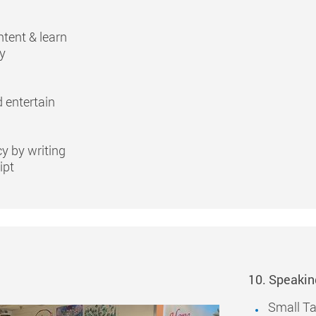
ntent & learn
ry
 entertain
cy by writing
ipt
10. Speakin
Small Ta