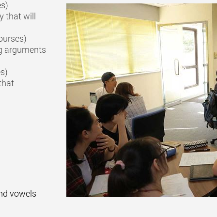
es)
 that will
ourses)
ng arguments
es)
that
nd vowels