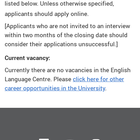
listed below. Unless otherwise specified,
applicants should apply online.
[Applicants who are not invited to an interview
within two months of the closing date should
consider their applications unsuccessful.]
Current vacancy:
Currently there are no vacancies in the English
Language Centre. Please
click here for other
career opportunities in the University
.