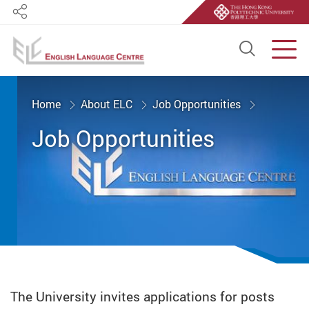
Share
Open S
Men
Start main content
Home
About ELC
Job Opportunities
Job Opportunities
The University invites applications for posts