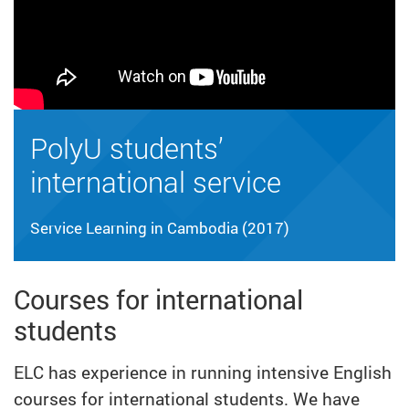
PolyU students’
international service
Service Learning in Cambodia (2017)
Courses for international
students
ELC has experience in running intensive English
courses for international students. We have