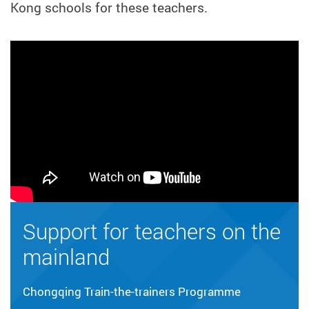
Kong schools for these teachers.
Support for teachers on the
mainland
Chongqing Train-the-trainers Programme