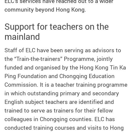
ELC’s services have reached out to a wider
community beyond Hong Kong.
Support for teachers on the
mainland
Staff of ELC have been serving as advisors to
the “Train-the-trainers” Programme, jointly
funded and organised by the Hong Kong Tin Ka
Ping Foundation and Chongqing Education
Commission. It is a teacher training programme
in which outstanding primary and secondary
English subject teachers are identified and
trained to serve as trainers for their fellow
colleagues in Chongqing counties. ELC has
conducted training courses and visits to Hong