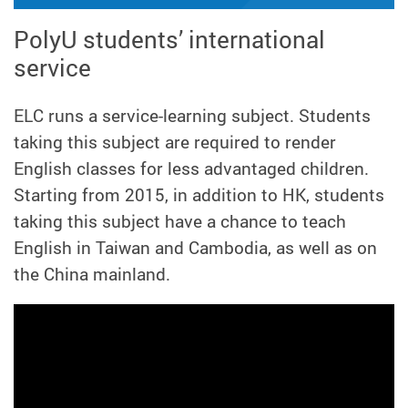
PolyU students’ international
service
ELC runs a service-learning subject. Students
taking this subject are required to render
English classes for less advantaged children.
Starting from 2015, in addition to HK, students
taking this subject have a chance to teach
English in Taiwan and Cambodia, as well as on
the China mainland.