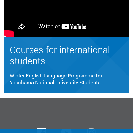
Courses for international
students
Winter English Language Programme for
Yokohama National University Students
Facebook
Youtube
instagra