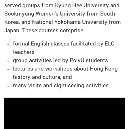
served groups from Kyung Hee University and
Sookmyung Women’s University from South
Korea, and National Yokohama University from
Japan. These courses comprise:
formal English classes facilitated by ELC
teachers
group activities led by PolyU students
lectures and workshops about Hong Kong
history and culture, and
many visits and sight-seeing activities