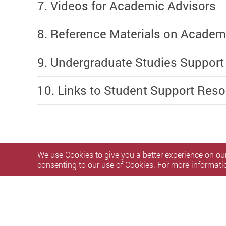
7. Videos for Academic Advisors
8. Reference Materials on Academ
9. Undergraduate Studies Support
10. Links to Student Support Res
We use Cookies to give you a better experience on our
consenting to our use of Cookies. For more informati
Privacy Policy Statement
Terms of Use
Accessibility
S