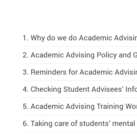
1. Why do we do Academic Advisi
2. Academic Advising Policy and G
3. Reminders for Academic Advis
4. Checking Student Advisees’ In
5. Academic Advising Training Wo
6. Taking care of students’ mental