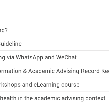
ng?
uideline
ing via WhatsApp and WeChat
formation & Academic Advising Record Ke
rkshops and eLearning course
 health in the academic advising context