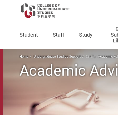
Student
Staff
Study
Su
Li
Start main content
Home
Undergraduate Studies Support
Staff
Academic Adv
Academic Advi