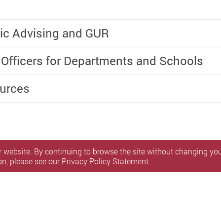
ic Advising and GUR
 Officers for Departments and Schools
ources
 website. By continuing to browse the site without changing your
on, please see our
Privacy Policy Statement
.
itemap