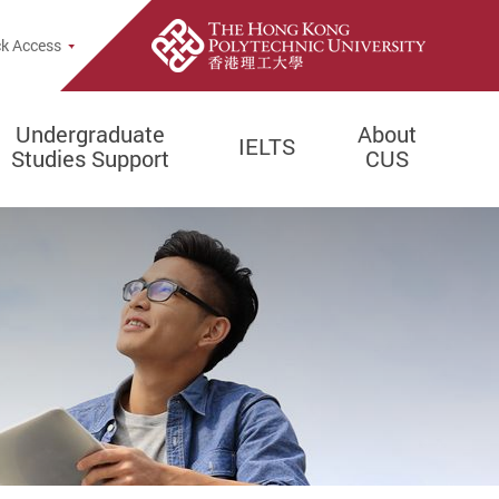
e Search Popup
k Access
Undergraduate
About
IELTS
Studies Support
CUS