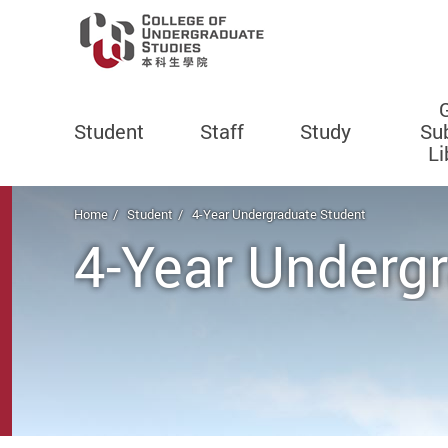
Student
Staff
Study
Su
Li
Start main content
Home
Student
4-Year Undergraduate Student
4-Year Underg