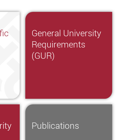
fic
General University
Requirements
(GUR)
ity
Publications