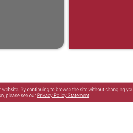
 website. By continuing to browse the site without changing your
on, please see our
Privacy Policy Statement
.
itemap
l Rights Reserved.