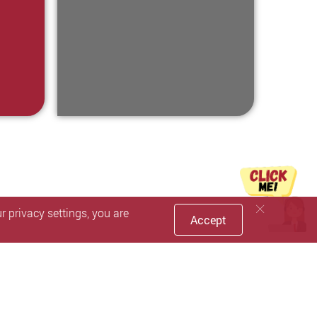
 privacy settings, you are
Accept
Faceboo
inst