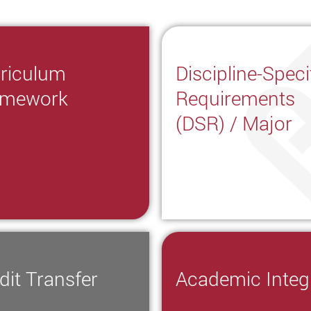
riculum
Discipline-Speci
amework
Requirements
(DSR) / Major
dit Transfer
Academic Integr