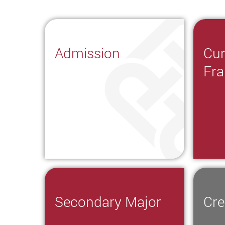
Admission
Cur
Fr
Secondary Major
Cre