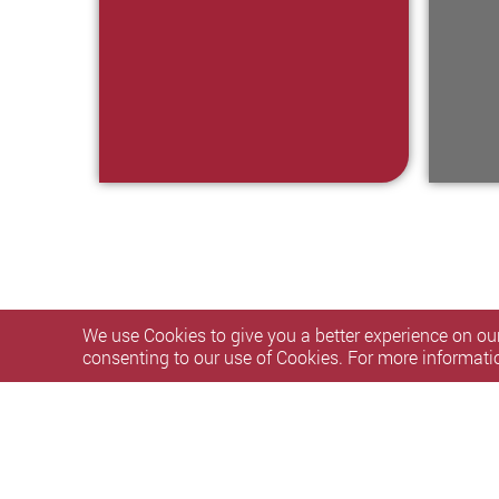
We use Cookies to give you a better experience on our
consenting to our use of Cookies. For more informati
Privacy Policy Statement
Terms of Use
Accessibility
S
Copyright © 2026 The Hong Kong Polytechnic University. Al