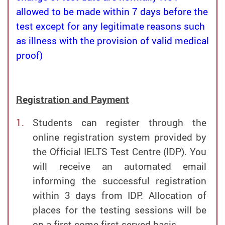
allowed to be made within 7 days before the
test except for any legitimate reasons such
as illness with the provision of valid medical
proof)
Registration and Payment
Students can register through the
online registration system provided by
the Official IELTS Test Centre (IDP). You
will receive an automated email
informing the successful registration
within 3 days from IDP. Allocation of
places for the testing sessions will be
on a first-come-first-served basis.