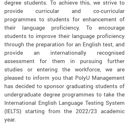
degree students. To achieve this, we strive to
provide curricular and co-curricular
programmes to students for enhancement of
their language proficiency. To encourage
students to improve their language proficiency
through the preparation for an English test, and
provide an internationally recognised
assessment for them in pursuing further
studies or entering the workforce, we are
pleased to inform you that PolyU Management
has decided to sponsor graduating students of
undergraduate degree programmes to take the
International English Language Testing System
(IELTS) starting from the 2022/23 academic
year.