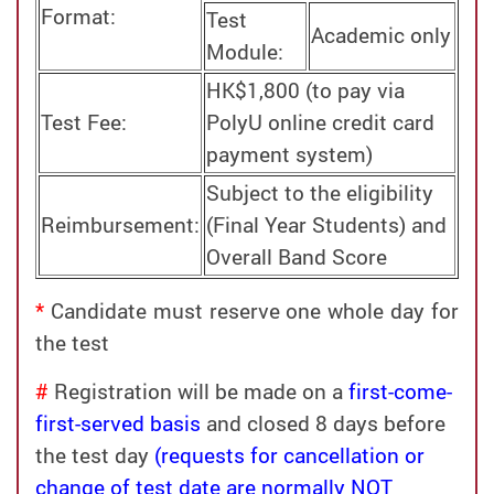
Format:
Test
Academic only
Module:
HK$1,800 (to pay via
Test Fee:
PolyU online credit card
payment system)
Subject to the eligibility
Reimbursement:
(Final Year Students) and
Overall Band Score
*
Candidate must reserve one whole day for
the test
#
Registration will be made on a
first-come-
first-served basis
and closed 8 days before
the test day
(requests for cancellation or
change of test date are normally NOT