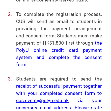
To complete the registration process,
CUS will send an email to students in
providing the payment arrangement
and consent form. Students must make
payment of HK$1,800 first through
the
PolyU online credit card payment
system and complete the consent
form.
Students are required to send the
receipt of successful payment together
with your completed consent form to
cus.event@polyu.edu.hk
via your
university email address. Please state