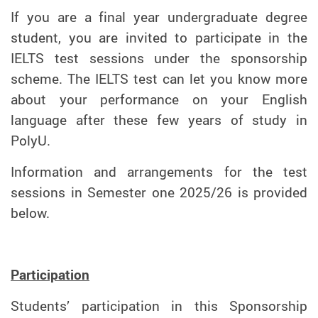
If you are a final year undergraduate degree
student, you are invited to participate in the
IELTS test sessions under the sponsorship
scheme. The IELTS test can let you know more
about your performance on your English
language after these few years of study in
PolyU.
Information and arrangements for the test
sessions in Semester one 2025/26 is provided
below.
Participation
Students’ participation in this Sponsorship