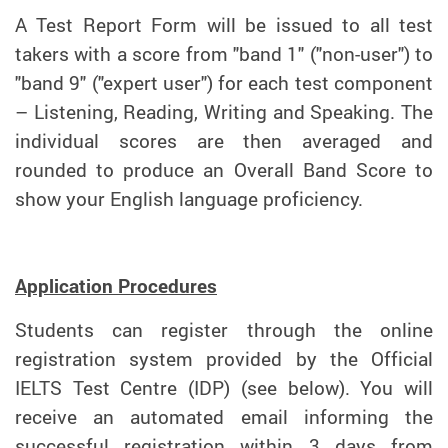
A Test Report Form will be issued to all test
takers with a score from "band 1" ("non-user") to
"band 9" ("expert user") for each test component
– Listening, Reading, Writing and Speaking. The
individual scores are then averaged and
rounded to produce an Overall Band Score to
show your English language proficiency.
Application Procedures
Students can register through the online
registration system provided by the Official
IELTS Test Centre (IDP) (see below). You will
receive an automated email informing the
successful registration within 3 days from