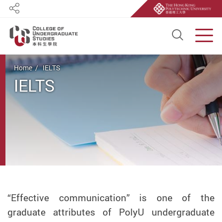
Share
Open S
Men
Start main content
Home
IELTS
IELTS
“Effective communication” is one of the
graduate attributes of PolyU undergraduate