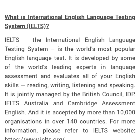
What is International English Language Testing
System (IELTS)?
IELTS – the International English Language
Testing System – is the world’s most popular
English language test. It is developed by some
of the world’s leading experts in language
assessment and evaluates all of your English
skills — reading, writing, listening and speaking.
It is jointly managed by the British Council, IDP:
IELTS Australia and Cambridge Assessment
English. And it is accepted by more than 10,000
organisations in over 140 countries. For more
information, please refer to IELTS website:
https://www.ielts.org/