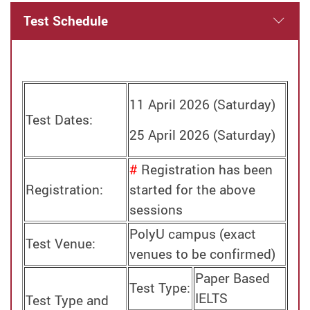
Test Schedule
11 April 2026 (Saturday)
Test Dates:
25 April 2026 (Saturday)
#
Registration has been
Registration:
started for the above
sessions
PolyU campus (exact
Test Venue:
venues to be confirmed)
Paper Based
Test Type:
IELTS
Test Type and