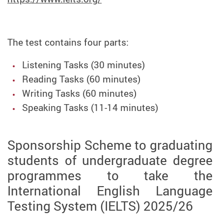
The test contains four parts:
Listening Tasks (30 minutes)
Reading Tasks (60 minutes)
Writing Tasks (60 minutes)
Speaking Tasks (11-14 minutes)
Sponsorship Scheme to graduating
students of undergraduate degree
programmes to take the
International English Language
Testing System (IELTS) 2025/26