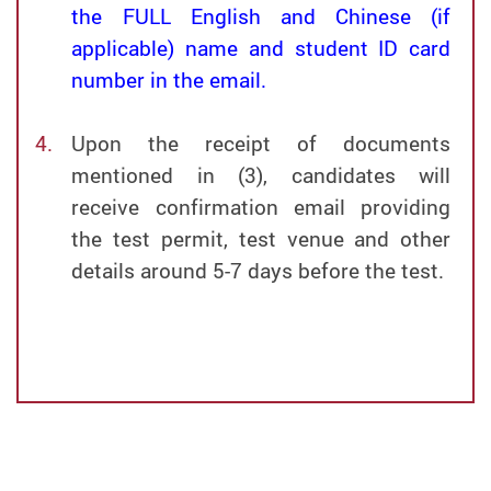
the FULL English and Chinese (if
applicable) name and student ID card
number in the email.
Upon the receipt of documents
mentioned in (3), candidates will
receive confirmation email providing
the test permit, test venue and other
details around 5-7 days before the test.