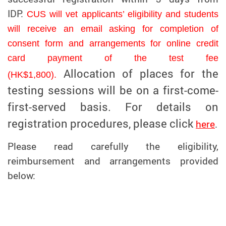
IDP.
CUS will vet applicants’ eligibility and students
will receive an email asking for completion of
consent form and arrangements for online credit
card payment of the test fee
Allocation of places for the
(HK$1,800).
testing sessions will be on a first-come-
first-served basis. For details on
registration procedures, please click
here
.
Please read carefully the eligibility,
reimbursement and arrangements provided
below: