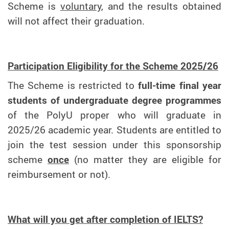
Scheme is
voluntary
, and the results obtained
will not affect their graduation.
Participation Eligibility for the Scheme 2025/26
The Scheme is restricted to
full-time final year
students of undergraduate degree programmes
of the PolyU proper who will graduate in
2025/26 academic year. Students are entitled to
join the test session under this sponsorship
scheme
once
(no matter they are eligible for
reimbursement or not).
What will you get after completion of IELTS?