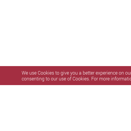
We use Cookies to give you a better experience on our
consenting to our use of Cookies. For more informati
Privacy Policy Statement
Terms of Use
Accessibility
S
Copyright © 2026 The Hong Kong Polytechnic University. Al