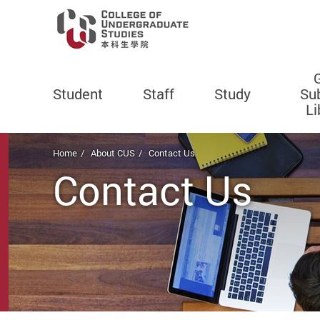
Student
Staff
Study
Su
Li
Start main content
Home
About CUS
Contact Us
Contact Us