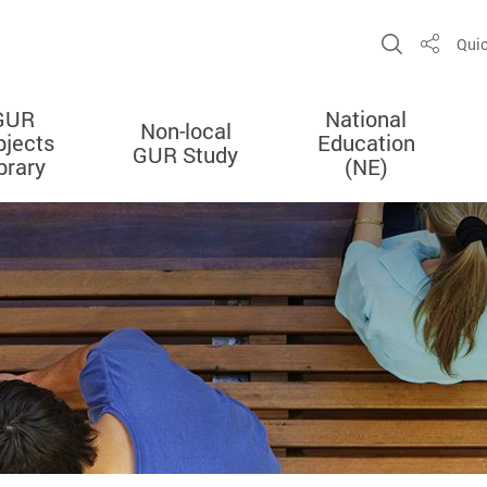
Open Sit
Quic
Share
GUR
National
Non-local
bjects
Education
GUR Study
brary
(NE)