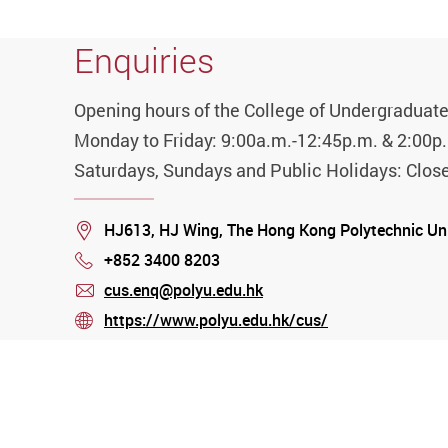
Enquiries
Opening hours of the College of Undergraduate
Monday to Friday: 9:00a.m.-12:45p.m. & 2:00p
Saturdays, Sundays and Public Holidays: Clos
Location
HJ613, HJ Wing, The Hong Kong Polytechnic Un
+852 3400 8203
Phone
cus.enq@polyu.edu.hk
mail
https://www.polyu.edu.hk/cus/
stream