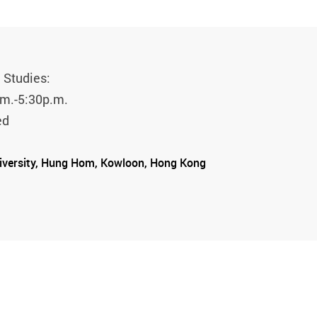
 Studies:
.m.-5:30p.m.
ed
iversity, Hung Hom, Kowloon, Hong Kong