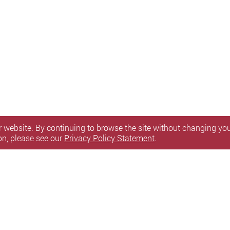
 website. By continuing to browse the site without changing your
on, please see our
Privacy Policy Statement
.
itemap
l Rights Reserved.