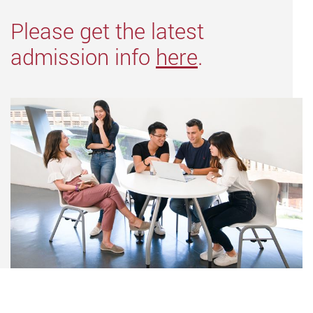
Please get the latest
admission info
here
.