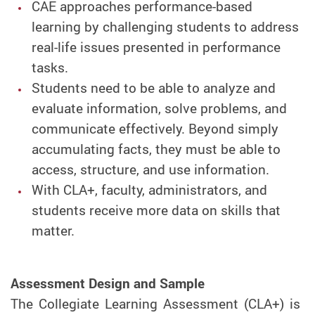
CAE approaches performance-based
learning by challenging students to address
real-life issues presented in performance
tasks.
Students need to be able to analyze and
evaluate information, solve problems, and
communicate effectively. Beyond simply
accumulating facts, they must be able to
access, structure, and use information.
With CLA+, faculty, administrators, and
students receive more data on skills that
matter.
Assessment Design and Sample
The Collegiate Learning Assessment (CLA+) is