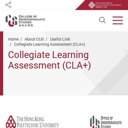
Share
Open S
Men
Start main content
Home
About CUS
Useful Link
Collegiate Learning Assessment (CLA+)
Collegiate Learning
Assessment (CLA+)