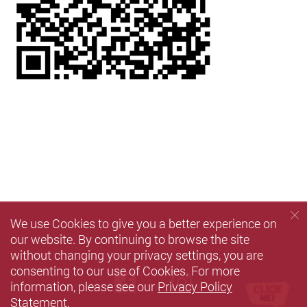
We use Cookies to give you a better experience on
our website. By continuing to browse the site
without changing your privacy settings, you are
consenting to our use of Cookies. For more
Facebook
instagram
information, please see our
Privacy Policy
Statement
.