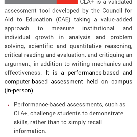
CLA+ is a validated
assessment tool developed by the Council for
Aid to Education (CAE) taking a value-added
approach to measure institutional and
individual growth in analysis and problem
solving, scientific and quantitative reasoning,
critical reading and evaluation, and critiquing an
argument, in addition to writing mechanics and
effectiveness.
It is a performance-based and
computer-based assessment held on campus
(in-person).
Performance-based assessments, such as
CLA+, challenge students to demonstrate
skills, rather than to simply recall
information.