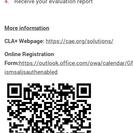
Receive your evaluation report
M
ore information
CLA+ Webpage:
https://cae.org/solutions/
Online Registration
Form:
https://outlook.office.com/owa/calendar
ismsaljsauthenabled