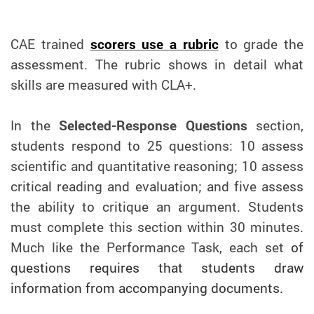
CAE trained
scorers use a rubric
to grade the
assessment. The rubric shows in detail what
skills are measured with CLA+.
In the
Selected-Response Questions
section,
students respond to 25 questions: 10 assess
scientific and quantitative reasoning; 10 assess
critical reading and evaluation; and five assess
the ability to critique an argument. Students
must complete this section within 30 minutes.
Much like the Performance Task, each set
of
questions requires that students draw
information from accompanying documents.