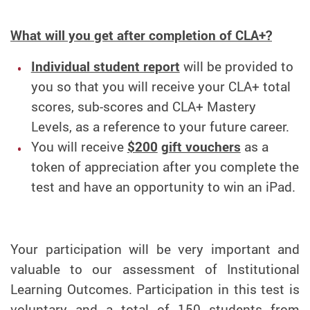
What will you get after completion of CLA+?
Individual student report
will be provided to
you so that you will receive your CLA+ total
scores, sub-scores and CLA+ Mastery
Levels, as a reference to your future career.
You will receive
$200
g
ift vouchers
as a
token of appreciation after you complete the
test and have an opportunity to win an iPad.
Your participation will be very important and
valuable to our assessment of Institutional
Learning Outcomes. Participation in this test is
voluntary and a total of 150 students from