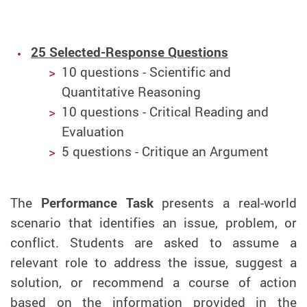
25 Selected-Response Questions
10 questions - Scientific and
Quantitative Reasoning
10 questions - Critical Reading and
Evaluation
5 questions - Critique an Argument
The
Performance Task
presents a real-world
scenario that identifies an issue, problem, or
conflict. Students are asked to assume a
relevant role to address the issue, suggest a
solution, or recommend a course of action
based on the information provided in the