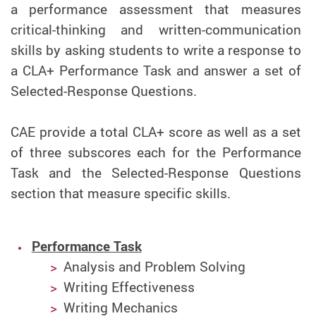
a performance assessment that measures
critical-thinking and written-communication
skills by asking students to write a response to
a CLA+ Performance Task and answer a set of
Selected-Response Questions.
CAE provide a total CLA+ score as well as a set
of three subscores each for the Performance
Task and the Selected-Response Questions
section that measure specific skills.
Performance Task
Analysis and Problem Solving
Writing Effectiveness
Writing Mechanics