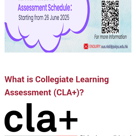
What is Collegiate Learning
Assessment (CLA+)?