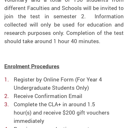
different Faculties and Schools will be invited to
join the test in semester 2. Information
collected will only be used for education and
research purposes only. Completion of the test
should take around 1 hour 40 minutes.
Enrolment Procedures
Register by Online Form (For Year 4
Undergraduate Students Only)
Receive Confirmation Email
C
omplete
the CLA+ in around
1.5
hour(s)
and receive $200 gift vouchers
immediately