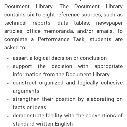
Document Library. The Document Library
contains six to eight reference sources, such as
technical reports, data tables, newspaper
articles, office memoranda, and/or emails. To
complete a Performance Task, students are
asked to:
assert a logical decision or conclusion
support the decision with appropriate
information from the Document Library
construct organized and logically cohesive
arguments
strengthen their position by elaborating on
facts or ideas
demonstrate facility with the conventions of
standard written English