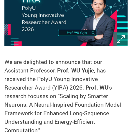
We are delighted to announce that our
Assistant Professor,
Prof. WU Yujie
, has
received the PolyU Young Innovative
Researcher Award (YIRA) 2026.
Prof. WU
's
research focuses on "Scaling by Smarter
Neurons: A Neural-Inspired Foundation Model
Framework for Enhanced Long-Sequence
Understanding and Energy-Efficient
Computation."