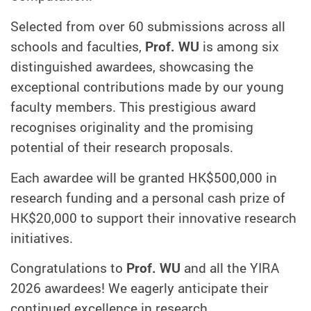
Selected from over 60 submissions across all
schools and faculties,
Prof. WU
is among six
distinguished awardees, showcasing the
exceptional contributions made by our young
faculty members. This prestigious award
recognises originality and the promising
potential of their research proposals.
Each awardee will be granted HK$500,000 in
research funding and a personal cash prize of
HK$20,000 to support their innovative research
initiatives.
Congratulations to
Prof. WU
and all the YIRA
2026 awardees! We eagerly anticipate their
continued excellence in research.