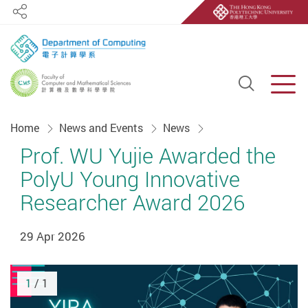
Share
Open S
Men
Start main content
Home
News and Events
News
Prof. WU Yujie Awarded the
PolyU Young Innovative
Researcher Award 2026
29 Apr 2026
1
/ 1