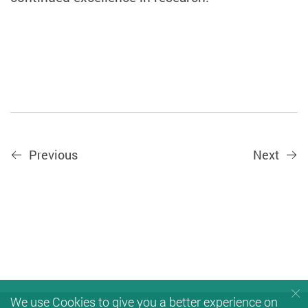
Previous
Next
We use Cookies to give you a better experience on