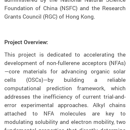
Foundation of China (NSFC) and the Research
Grants Council (RGC) of Hong Kong.
Project Overview:
This project is dedicated to accelerating the
development of non-fullerene acceptors (NFAs)
—core materials for advancing organic solar
cells (OSCs)—by building a reliable
computational prediction framework, which
addresses the inefficiency of current trial-and-
error experimental approaches. Alkyl chains
attached to NFA molecules are key to
modulating solubility and electron mobility, two