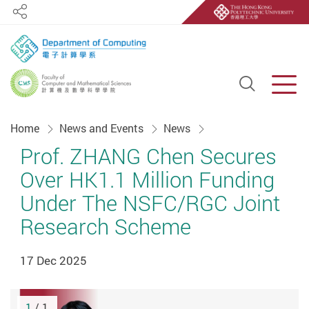
Share
Open S
Men
Start main content
Home
News and Events
News
Prof. ZHANG Chen Secures
Over HK1.1 Million Funding
Under The NSFC/RGC Joint
Research Scheme
17 Dec 2025
1
/ 1