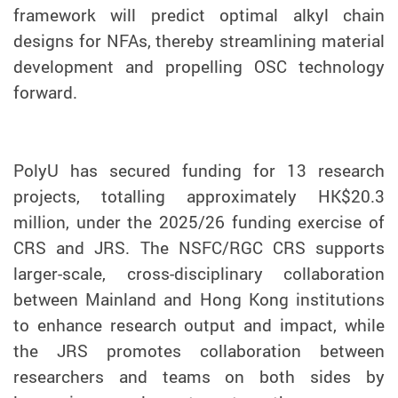
framework will predict optimal alkyl chain
designs for NFAs, thereby streamlining material
development and propelling OSC technology
forward.
PolyU has secured funding for 13 research
projects, totalling approximately HK$20.3
million, under the 2025/26 funding exercise of
CRS and JRS. The NSFC/RGC CRS supports
larger-scale, cross-disciplinary collaboration
between Mainland and Hong Kong institutions
to enhance research output and impact, while
the JRS promotes collaboration between
researchers and teams on both sides by