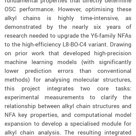
fundamental properties that directly determine
OSC performance. However, optimising these
alkyl chains is highly time-intensive, as
demonstrated by the nearly six years of
research needed to upgrade the Y6-family NFAs
to the high-efficiency L8-BO-C4 variant. Drawing
on prior work that developed high-precision
machine learning models (with significantly
lower prediction errors than conventional
methods) for analysing molecular structures,
this project integrates two core tasks:
experimental measurements to clarify the
relationship between alkyl chain structures and
NFA key properties, and computational model
expansion to develop a specialised module for
alkyl chain analysis. The resulting integrated