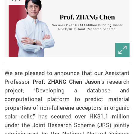
We are pleased to announce that our Assistant
Professor
Prof. ZHANG Chen Jason
’s research
project, “Developing a database and
computational platform to predict material
properties of non-fullerene acceptors in organic
solar cells,” has secured over HK$1.1 million
under the Joint Research Scheme (JRS) jointly
administered by the National Natural Science