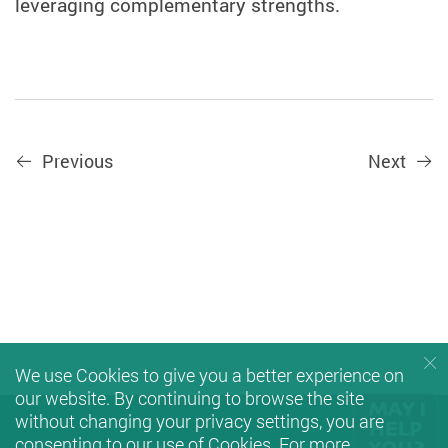
leveraging complementary strengths.
Previous
Next
We use Cookies to give you a better experience on
our website. By continuing to browse the site
without changing your privacy settings, you are
consenting to our use of Cookies. For more